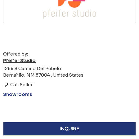
Offered by:
Pfeifer Studio
1266 S Camino Del Pubelo
Bernalillo, NM 87004 , United States
Call Seller
Showrooms
INQUIRE