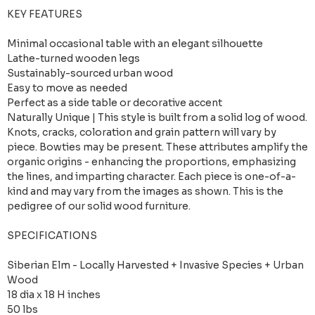
KEY FEATURES
Minimal occasional table with an elegant silhouette
Lathe-turned wooden legs
Sustainably-sourced urban wood
Easy to move as needed
Perfect as a side table or decorative accent
Naturally Unique | This style is built from a solid log of wood.
Knots, cracks, coloration and grain pattern will vary by
piece. Bowties may be present. These attributes amplify the
organic origins - enhancing the proportions, emphasizing
the lines, and imparting character. Each piece is one-of-a-
kind and may vary from the images as shown. This is the
pedigree of our solid wood furniture.
SPECIFICATIONS
Siberian Elm - Locally Harvested + Invasive Species + Urban
Wood
18 dia x 18 H inches
50 lbs