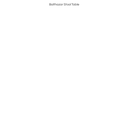
Balthazar Stool Table