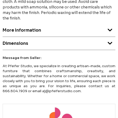
cloth. A mild soap solution may be used. Avoid care
products with ammonia, silicone or other chemicals which
may harm the finish. Periodic waxing will extend the life of
the finish.
More Information
Dimensions
Message from Seller:
At Pfeifer Studio, we specialize in creating artisan-made, custom
furniture that combines craftsmanship, creativity, and
sustainability. Whether for a home or commercial space, we work
closely with you to bring your vision to life, ensuring each piece is
as unique as you are. For inquiries, please contact us at
866.804.1909 or email aj@pfeiferstudio.com.