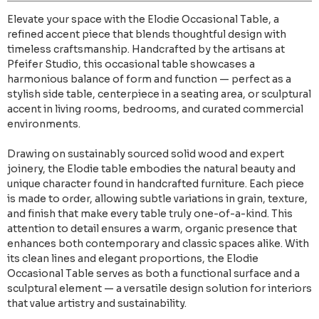
Elevate your space with the Elodie Occasional Table, a
refined accent piece that blends thoughtful design with
timeless craftsmanship. Handcrafted by the artisans at
Pfeifer Studio, this occasional table showcases a
harmonious balance of form and function — perfect as a
stylish side table, centerpiece in a seating area, or sculptural
accent in living rooms, bedrooms, and curated commercial
environments.
Drawing on sustainably sourced solid wood and expert
joinery, the Elodie table embodies the natural beauty and
unique character found in handcrafted furniture. Each piece
is made to order, allowing subtle variations in grain, texture,
and finish that make every table truly one-of-a-kind. This
attention to detail ensures a warm, organic presence that
enhances both contemporary and classic spaces alike. With
its clean lines and elegant proportions, the Elodie
Occasional Table serves as both a functional surface and a
sculptural element — a versatile design solution for interiors
that value artistry and sustainability.