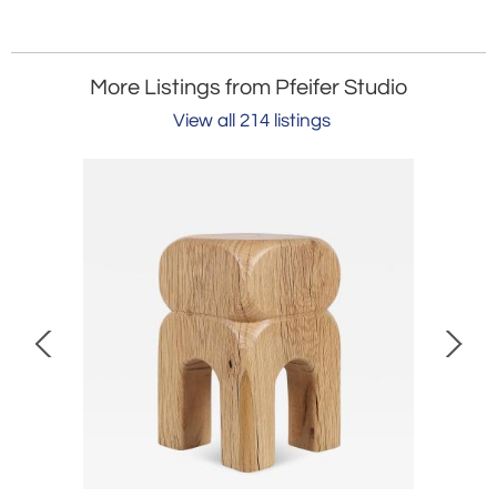
More Listings from Pfeifer Studio
View all 214 listings