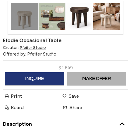
Elodie Occasional Table
Creator:
Pfeifer Studio
Offered by:
Pfeifer Studio
$
1,549
INQUIRE
MAKE OFFER
Print
Save
Board
Share
Description