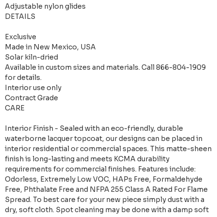
Adjustable nylon glides
DETAILS
Exclusive
Made in New Mexico, USA
Solar kiln-dried
Available in custom sizes and materials. Call 866-804-1909
for details.
Interior use only
Contract Grade
CARE
Interior Finish - Sealed with an eco-friendly, durable
waterborne lacquer topcoat, our designs can be placed in
interior residential or commercial spaces. This matte-sheen
finish is long-lasting and meets KCMA durability
requirements for commercial finishes. Features include:
Odorless, Extremely Low VOC, HAPs Free, Formaldehyde
Free, Phthalate Free and NFPA 255 Class A Rated For Flame
Spread. To best care for your new piece simply dust with a
dry, soft cloth. Spot cleaning may be done with a damp soft