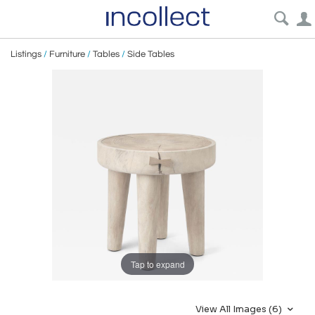
Listings
/
Furniture
/
Tables
/
Side Tables
Tap to expand
View All Images (6)