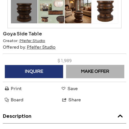
Goya Side Table
Creator:
Pfeifer Studio
Offered by:
Pfeifer Studio
$
1,989
INQUIRE
MAKE OFFER
Print
Save
Board
Share
Description