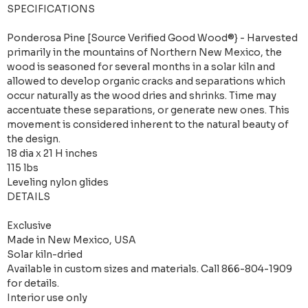
SPECIFICATIONS
Ponderosa Pine [Source Verified Good Wood®} - Harvested
primarily in the mountains of Northern New Mexico, the
wood is seasoned for several months in a solar kiln and
allowed to develop organic cracks and separations which
occur naturally as the wood dries and shrinks. Time may
accentuate these separations, or generate new ones. This
movement is considered inherent to the natural beauty of
the design.
18 dia x 21 H inches
115 lbs
Leveling nylon glides
DETAILS
Exclusive
Made in New Mexico, USA
Solar kiln-dried
Available in custom sizes and materials. Call 866-804-1909
for details.
Interior use only