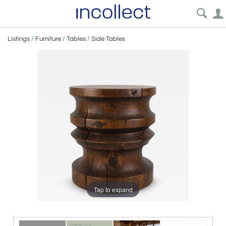
Listings
/
Furniture
/
Tables
/
Side Tables
Tap to expand