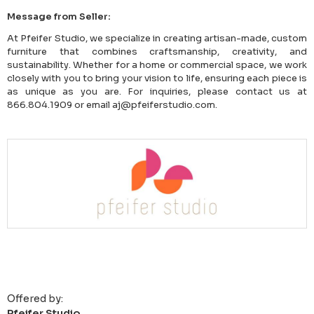
Message from Seller:
At Pfeifer Studio, we specialize in creating artisan-made, custom
furniture that combines craftsmanship, creativity, and
sustainability. Whether for a home or commercial space, we work
closely with you to bring your vision to life, ensuring each piece is
as unique as you are. For inquiries, please contact us at
866.804.1909 or email aj@pfeiferstudio.com.
Offered by:
Pfeifer Studio