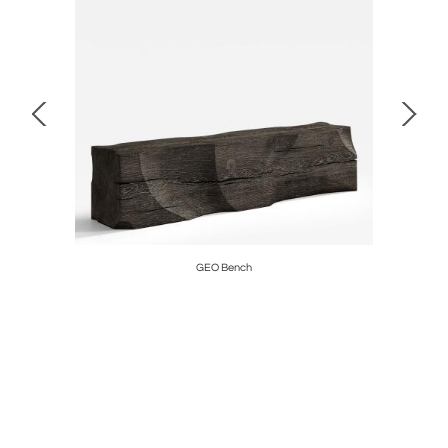
GEO Bench