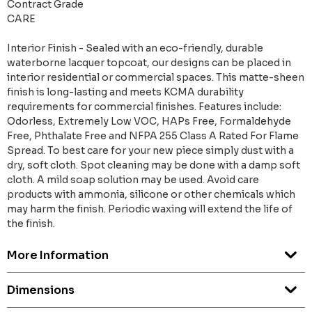
Contract Grade
CARE
Interior Finish - Sealed with an eco-friendly, durable
waterborne lacquer topcoat, our designs can be placed in
interior residential or commercial spaces. This matte-sheen
finish is long-lasting and meets KCMA durability
requirements for commercial finishes. Features include:
Odorless, Extremely Low VOC, HAPs Free, Formaldehyde
Free, Phthalate Free and NFPA 255 Class A Rated For Flame
Spread. To best care for your new piece simply dust with a
dry, soft cloth. Spot cleaning may be done with a damp soft
cloth. A mild soap solution may be used. Avoid care
products with ammonia, silicone or other chemicals which
may harm the finish. Periodic waxing will extend the life of
the finish.
More Information
Dimensions