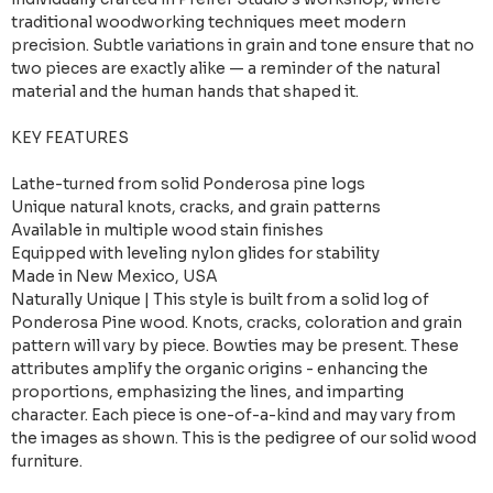
traditional woodworking techniques meet modern
precision. Subtle variations in grain and tone ensure that no
two pieces are exactly alike — a reminder of the natural
material and the human hands that shaped it.
KEY FEATURES
Lathe-turned from solid Ponderosa pine logs
Unique natural knots, cracks, and grain patterns
Available in multiple wood stain finishes
Equipped with leveling nylon glides for stability
Made in New Mexico, USA
Naturally Unique | This style is built from a solid log of
Ponderosa Pine wood. Knots, cracks, coloration and grain
pattern will vary by piece. Bowties may be present. These
attributes amplify the organic origins - enhancing the
proportions, emphasizing the lines, and imparting
character. Each piece is one-of-a-kind and may vary from
the images as shown. This is the pedigree of our solid wood
furniture.