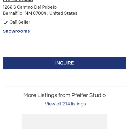
1266 S Camino Del Pubelo
Bernalillo, NM 87004 , United States
Call Seller
Showrooms
INQUIRE
More Listings from Pfeifer Studio
View all 214 listings