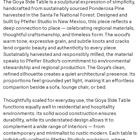
The Goya Side Table is a sculptural expression of simplicity,
handcrafted from sustainably sourced Ponderosa Pine
harvested in the Santa Fe National Forest. Designed and
built by Pfeifer Studio in New Mexico, this piece reflects a
deep connection to place — celebrating regional materials,
thoughtful craftsmanship, and timeless form. The wood’s
warm tone, expressive grain, and subtle knots and cracks
lend organic beauty and authenticity to every piece.
Sustainably harvested and responsibly milled, the material
speaks to Pfeifer Studio’s commitment to environmental
stewardship and regional production. The Goya’s clean,
refined silhouette creates a quiet architectural presence. Its
proportions feel grounded yet light, making it an effortless
companion beside a sofa, lounge chair, or bed.
Thoughtfully scaled for everyday use, the Goya Side Table
functions equally well in residential and hospitality
environments. Its solid wood construction ensures
durability, while its understated design allows it to
complement a wide range of interiors — from
contemporary and minimalist to rustic modern. Each table is
individually crafted in Pfeifer Studio’s workshop, where