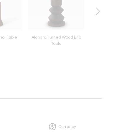
nal Table
Alondra Turned Wood End
Alaya Side Tab
Table
Currency