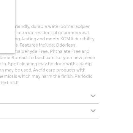
 an eco-friendly, durable waterborne lacquer
laced in interior residential or commercial
ish is long-lasting and meets KCMA durability
inishes. Features include: Odorless,
e, Formaldehyde Free, Phthalate Free and
lame Spread. To best care for your new piece
cloth. Spot cleaning may be done with a damp
ion may be used. Avoid care products with
hemicals which may harm the finish. Periodic
he finish.