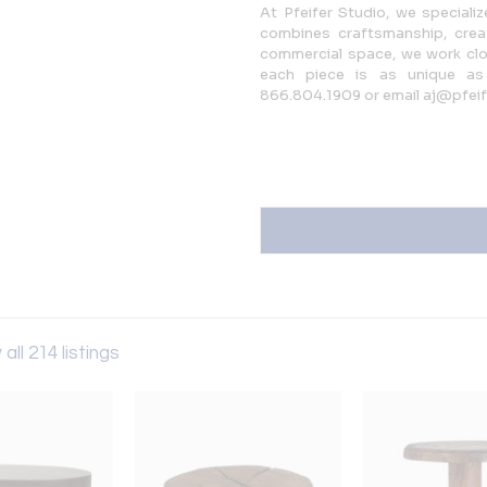
At Pfeifer Studio, we speciali
combines craftsmanship, creat
commercial space, we work close
each piece is as unique as 
866.804.1909 or email aj@pfei
all 214 listings