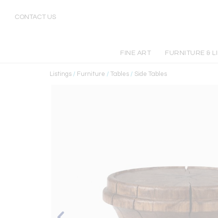
CONTACT US
FINE ART
FURNITURE & L
Listings
/
Furniture
/
Tables
/
Side Tables