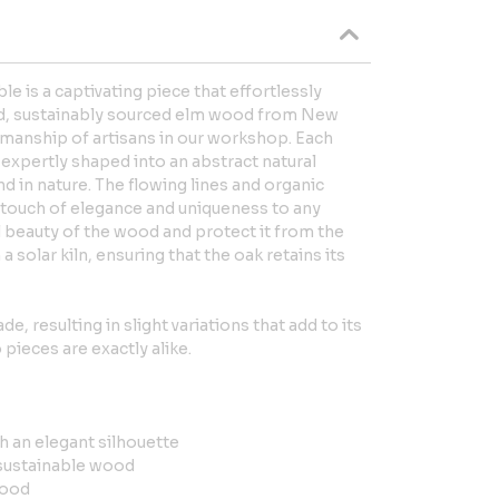
e is a captivating piece that effortlessly
d, sustainably sourced elm wood from New
smanship of artisans in our workshop. Each
d expertly shaped into an abstract natural
d in nature. The flowing lines and organic
a touch of elegance and uniqueness to any
 beauty of the wood and protect it from the
 a solar kiln, ensuring that the oak retains its
e, resulting in slight variations that add to its
pieces are exactly alike.
th an elegant silhouette
sustainable wood
wood