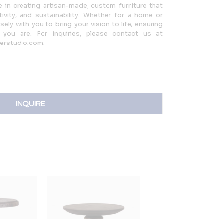
ze in creating artisan-made, custom furniture that
ivity, and sustainability. Whether for a home or
ly with you to bring your vision to life, ensuring
you are. For inquiries, please contact us at
ferstudio.com.
INQUIRE