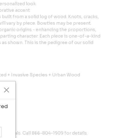
personalized look
orative accent
s built from a solid log of wood. Knots, cracks,
will vary by piece. Bowties may be present.
organic origins - enhancing the proportions,
parting character. Each piece is one-of-a-kind
as shown. This is the pedigree of our solid
sted + Invasive Species + Urban Wood
ted
materials. Call 866-804-1909 for details.