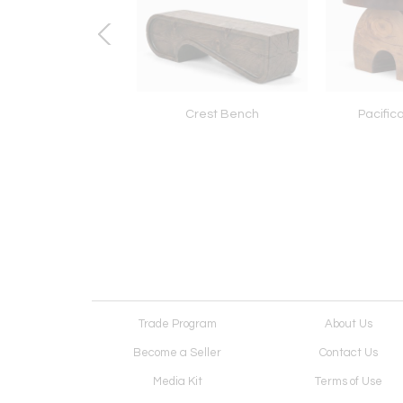
hazar Stool Table
Crest Bench
Pacific
Trade Program
About Us
Become a Seller
Contact Us
Media Kit
Terms of Use