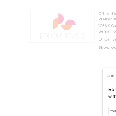
Offered b
Pfeifer S
1266 S C
Bernalill
Call Se
Showro
Join
Be 
wit