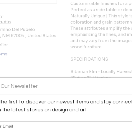
Customizable finishes for a 
Perfect as a side table or dec
y:
Naturally Unique | This style i
tudio
coloration and grain pattern 
These attributes amplify the 
amino Del Pubelo
emphasizing the lines, and im
o, NM 87004 , United States
and may vary from the images 
ller
wood furniture.
oms
SPECIFICATIONS
Siberian Elm - Locally Harve
20 dia x 22 H inches
150 lbs
 Our Newsletter
Adjustable nylon glides
DETAILS
the first to discover our newest items and stay connec
Exclusive
h the latest stories on design and art
Made in New Mexico, USA
Solar kiln-dried
Available in custom sizes and 