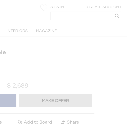
SIGN IN
CREATE ACCOUNT
INTERIORS
MAGAZINE
ble
$
2,689
MAKE OFFER
e
Add to Board
Share