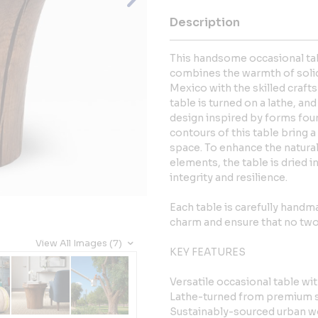
Description
This handsome occasional tabl
combines the warmth of soli
Mexico with the skilled craft
table is turned on a lathe, an
design inspired by forms foun
contours of this table bring 
space. To enhance the natural
elements, the table is dried in
integrity and resilience.
Each table is carefully handmad
charm and ensure that no two 
View All Images (7)
KEY FEATURES
Versatile occasional table wi
Lathe-turned from premium 
Sustainably-sourced urban 