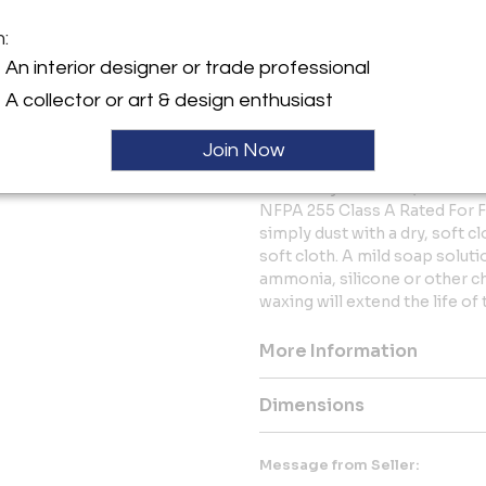
Interior use only
Contract Grade
m:
CARE
An interior designer or trade professional
Interior Finish - Sealed with
A collector or art & design enthusiast
topcoat, our designs can be p
spaces. This matte-sheen fin
Join Now
requirements for commercial f
Extremely Low VOC, HAPs Fre
NFPA 255 Class A Rated For F
simply dust with a dry, soft 
soft cloth. A mild soap solut
ammonia, silicone or other c
waxing will extend the life of t
More Information
Dimensions
Message from Seller: