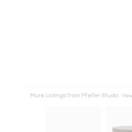
More Listings from Pfeifer Studio
View 