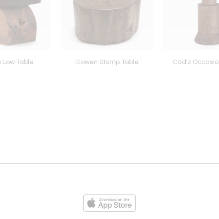
a Low Table
Elowen Stump Table
Cádiz Occasio