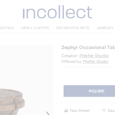
IGHTING
NEW + CUSTOM
DECORATIVE ARTS
JEWELRY
Zephyr Occasional Ta
Creator:
Pfeifer Studio
Offered by:
Pfeifer Studio
INQUIRE
Tear Sheet
Sav