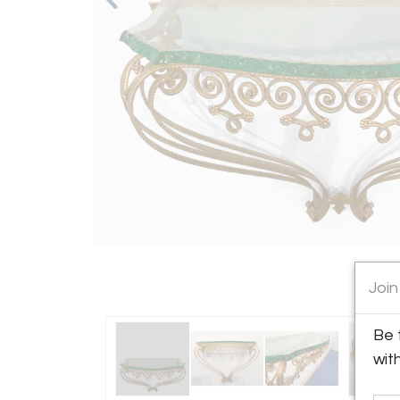
Join
Be 
wit