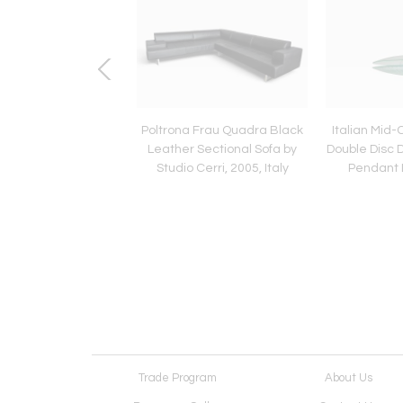
Midcentury Blue Glass
Poltrona Frau Quadra Black
Italian Mid
on Console Table by
Leather Sectional Sofa by
Double Disc 
ier Luigi Colli
Studio Cerri, 2005, Italy
Pendant 
Trade Program
About Us