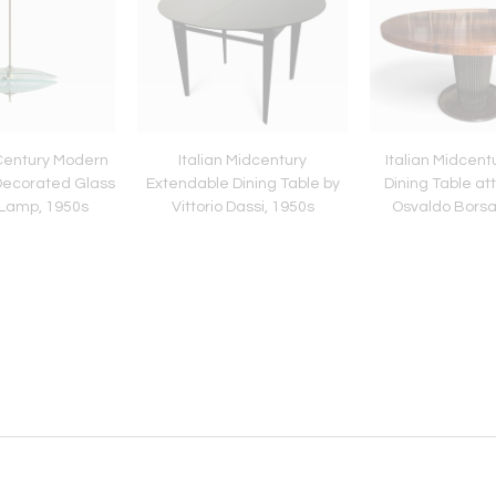
-Century Modern
Italian Midcentury
Italian Midcen
Decorated Glass
Extendable Dining Table by
Dining Table att
Lamp, 1950s
Vittorio Dassi, 1950s
Osvaldo Borsa