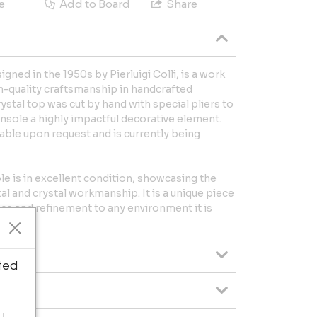
e
Add to Board
Share
gned in the 1950s by Pierluigi Colli, is a work
igh-quality craftsmanship in handcrafted
ystal top was cut by hand with special pliers to
nsole a highly impactful decorative element.
ilable upon request and is currently being
le is in excellent condition, showcasing the
al and crystal workmanship. It is a unique piece
ance and refinement to any environment it is
ted