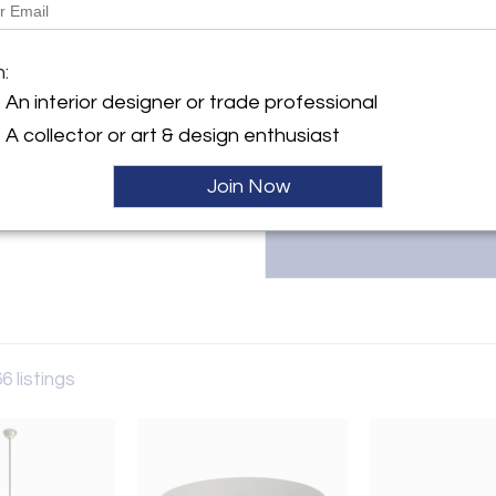
Message from Seller:
Based in Parma, Italy, Vintarred
y:
m:
rare Art Déco and mid-centur
d
passionate connoisseur Arm
An interior designer or trade professional
prile, 35 Traversetolo
info@vintarred.it to bring these
29 , Italy
A collector or art & design enthusiast
ller
Join Now
6 listings