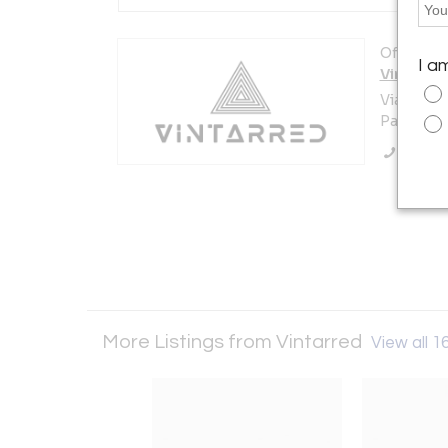
Offered b
I a
Vintarre
Via XXV a
Parma 430
Call Se
More Listings from Vintarred
View all 16