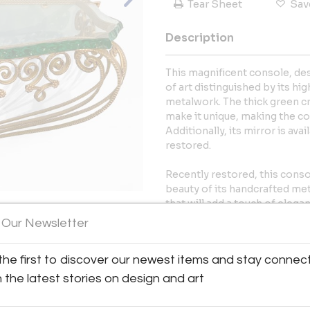
Tear Sheet
Sav
Description
This magnificent console, desi
of art distinguished by its h
metalwork. The thick green cr
make it unique, making the co
Additionally, its mirror is ava
restored.
Recently restored, this conso
beauty of its handcrafted met
that will add a touch of eleg
placed in.
 Our Newsletter
View All Images (12)
More Information
the first to discover our newest items and stay connec
h the latest stories on design and art
Dimensions