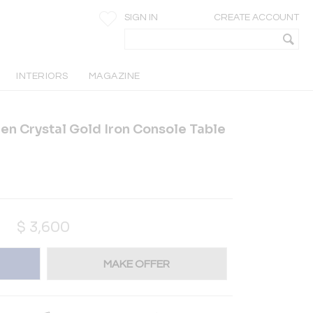
SIGN IN
CREATE ACCOUNT
INTERIORS
MAGAZINE
en Crystal Gold Iron Console Table
$
3,600
MAKE OFFER