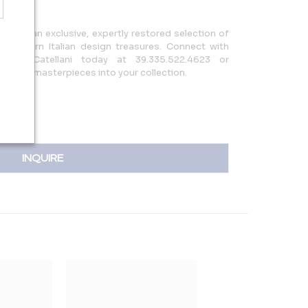
 offers an exclusive, expertly restored selection of
y modern Italian design treasures. Connect with
ando Catellani today at 39.335.522.4623 or
 unique masterpieces into your collection.
INQUIRE