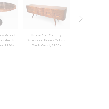
tury Round
Italian Mid-Century
Italian Mid-Century 
ributed to
Sideboard Honey Color in
Sideboard design
ni, 1950s
Birch Wood, 1950s
Paolo Buffa, 195