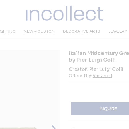
IGHTING
NEW + CUSTOM
DECORATIVE ARTS
JEWELRY
Italian Midcentury Gre
by Pier Luigi Colli
Creator:
Pier Luigi Colli
Offered by:
Vintarred
INQUIRE