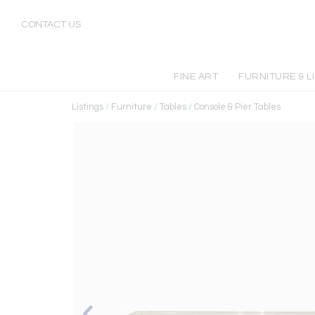
CONTACT US
FINE ART
FURNITURE & L
Listings
/
Furniture
/
Tables
/
Console & Pier Tables