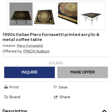
1990s Italian Piero Fornasetti printed acrylic &
metal coffee table
Creator:
Piero Fornasetti
Offered by:
FINCH hudson
$
3,400
INQUIRE
MAKE OFFER
Print
Save
Board
Share
Description