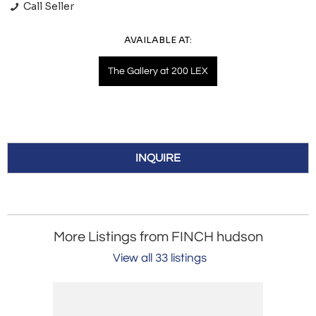
Call Seller
AVAILABLE AT:
The Gallery at 200 LEX
INQUIRE
More Listings from FINCH hudson
View all 33 listings