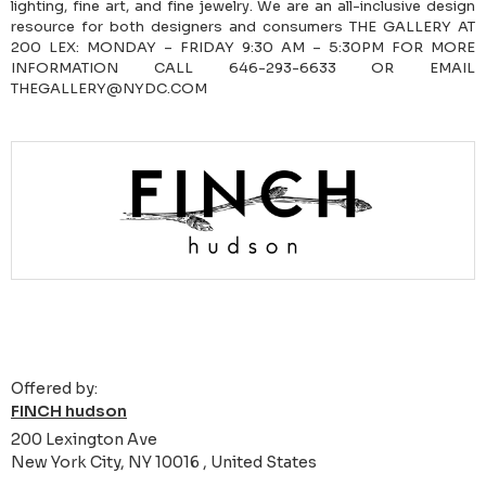
lighting, fine art, and fine jewelry. We are an all-inclusive design
resource for both designers and consumers THE GALLERY AT
200 LEX: MONDAY – FRIDAY 9:30 AM – 5:30PM FOR MORE
INFORMATION CALL 646-293-6633 OR EMAIL
THEGALLERY@NYDC.COM
Offered by:
FINCH hudson
200 Lexington Ave
New York City, NY 10016 , United States