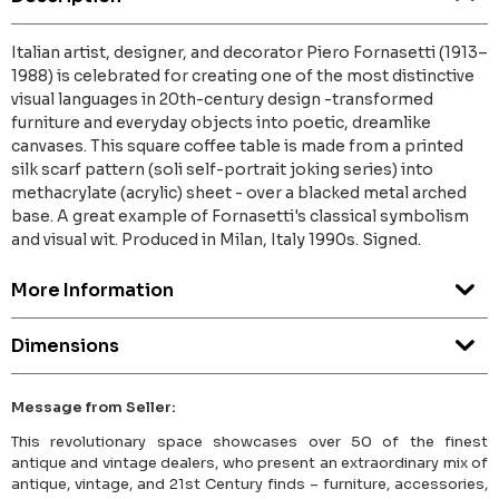
Italian artist, designer, and decorator Piero Fornasetti (1913–
1988) is celebrated for creating one of the most distinctive
visual languages in 20th-century design -transformed
furniture and everyday objects into poetic, dreamlike
canvases. This square coffee table is made from a printed
silk scarf pattern (soli self-portrait joking series) into
methacrylate (acrylic) sheet - over a blacked metal arched
base. A great example of Fornasetti's classical symbolism
and visual wit. Produced in Milan, Italy 1990s. Signed.
More Information
Dimensions
Message from Seller:
This revolutionary space showcases over 50 of the finest
antique and vintage dealers, who present an extraordinary mix of
antique, vintage, and 21st Century finds – furniture, accessories,