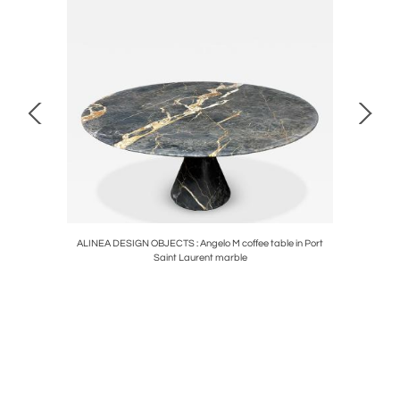
alist lounge
ALINEA DESIGN OBJECTS : Angelo M coffee table in Port
1960s It
Saint Laurent marble