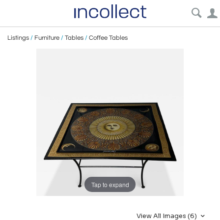
Listings
/
Furniture
/
Tables
/
Coffee Tables
Tap to expand
View All Images (6)