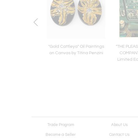
co Cabinet. In the
"Gold Cattleya" Oil Paintings
"THE PLEA
r of Jean Desnos.
on Canvas by Titina Penzini
COMPANY
rance,1930's
Limited Ed
Trade Program
About Us
Become a Seller
Contact Us