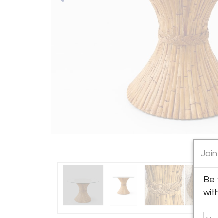
Join
Be 
wit