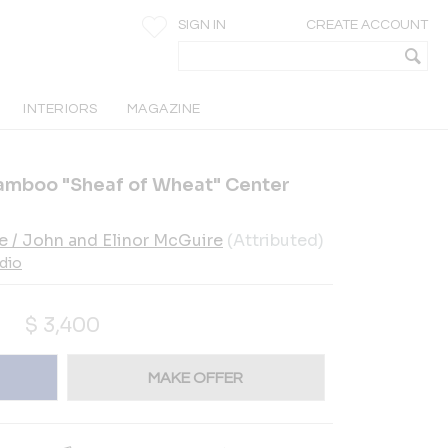
SIGN IN
CREATE ACCOUNT
INTERIORS
MAGAZINE
amboo "Sheaf of Wheat" Center
e / John and Elinor McGuire
(Attributed)
dio
$
3,400
MAKE OFFER