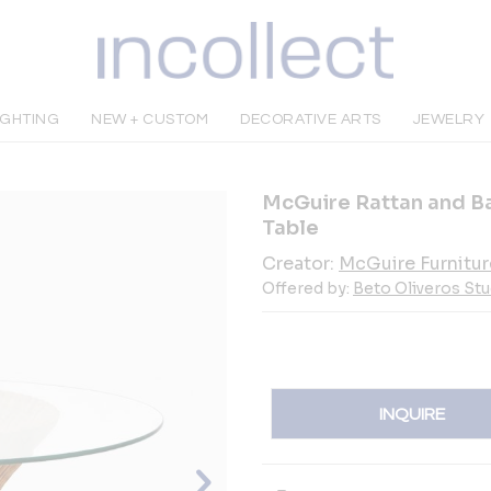
IGHTING
NEW + CUSTOM
DECORATIVE ARTS
JEWELRY
McGuire Rattan and B
Table
Creator:
McGuire Furnitur
Offered by:
Beto Oliveros Stu
INQUIRE