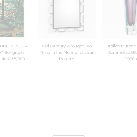
SURE OF YOUR
Mid Century Wrought Iron
Italian Muran
” Serigraph
Mirror in the Manner of Jean
Sommerso Gla
ition158/300.
Rogere.
1960s