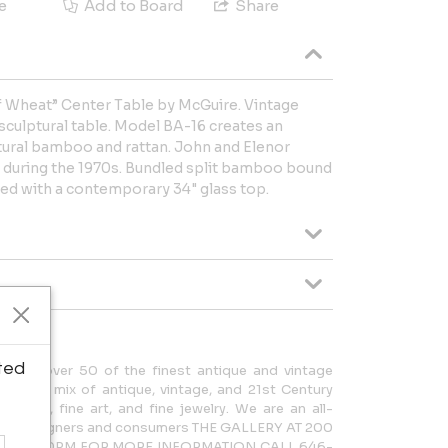
e
Add to Board
Share
 Wheat” Center Table by McGuire. Vintage
culptural table. Model BA-16 creates an
tural bamboo and rattan. John and Elenor
 during the 1970s. Bundled split bamboo bound
tted with a contemporary 34" glass top.
ted
cases over 50 of the finest antique and vintage
rdinary mix of antique, vintage, and 21st Century
lighting, fine art, and fine jewelry. We are an all-
 both designers and consumers THE GALLERY AT 200
AM – 5:30PM FOR MORE INFORMATION CALL 646-