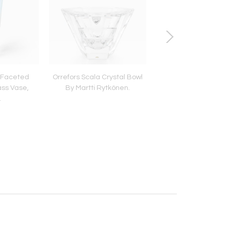
o Faceted
Orrefors Scala Crystal Bowl
Japanese Bronze Vas
ss Vase,
By Martti Rytkönen.
Century.
.