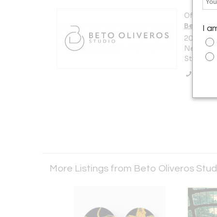
Offered b
Beto Oli
I a
200 Lexi
New York 
States
Call Se
More Listings from Beto Oliveros Stu