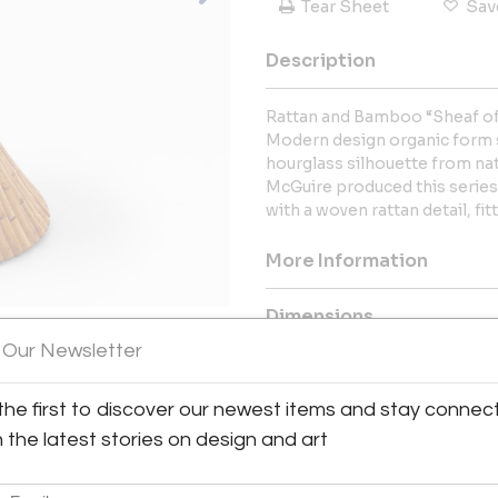
Tear Sheet
Sav
Description
Rattan and Bamboo “Sheaf of
Modern design organic form s
hourglass silhouette from na
McGuire produced this series
with a woven rattan detail, fi
More Information
Dimensions
 Our Newsletter
Message from Seller:
the first to discover our newest items and stay connec
This revolutionary space show
dealers, who present an extrao
h the latest stories on design and art
finds – furniture, accessories, 
inclusive design resource for
LEX: MONDAY – FRIDAY 9:30 