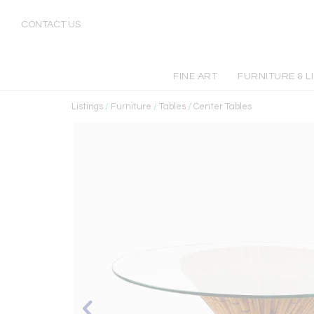
CONTACT US
FINE ART
FURNITURE & L
Listings
/
Furniture
/
Tables
/
Center Tables