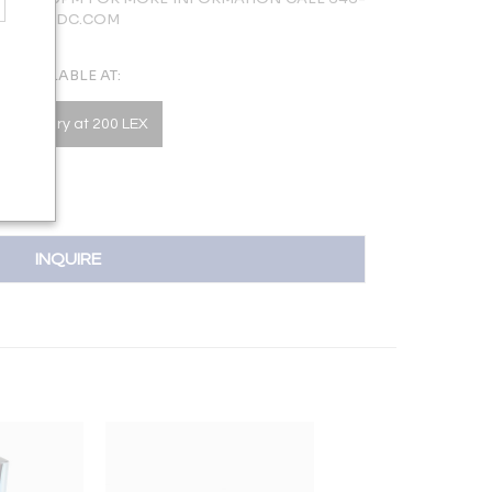
LERY@NYDC.COM
AVAILABLE AT:
he Gallery at 200 LEX
INQUIRE