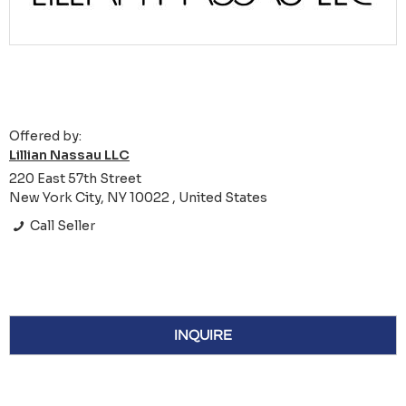
Offered by:
Lillian Nassau LLC
220 East 57th Street
New York City, NY 10022 , United States
Call Seller
INQUIRE