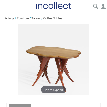
Listings
/
Furniture
/
Tables
/
Coffee Tables
Tap to expand