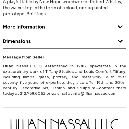
A playful table by New Hope woodworker Robert Whitley,
the walnut top in the form of a cloud, on six painted
prototype 'Bolt' legs.
More Information
Dimensions
Message from Seller:
Lillian Nassau LLC, established in 1945, specializes in the
extraordinary work of Tiffany Studios and Louis Comfort Tiffany,
including lamps, glass, pottery, and metalwork. With over
seventy-five years of expertise, they also offer 19th and 20th-
century Decorative Art, Design, and Sculpture—contact them
today at 212.759.6062 or via email at info@lilliannassau.com.