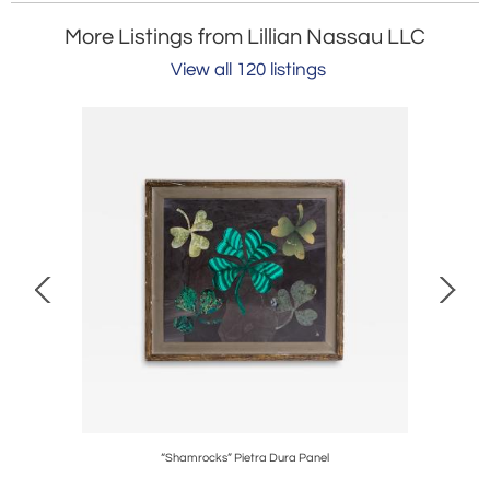
More Listings from Lillian Nassau LLC
View all 120 listings
eight Bowl
“Shamrocks” Pietra Dura Panel
Ea