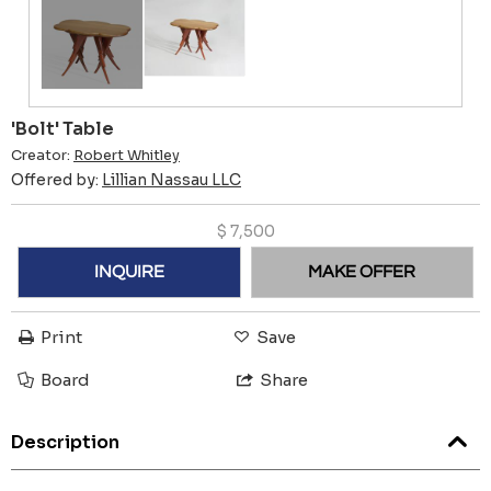
'Bolt' Table
Creator:
Robert Whitley
Offered by:
Lillian Nassau LLC
$
7,500
INQUIRE
MAKE OFFER
Print
Save
Board
Share
Description