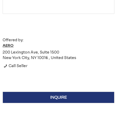
Offered by:
AERO
200 Lexington Ave, Suite 1500
New York City, NY 10016 , United States
Call Seller
INQUIRE