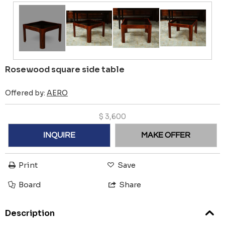
Rosewood square side table
Offered by:
AERO
$
3,600
INQUIRE
MAKE OFFER
Print
Save
Board
Share
Description