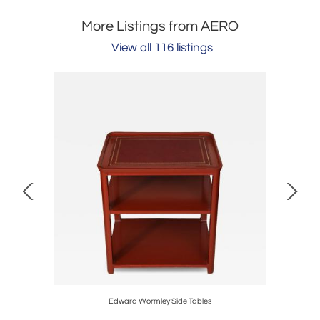
More Listings from AERO
View all 116 listings
Edward Wormley Side Tables