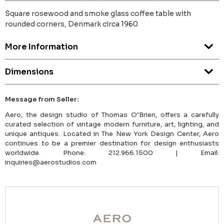
Square rosewood and smoke glass coffee table with
rounded corners, Denmark circa 1960
More Information
Dimensions
Message from Seller:
Aero, the design studio of Thomas O’Brien, offers a carefully
curated selection of vintage modern furniture, art, lighting, and
unique antiques. Located in The New York Design Center, Aero
continues to be a premier destination for design enthusiasts
worldwide. Phone: 212.966.1500 | Email:
inquiries@aerostudios.com