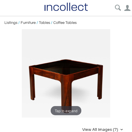
Listings
/
Furniture
/
Tables
/
Coffee Tables
Tap to expand
View All Images (7)