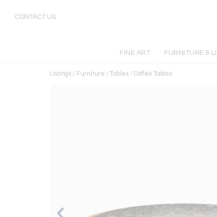
CONTACT US
FINE ART
FURNITURE & L
Listings
/
Furniture
/
Tables
/
Coffee Tables