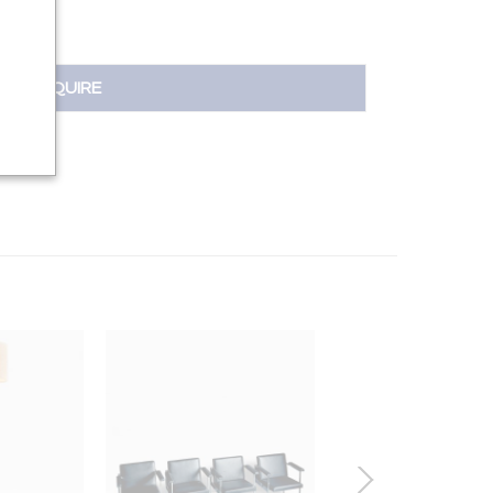
INQUIRE