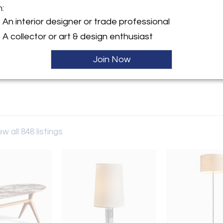
m:
y:
An interior designer or trade professional
n Berlin
A collector or art & design enthusiast
-Allee 83
243 , Germany
Join Now
ller
ew all 848 listings