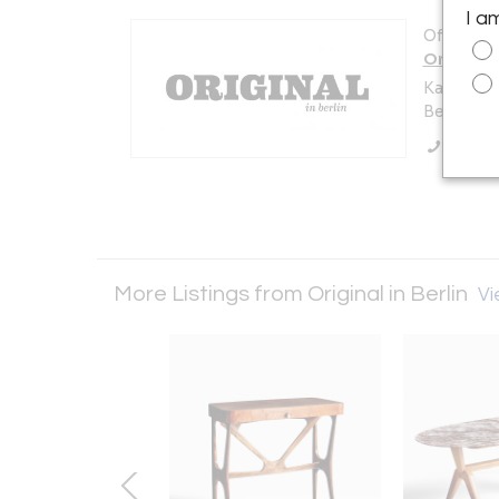
I a
Offered b
Original i
Karl-Marx
Berlin 10
Call Se
More Listings from Original in Berlin
Vi