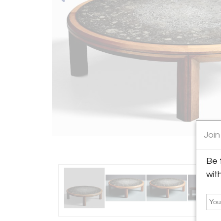
Join
Be 
wit