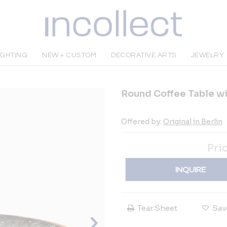
IGHTING
NEW + CUSTOM
DECORATIVE ARTS
JEWELRY
Round Coffee Table wi
Offered by:
Original in Berlin
Pri
INQUIRE
Tear Sheet
Sav