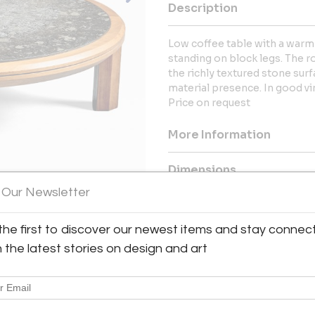
Description
Low coffee table with a warm
standing on block legs. The 
the richly textured stone sur
material presence. In good vi
Price on request
More Information
Dimensions
 Our Newsletter
Message from Seller:
the first to discover our newest items and stay connec
Spread across more than 500 m2
range of Mid-Century Modern
h the latest stories on design and art
accessories. Here, design lover
Charlotte Perriand, Hans J. 
American classics by Paul McC