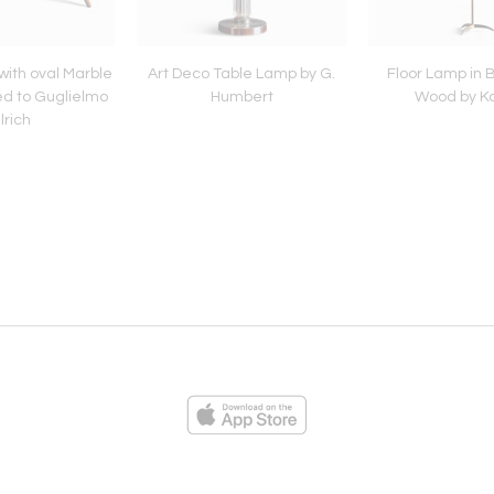
with oval Marble
Art Deco Table Lamp by G.
Floor Lamp in 
ed to Guglielmo
Humbert
Wood by K
lrich
ies
Loading...