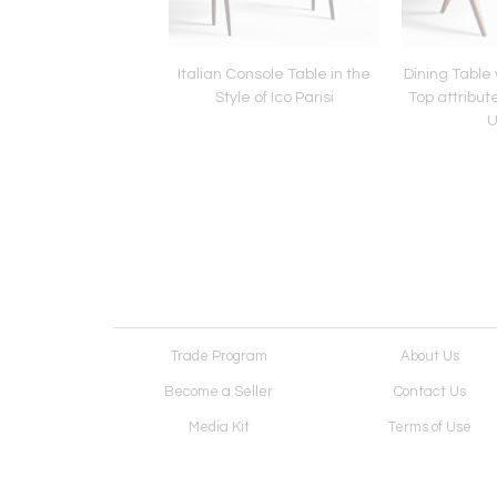
Regent Lounge Chairs
Italian Console Table in the
Dining Table 
o Zanuso for Artflex
Style of Ico Parisi
Top attribut
U
Trade Program
About Us
Become a Seller
Contact Us
Media Kit
Terms of Use
Receive Newsletter
Advertising Opportunit