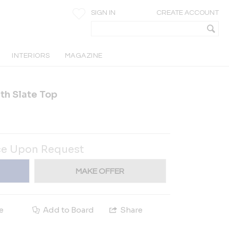
SIGN IN
CREATE ACCOUNT
INTERIORS
MAGAZINE
th Slate Top
ce Upon Request
MAKE OFFER
e
Add to Board
Share