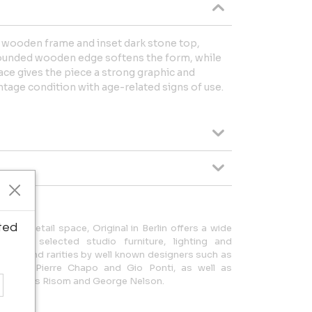
 wooden frame and inset dark stone top,
rounded wooden edge softens the form, while
face gives the piece a strong graphic and
ntage condition with age-related signs of use.
ted
 of retail space, Original in Berlin offers a wide
 and selected studio furniture, lighting and
s can find rarities by well known designers such as
Wegner, Pierre Chapo and Gio Ponti, as well as
obb, Jens Risom and George Nelson.