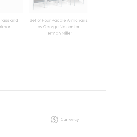
Brass and
Set of Four Paddle Armchairs
Pair of Faux Bam
almar
by George Nelson for
Bergère Chair
Herman Miller
Currency