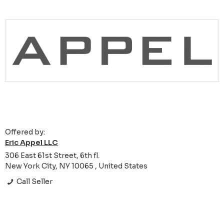
Offered by:
Eric Appel LLC
306 East 61st Street, 6th fl.
New York City, NY 10065 , United States
Call Seller