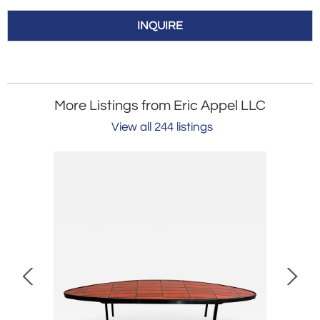
INQUIRE
More Listings from Eric Appel LLC
View all 244 listings