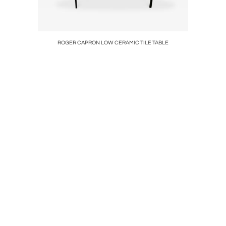
P
ROGER CAPRON LOW CERAMIC TILE TABLE
FRUI