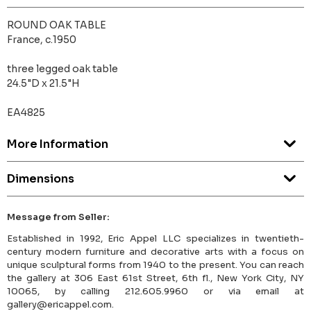
ROUND OAK TABLE
France, c.1950
three legged oak table
24.5"D x 21.5"H
EA4825
More Information
Dimensions
Message from Seller:
Established in 1992, Eric Appel LLC specializes in twentieth-
century modern furniture and decorative arts with a focus on
unique sculptural forms from 1940 to the present. You can reach
the gallery at 306 East 61st Street, 6th fl., New York City, NY
10065, by calling 212.605.9960 or via email at
gallery@ericappel.com.