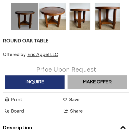
ROUND OAK TABLE
Offered by:
Eric Appel LLC
Price Upon Request
INQUIRE
MAKE OFFER
Print
Save
Board
Share
Description