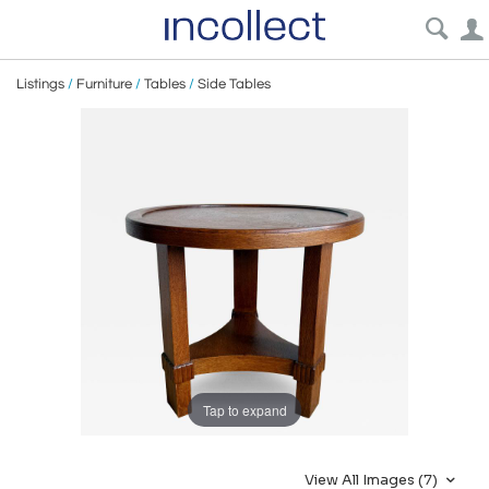
Listings
/
Furniture
/
Tables
/
Side Tables
Tap to expand
View All Images (7)