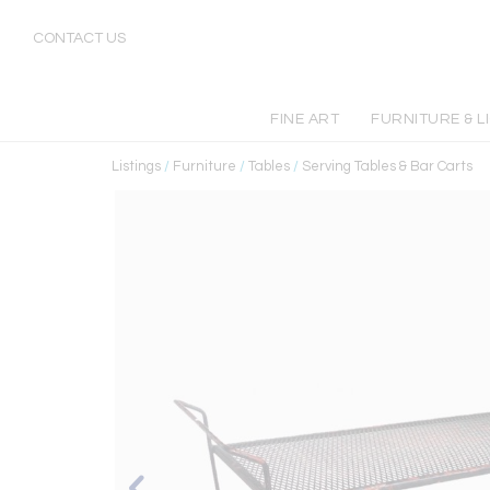
CONTACT US
FINE ART
FURNITURE & L
Listings
/
Furniture
/
Tables
/
Serving Tables & Bar Carts