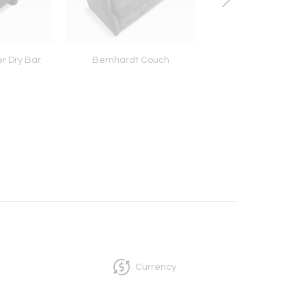
r Dry Bar
Bernhardt Couch
Henredon Art Deco 
Currency