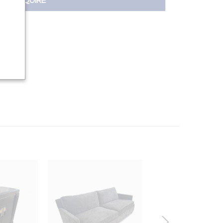
INQUIRE