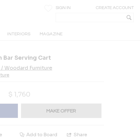
SIGN IN
CREATE ACCOUNT
INTERIORS
MAGAZINE
 Bar Serving Cart
 / Woodard Furniture
iture
$
1,760
MAKE OFFER
e
Add to Board
Share