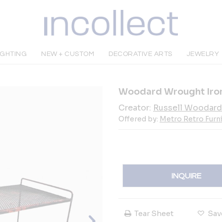
IGHTING
NEW + CUSTOM
DECORATIVE ARTS
JEWELRY
Woodard Wrought Iron
Creator:
Russell Woodard
Offered by:
Metro Retro Furn
INQUIRE
Tear Sheet
Sav