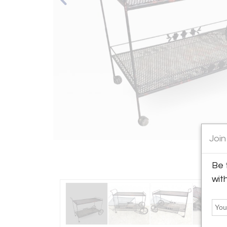
Join
Be 
wit