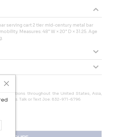
r serving cart 2 tier mid-century metal bar
obility. Measures: 48" W × 20" D × 31.25. Age
g.
to locations throughout the United States, Asia,
 Americas. Talk or Text Joe: 832-971-6796
ted