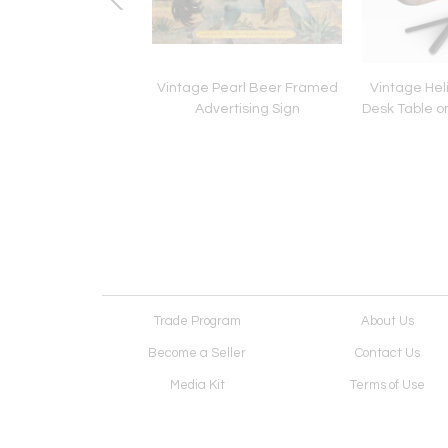
man Miller Desk
Vintage Pearl Beer Framed
Vintage Hel
Advertising Sign
Desk Table o
Trade Program
About Us
Become a Seller
Contact Us
Media Kit
Terms of Use
Receive Newsletter
Advertising Opportunit