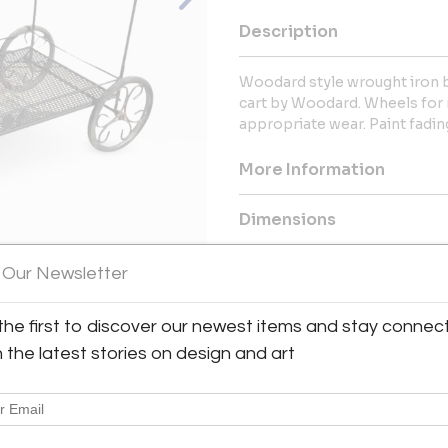
Description
Woodard style wrought iron ba
cart by Woodard. Wheels for m
appropriate wear. Paint fadin
More Information
Dimensions
 Our Newsletter
Shipping Information:
Metro Retro ships from Texas 
Great Britain & Europe, and the
the first to discover our newest items and stay connec
View All Images (12)
h the latest stories on design and art