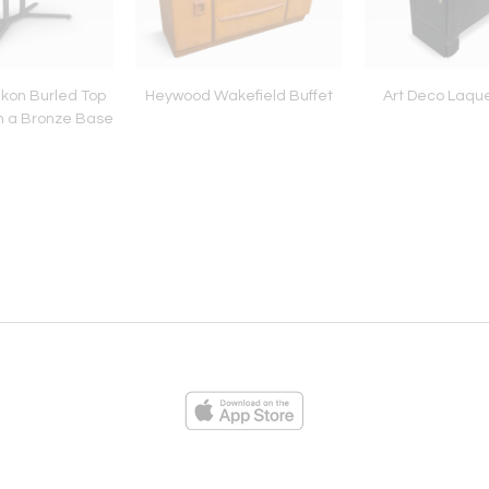
ikon Burled Top
Heywood Wakefield Buffet
Art Deco Laque
n a Bronze Base
ies
Loading...