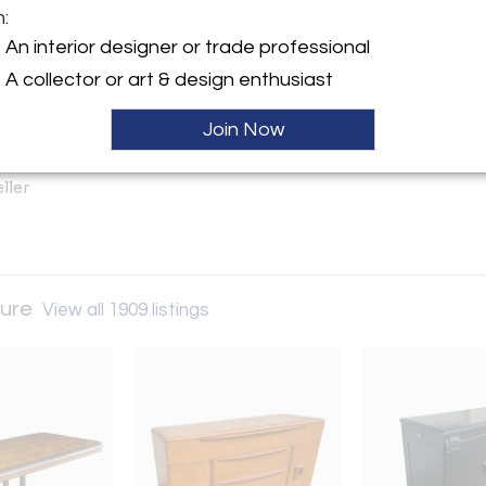
m:
An interior designer or trade professional
y:
Hold
A collector or art & design enthusiast
tro Furniture
on Ave. (Greater Houston TX
Join Now
 TX 77503 , United States
ller
ture
View all 1909 listings