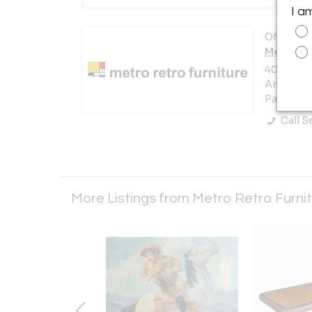
I a
Offered b
Metro Re
405 Prest
Area)
Pasadena,
Call Se
More Listings from Metro Retro Furni