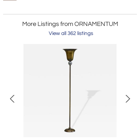
More Listings from ORNAMENTUM
View all 362 listings