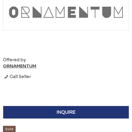
Offered by:
ORNAMENTUM
Call Seller
INQUIRE
Sold