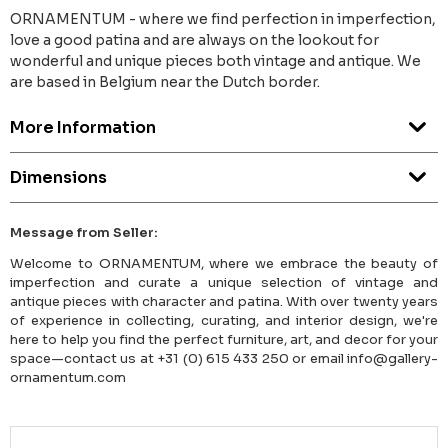
ORNAMENTUM - where we find perfection in imperfection,
love a good patina and are always on the lookout for
wonderful and unique pieces both vintage and antique. We
are based in Belgium near the Dutch border.
More Information
Dimensions
Message from Seller:
Welcome to ORNAMENTUM, where we embrace the beauty of
imperfection and curate a unique selection of vintage and
antique pieces with character and patina. With over twenty years
of experience in collecting, curating, and interior design, we're
here to help you find the perfect furniture, art, and decor for your
space—contact us at +31 (0) 615 433 250 or email info@gallery-
ornamentum.com