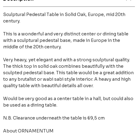
Sculptural Pedestal Table in Solid Oak, Europe, mid 20th
century.
This is a wonderful and very distinct center or dining table
with a sculptural pedestal base, made in Europe in the
middle of the 20th century.
Very heavy, yet elegant and with a strong sculptural quality.
The thick top in solid oak combines beautifully with the
sculpted pedestal base. This table would be a great addition
to any brutalist or wabi sabi style interior. A heavy and high
quality table with beautiful details all over.
Would be very good as a center table in a hall, but could also
be used as a dining table.
N.B. Clearance underneath the table is 69,5 cm
About ORNAMENTUM