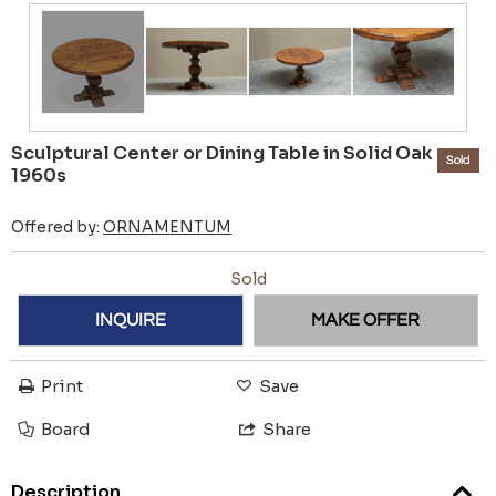
Sculptural Center or Dining Table in Solid Oak
Sold
1960s
Offered by:
ORNAMENTUM
Sold
INQUIRE
MAKE OFFER
Print
Save
Board
Share
Description