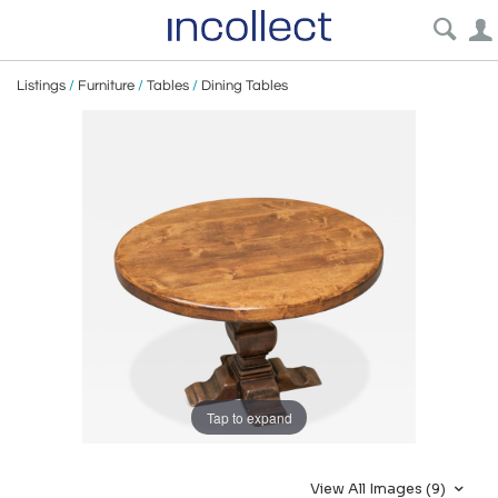
Listings
/
Furniture
/
Tables
/
Dining Tables
Tap to expand
View All Images (9)