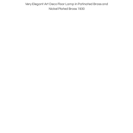
airs in
Very Elegant Art Deco Floor Lamp in Patinated Brass and
Rare Horri
Nickel Plated Brass 1930