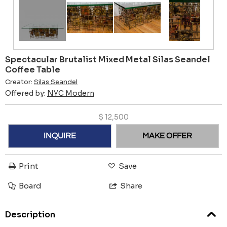
Spectacular Brutalist Mixed Metal Silas Seandel
Coffee Table
Creator:
Silas Seandel
Offered by:
NYC Modern
$
12,500
INQUIRE
MAKE OFFER
Print
Save
Board
Share
Description