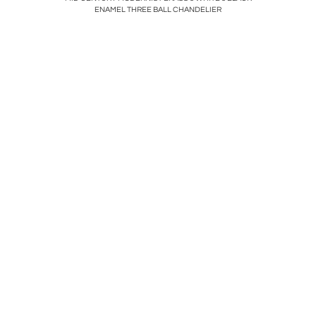
ENAMEL THREE BALL CHANDELIER