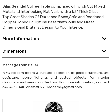
Silas Seandel Coffee Table comprised of Torch Cut Mixed
Metal and Interlocking Flat Nails with a 1/2" Thick Glass
Top.Great Shades Of Darkened Brass,Gold and Reddened
Copper Toned Sculptural Base that would add Great
Dimensional Brutalist Design to Your Interior.
More Information
Dimensions
Message from Seller:
NYC Modern offers a curated collection of period furniture, art,
sculpture, iconic lighting, and vetted objects for interior
designers and serious collectors. For more information, contact
347.423.6446 or email NYCModern1@gmail.com.