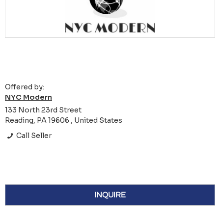
Offered by:
NYC Modern
133 North 23rd Street
Reading, PA 19606 , United States
Call Seller
INQUIRE