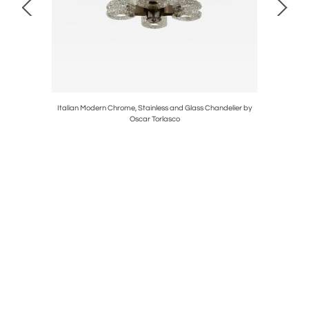
do Borsani
Italian Modern Chrome, Stainless and Glass Chandelier by
Monumenta
Oscar Torlasco