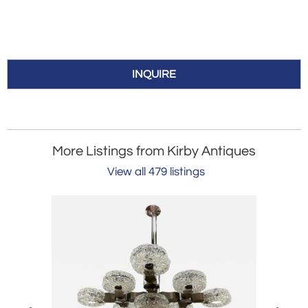
INQUIRE
More Listings from Kirby Antiques
View all 479 listings