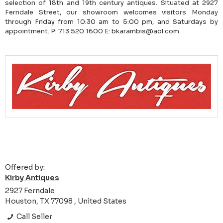
selection of 18th and 19th century antiques. Situated at 2927
Ferndale Street, our showroom welcomes visitors Monday
through Friday from 10:30 am to 5:00 pm, and Saturdays by
appointment. P: 713.520.1600 E: bkarambis@aol.com
Offered by:
Kirby Antiques
2927 Ferndale
Houston, TX 77098 , United States
Call Seller