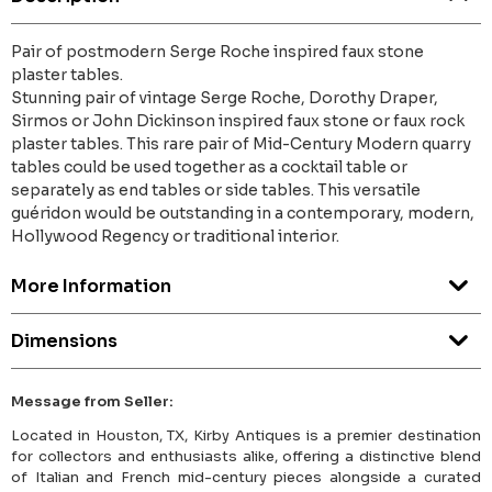
Pair of postmodern Serge Roche inspired faux stone
plaster tables.
Stunning pair of vintage Serge Roche, Dorothy Draper,
Sirmos or John Dickinson inspired faux stone or faux rock
plaster tables. This rare pair of Mid-Century Modern quarry
tables could be used together as a cocktail table or
separately as end tables or side tables. This versatile
guéridon would be outstanding in a contemporary, modern,
Hollywood Regency or traditional interior.
More Information
Dimensions
Message from Seller:
Located in Houston, TX, Kirby Antiques is a premier destination
for collectors and enthusiasts alike, offering a distinctive blend
of Italian and French mid-century pieces alongside a curated