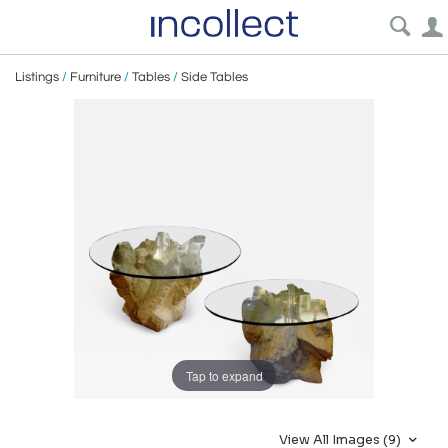
Listings
/
Furniture
/
Tables
/
Side Tables
Tap to expand
View All Images (9)