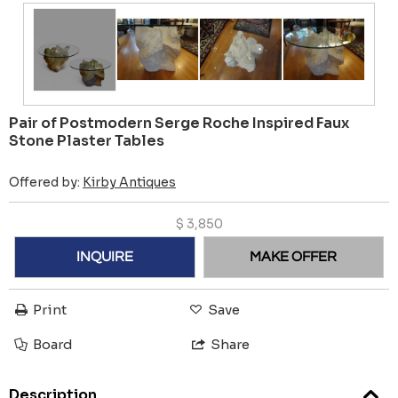
Pair of Postmodern Serge Roche Inspired Faux
Stone Plaster Tables
Offered by:
Kirby Antiques
$
3,850
INQUIRE
MAKE OFFER
Print
Save
Board
Share
Description