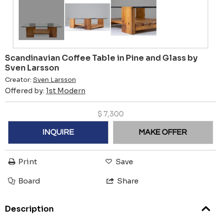
Scandinavian Coffee Table in Pine and Glass by
Sven Larsson
Creator:
Sven Larsson
Offered by:
1st Modern
$
7,300
INQUIRE
MAKE OFFER
Print
Save
Board
Share
Description