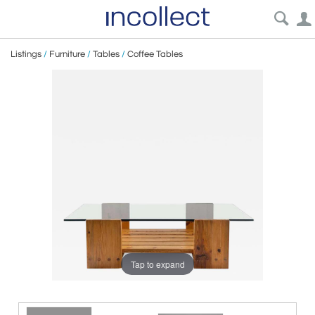
Listings
/
Furniture
/
Tables
/
Coffee Tables
Tap to expand