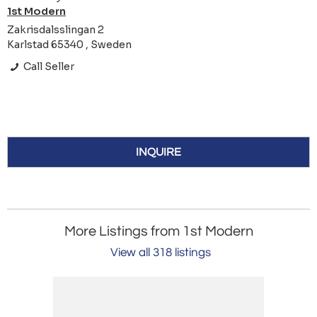
1st Modern
Zakrisdalsslingan 2
Karlstad 65340 , Sweden
Call Seller
INQUIRE
More Listings from 1st Modern
View all 318 listings