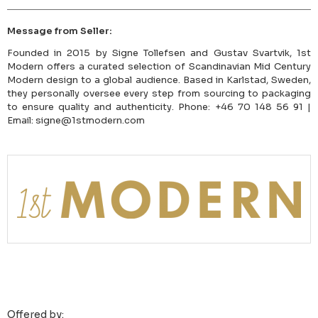
Message from Seller:
Founded in 2015 by Signe Tollefsen and Gustav Svartvik, 1st
Modern offers a curated selection of Scandinavian Mid Century
Modern design to a global audience. Based in Karlstad, Sweden,
they personally oversee every step from sourcing to packaging
to ensure quality and authenticity. Phone: +46 70 148 56 91 |
Email: signe@1stmodern.com
Offered by: