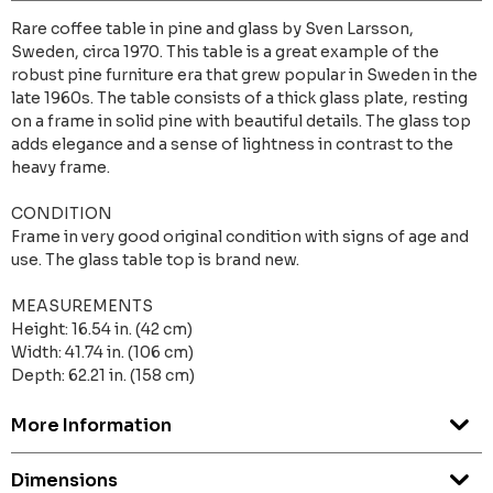
Rare coffee table in pine and glass by Sven Larsson,
Sweden, circa 1970. This table is a great example of the
robust pine furniture era that grew popular in Sweden in the
late 1960s. The table consists of a thick glass plate, resting
on a frame in solid pine with beautiful details. The glass top
adds elegance and a sense of lightness in contrast to the
heavy frame.
CONDITION
Frame in very good original condition with signs of age and
use. The glass table top is brand new.
MEASUREMENTS
Height: 16.54 in. (42 cm)
Width: 41.74 in. (106 cm)
Depth: 62.21 in. (158 cm)
More Information
Dimensions