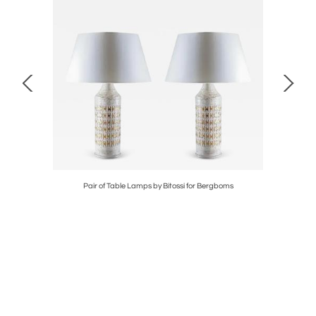
ikkelsø
Pair of Table Lamps by Bitossi for Bergboms
Swed