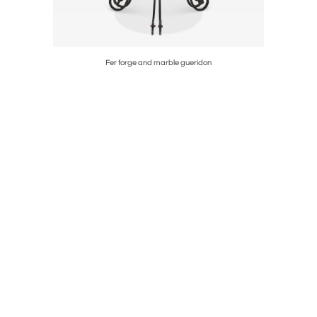
Fer forge and marble gueridon