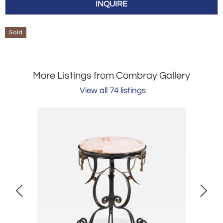
INQUIRE
Sold
More Listings from Combray Gallery
View all 74 listings