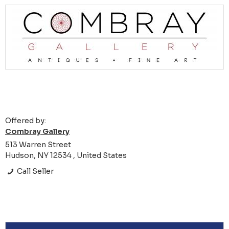
Offered by:
Combray Gallery
513 Warren Street
Hudson, NY 12534 , United States
Call Seller