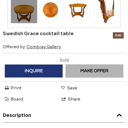
Swedish Grace cocktail table
Sold
Offered by:
Combray Gallery
Sold
INQUIRE
MAKE OFFER
Print
Save
Board
Share
Description