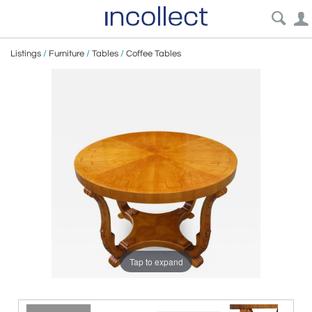
Listings
/
Furniture
/
Tables
/
Coffee Tables
Tap to expand