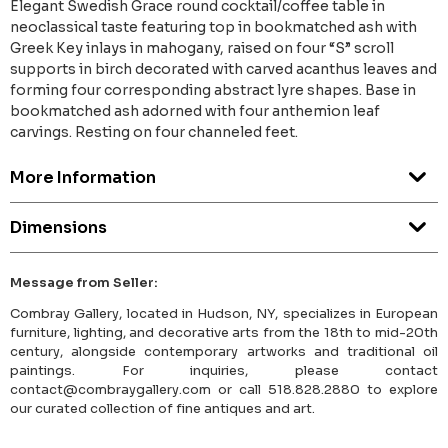
Elegant Swedish Grace round cocktail/coffee table in
neoclassical taste featuring top in bookmatched ash with
Greek Key inlays in mahogany, raised on four “S” scroll
supports in birch decorated with carved acanthus leaves and
forming four corresponding abstract lyre shapes. Base in
bookmatched ash adorned with four anthemion leaf
carvings. Resting on four channeled feet.
More Information
Dimensions
Message from Seller:
Combray Gallery, located in Hudson, NY, specializes in European
furniture, lighting, and decorative arts from the 18th to mid-20th
century, alongside contemporary artworks and traditional oil
paintings. For inquiries, please contact
contact@combraygallery.com or call 518.828.2880 to explore
our curated collection of fine antiques and art.