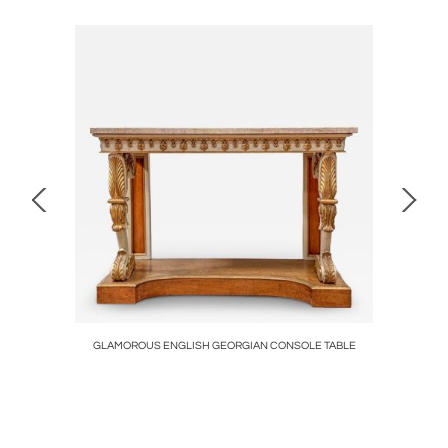
SH CIRCA
GLAMOROUS ENGLISH GEORGIAN CONSOLE TABLE
Polished St