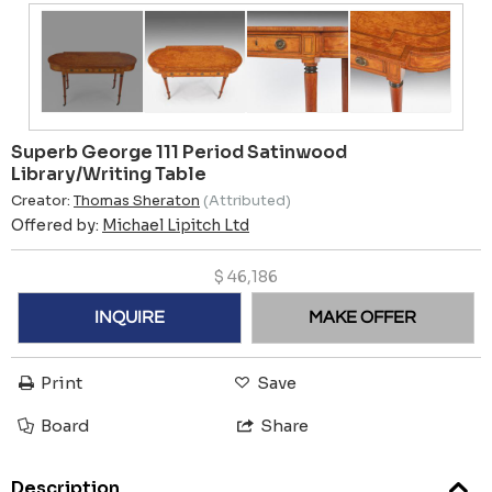
Superb George 111 Period Satinwood
Library/Writing Table
Creator:
Thomas Sheraton
(Attributed)
Offered by:
Michael Lipitch Ltd
$
46,186
INQUIRE
MAKE OFFER
Print
Save
Board
Share
Description