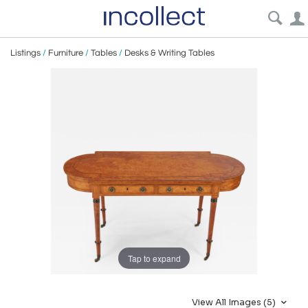
Listings
/
Furniture
/
Tables
/
Desks & Writing Tables
Tap to expand
View All Images (5)