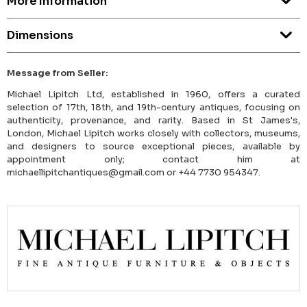
More Information
Dimensions
Message from Seller:
Michael Lipitch Ltd, established in 1960, offers a curated
selection of 17th, 18th, and 19th-century antiques, focusing on
authenticity, provenance, and rarity. Based in St James's,
London, Michael Lipitch works closely with collectors, museums,
and designers to source exceptional pieces, available by
appointment only; contact him at
michaellipitchantiques@gmail.com or +44 7730 954347.