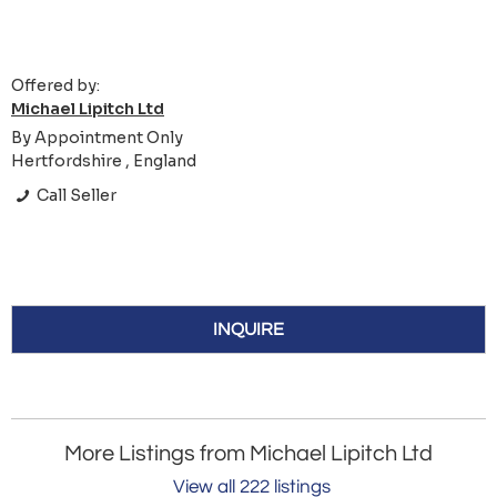
Offered by:
Michael Lipitch Ltd
By Appointment Only
Hertfordshire , England
Call Seller
INQUIRE
More Listings from Michael Lipitch Ltd
View all 222 listings