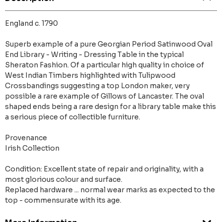
England c. 1790
Superb example of a pure Georgian Period Satinwood Oval
End Library - Writing - Dressing Table in the typical
Sheraton Fashion. Of a particular high quality in choice of
West Indian Timbers highlighted with Tulipwood
Crossbandings suggesting a top London maker, very
possible a rare example of Gillows of Lancaster. The oval
shaped ends being a rare design for a library table make this
a serious piece of collectible furniture.
Provenance
Irish Collection
Condition: Excellent state of repair and originality, with a
most glorious colour and surface.
Replaced hardware ... normal wear marks as expected to the
top - commensurate with its age.