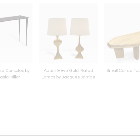
nze Consoles by
Adam & Eve Gold Plated
Small Coffee Ta
sia Millot
Lamps by Jacques Jarrige