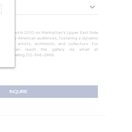
tablished in 2010 on Manhattan's Upper East Side
rtists to American audiences, fostering a dynamic
etween artists, architects, and collectors. For
, you can reach the gallery via email at
or by calling 212-348-2968.
INQUIRE