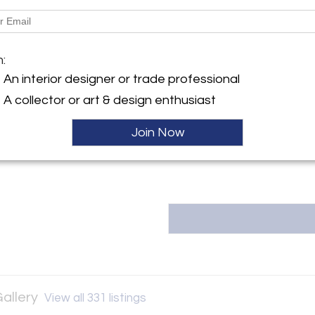
Dimensions
y:
Goodman Gallery
Message from Seller:
m:
91st Street
Valerie Goodman Gallery was es
An interior designer or trade professional
City, NY 10128 , United
to introduce emerging French a
A collector or art & design enthusiast
cross-disciplinary exchange b
inquiries or appointments
ller
vg@valeriegoodmangallery.com 
Join Now
Gallery
View all 331 listings