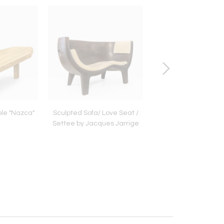
ble "Nazca"
Sculpted Sofa/ Love Seat /
Bronze Bench by Ana
Settee by Jacques Jarrige
Millot