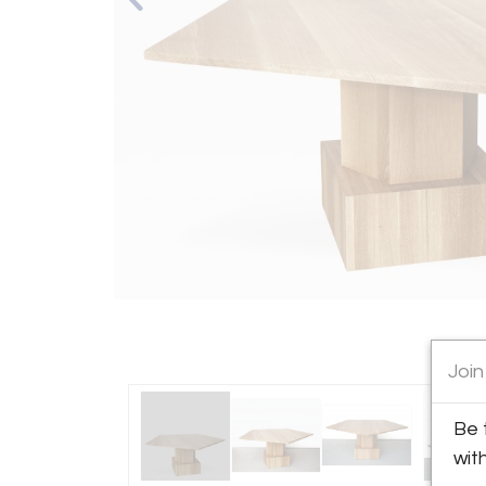
Join
Be 
wit