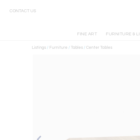
CONTACT US
FINE ART
FURNITURE & L
Listings
/
Furniture
/
Tables
/
Center Tables