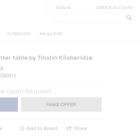
SIGN IN
CREATE ACCOUNT
INTERIORS
MAGAZINE
ter table by Tinatin Kilaberidze
ze
Gallery
ce Upon Request
MAKE OFFER
e
Add to Board
Share