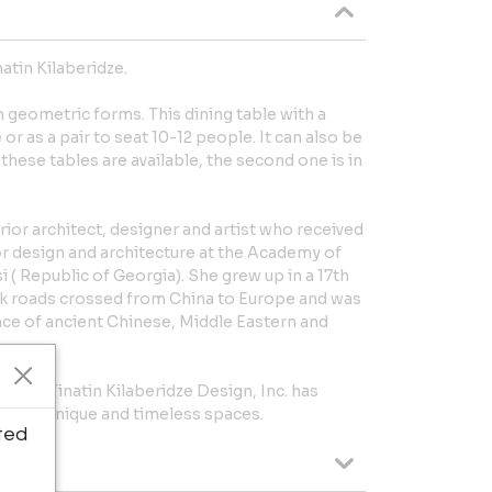
atin Kilaberidze.
h geometric forms. This dining table with a
r as a pair to seat 10-12 people. It can also be
 these tables are available, the second one is in
terior architect, designer and artist who received
or design and architecture at the Academy of
i ( Republic of Georgia). She grew up in a 17th
ilk roads crossed from China to Europe and was
nce of ancient Chinese, Middle Eastern and
1991, Tinatin Kilaberidze Design, Inc. has
eating unique and timeless spaces.
ted