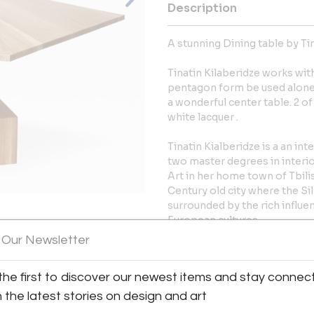
Description
A stunning Dining table by Tin
Tinatin Kilaberidze works wit
pentagon form be used alone o
a wonderful center table. 2 of
white lacquer .
Tinatin Kialberidze is a an in
two master degrees in interi
Art in her home town of Tbilis
Century old city where the S
surrounded by the rich influe
European cultures.
 Our Newsletter
View All Images (8)
Established in New York since 
acquired the reputation of cr
the first to discover our newest items and stay connec
More Information
h the latest stories on design and art