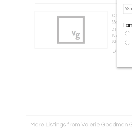
Offered b
Valerie 
I a
315 East 
New York 
States
Call Se
More Listings from Valerie Goodman 