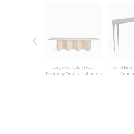
 Light by Jacques
Large Console / Room
Pair of Bro
Jarrige
Divider by Tinatin Kilaberidze
Anastha