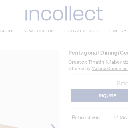
IGHTING
NEW + CUSTOM
DECORATIVE ARTS
JEWELRY
Pentagonal Dining/Cen
Creator:
Tinatin Kilaberid
Offered by:
Valerie Goodman 
Pri
INQUIRE
Tear Sheet
Sav