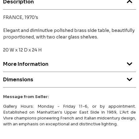
Description
FRANCE, 1970's
Elegant and diminutive polished brass side table, beautifully
proportioned, with two clear glass shelves.
20 W x 12 D x 24 H
More Information
Dimensions
Message from Seller:
Gallery Hours: Monday - Friday 11-6, or by appointment.
Established on Manhattan's Upper East Side in 1989, L'Art de
Vivre champions pioneering French and Italian midcentury design,
with an emphasis on exceptional and distinctive lighting.