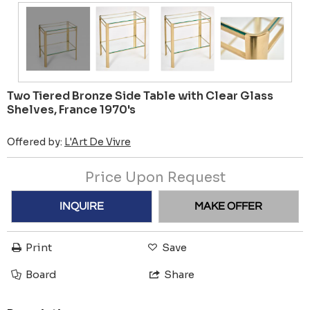
Two Tiered Bronze Side Table with Clear Glass
Shelves, France 1970's
Offered by:
L'Art De Vivre
Price Upon Request
INQUIRE
MAKE OFFER
Print
Save
Board
Share