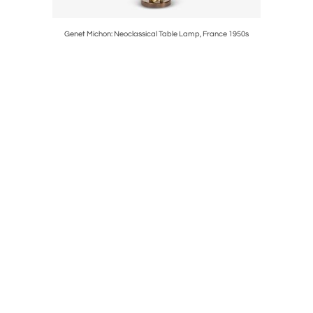
ghlights,
Genet Michon: Neoclassical Table Lamp, France 1950s
Pair of It