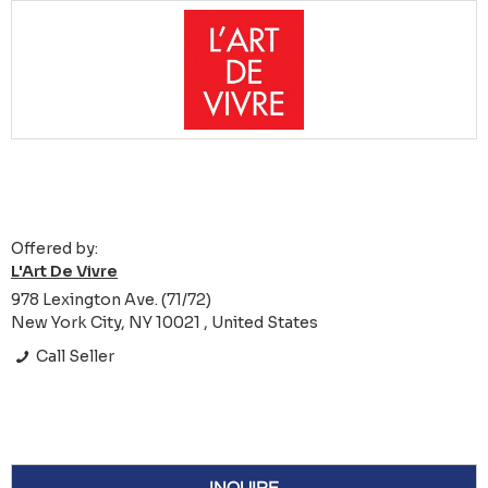
Offered by:
L'Art De Vivre
978 Lexington Ave. (71/72)
New York City, NY 10021 , United States
Call Seller