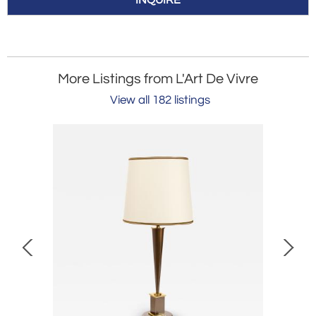
INQUIRE
More Listings from L'Art De Vivre
View all 182 listings