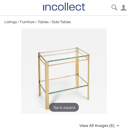
Listings
/
Furniture
/
Tables
/
Side Tables
Tap to expand
View All Images (8)