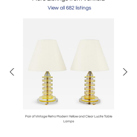
View all 682 listings
en Akker
Pair of Vintage Retro Modern Yellow and Clear Lucite Table
Vintage 
Lamps