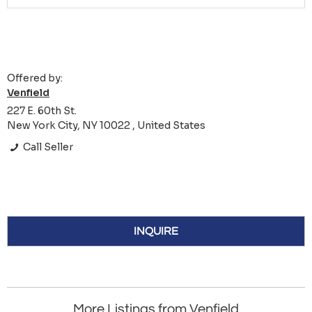
Offered by:
Venfield
227 E. 60th St.
New York City, NY 10022 , United States
Call Seller
INQUIRE
More Listings from Venfield