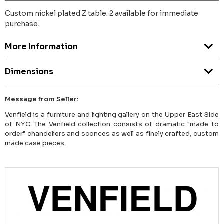
Custom nickel plated Z table. 2 available for immediate
purchase.
More Information
Dimensions
Message from Seller:
Venfield is a furniture and lighting gallery on the Upper East Side
of NYC. The Venfield collection consists of dramatic "made to
order" chandeliers and sconces as well as finely crafted, custom
made case pieces.