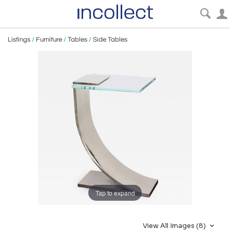
Listings
/
Furniture
/
Tables
/
Side Tables
Tap to expand
View All Images (8)