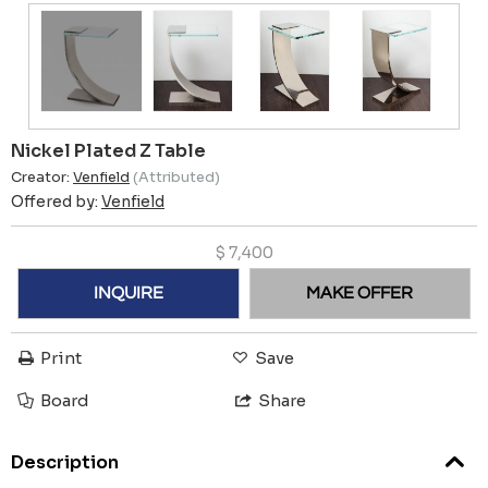
Nickel Plated Z Table
Creator:
Venfield
(Attributed)
Offered by:
Venfield
$
7,400
INQUIRE
MAKE OFFER
Print
Save
Board
Share
Description