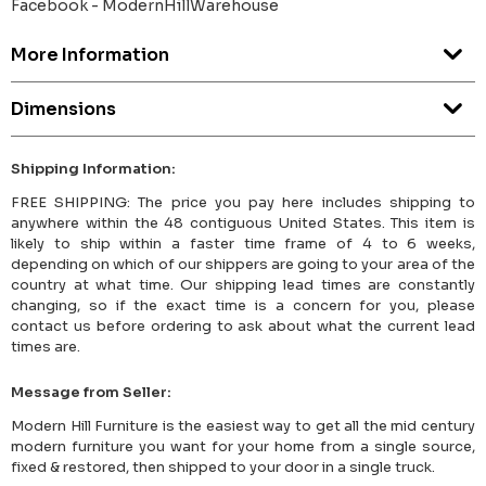
Facebook - ModernHillWarehouse
More Information
Dimensions
Shipping Information:
FREE SHIPPING: The price you pay here includes shipping to
anywhere within the 48 contiguous United States. This item is
likely to ship within a faster time frame of 4 to 6 weeks,
depending on which of our shippers are going to your area of the
country at what time. Our shipping lead times are constantly
changing, so if the exact time is a concern for you, please
contact us before ordering to ask about what the current lead
times are.
Message from Seller:
Modern Hill Furniture is the easiest way to get all the mid century
modern furniture you want for your home from a single source,
fixed & restored, then shipped to your door in a single truck.