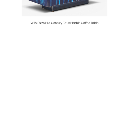
ge Chairs
Willy Rizzo Mid Century Faux Marble Coffee Table
Florence K