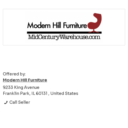
Offered by:
Modern Hill Furniture
9233 King Avenue
Franklin Park, IL 60131 , United States
Call Seller