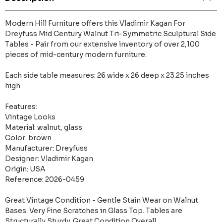
Modern Hill Furniture offers this Vladimir Kagan For
Dreyfuss Mid Century Walnut Tri-Symmetric Sculptural Side
Tables - Pair from our extensive inventory of over 2,100
pieces of mid-century modern furniture.
Each side table measures: 26 wide x 26 deep x 23.25 inches
high
Features:
Vintage Looks
Material: walnut, glass
Color: brown
Manufacturer: Dreyfuss
Designer: Vladimir Kagan
Origin: USA
Reference: 2026-0459
Great Vintage Condition - Gentle Stain Wear on Walnut
Bases. Very Fine Scratches in Glass Top. Tables are
Structurally Sturdy. Great Condition Overall.