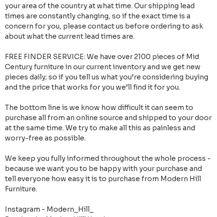
your area of the country at what time. Our shipping lead
times are constantly changing, so if the exact time is a
concern for you, please contact us before ordering to ask
about what the current lead times are.
FREE FINDER SERVICE: We have over 2100 pieces of Mid
Century furniture in our current inventory and we get new
pieces daily; so if you tell us what you’re considering buying
and the price that works for you we’ll find it for you.
The bottom line is we know how difficult it can seem to
purchase all from an online source and shipped to your door
at the same time. We try to make all this as painless and
worry-free as possible.
We keep you fully informed throughout the whole process -
because we want you to be happy with your purchase and
tell everyone how easy it is to purchase from Modern Hill
Furniture.
Instagram - Modern_Hill_