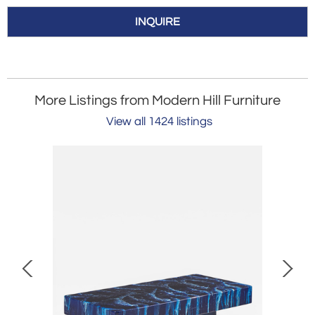
INQUIRE
More Listings from Modern Hill Furniture
View all 1424 listings