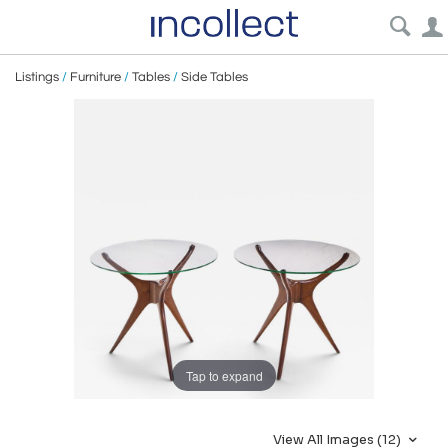
Listings
/
Furniture
/
Tables
/
Side Tables
Tap to expand
View All Images (12)