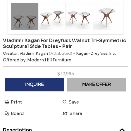
Vladimir Kagan For Dreyfuss Walnut Tri-Symmetric
Sculptural Side Tables - Pair
Creator:
Vladimir Kagan
(Attributed)
-
Kagan-Dreyfuss, Inc.
Offered by:
Modern Hill Furniture
$
12,995
INQUIRE
MAKE OFFER
Print
Save
Board
Share
Description