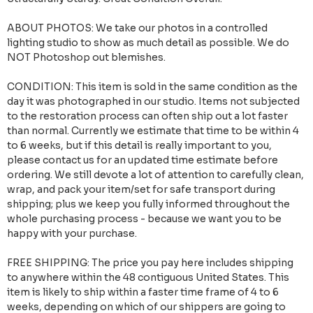
ABOUT PHOTOS: We take our photos in a controlled
lighting studio to show as much detail as possible. We do
NOT Photoshop out blemishes.
CONDITION: This item is sold in the same condition as the
day it was photographed in our studio. Items not subjected
to the restoration process can often ship out a lot faster
than normal. Currently we estimate that time to be within 4
to 6 weeks, but if this detail is really important to you,
please contact us for an updated time estimate before
ordering. We still devote a lot of attention to carefully clean,
wrap, and pack your item/set for safe transport during
shipping; plus we keep you fully informed throughout the
whole purchasing process - because we want you to be
happy with your purchase.
FREE SHIPPING: The price you pay here includes shipping
to anywhere within the 48 contiguous United States. This
item is likely to ship within a faster time frame of 4 to 6
weeks, depending on which of our shippers are going to