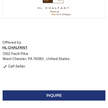
Offered by:
HL CHALFANT
1352 Paoli Pike
West Chester, PA 19380 , United States
Call Seller
INQUIRE