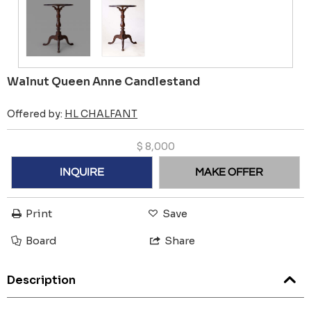
Walnut Queen Anne Candlestand
Offered by:
HL CHALFANT
$
8,000
INQUIRE
MAKE OFFER
Print
Save
Board
Share
Description