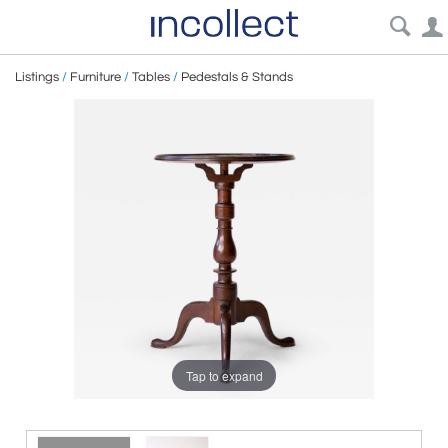
Listings
/
Furniture
/
Tables
/
Pedestals & Stands
Tap to expand