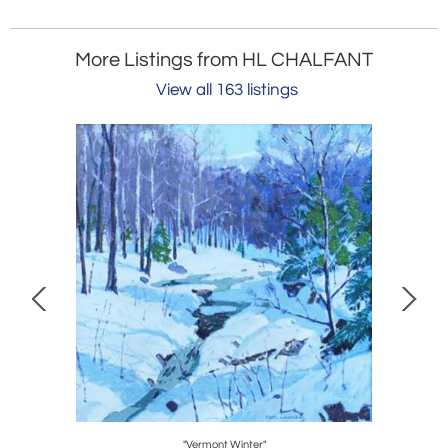
More Listings from HL CHALFANT
View all 163 listings
Stand
"Vermont Winter"