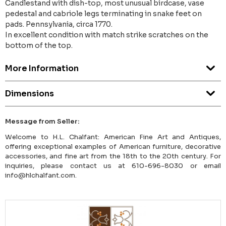
Candlestand with dish-top, most unusual birdcase, vase
pedestal and cabriole legs terminating in snake feet on
pads. Pennsylvania, circa 1770.
In excellent condition with match strike scratches on the
bottom of the top.
More Information
Dimensions
Message from Seller:
Welcome to H.L. Chalfant: American Fine Art and Antiques,
offering exceptional examples of American furniture, decorative
accessories, and fine art from the 18th to the 20th century. For
inquiries, please contact us at 610-696-8030 or email
info@hlchalfant.com.