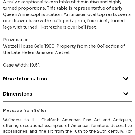
A truly exceptional tavern table of diminutive and highly
turned proportions. This table is representative of early
Queen Anne sophistication. An unusual oval top rests over a
one drawer base with scalloped apron, four nicely turned
legs with turned H-stretchers over ball feet.
Provenance:
Wetzel House Sale 1980. Property from the Collection of
the Late Helen Janssen Wetzel.
Case Width: 19.5".
More Information
Dimensions
Message from Seller:
Welcome to H.L. Chalfant: American Fine Art and Antiques,
offering exceptional examples of American furniture, decorative
accessories, and fine art from the 18th to the 20th century. For