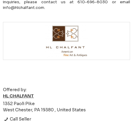
inquiries, please contact us at 610-696-8030 or email
info@hlchalfant.com.
Offered by:
HL CHALFANT
1352 Paoli Pike
West Chester, PA 19380 , United States
Call Seller