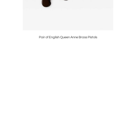
Pair of English Queen Anne Brass Pistols