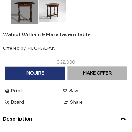
Walnut William & Mary Tavern Table
Offered by:
HL CHALFANT
$
22,000
INQUIRE
MAKE OFFER
Print
Save
Board
Share
Description