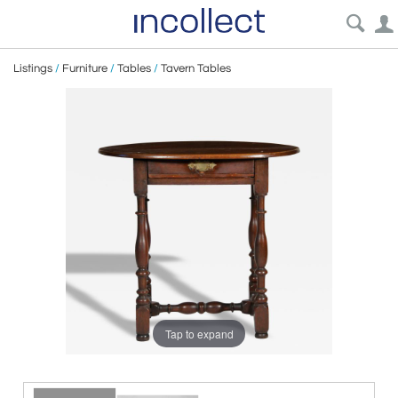
Listings
/
Furniture
/
Tables
/
Tavern Tables
Tap to expand