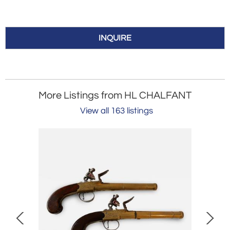
INQUIRE
More Listings from HL CHALFANT
View all 163 listings