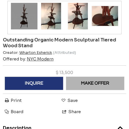
Outstanding Organic Modern Sculptural Tiered
Wood Stand
Creator:
Wharton Esherick
(Attributed)
Offered by:
NYC Modern
$
13,500
INQUIRE
MAKE OFFER
Print
Save
Board
Share
Description