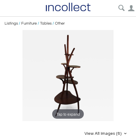
Listings
/
Furniture
/
Tables
/
Other
Tap to expand
View All Images (8)