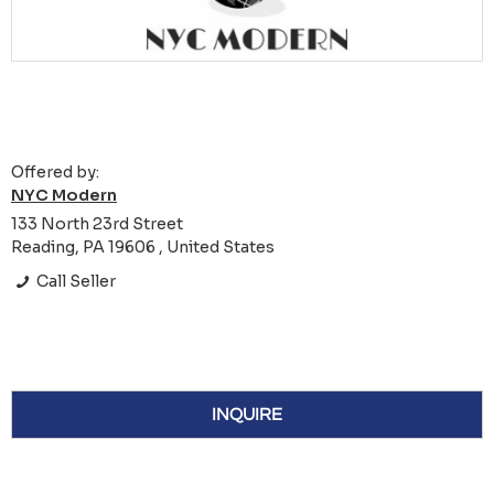
Offered by:
NYC Modern
133 North 23rd Street
Reading, PA 19606 , United States
Call Seller
INQUIRE