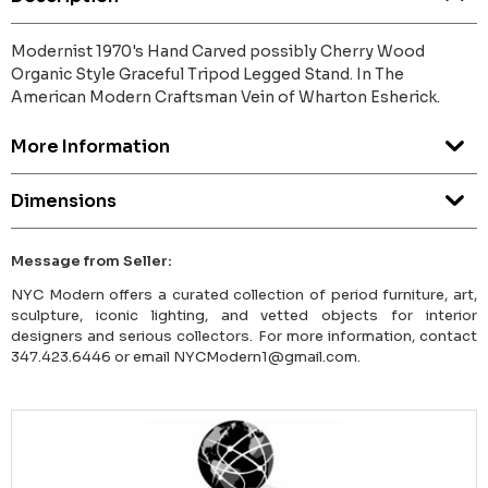
Modernist 1970's Hand Carved possibly Cherry Wood
Organic Style Graceful Tripod Legged Stand. In The
American Modern Craftsman Vein of Wharton Esherick.
More Information
Dimensions
Message from Seller:
NYC Modern offers a curated collection of period furniture, art,
sculpture, iconic lighting, and vetted objects for interior
designers and serious collectors. For more information, contact
347.423.6446 or email NYCModern1@gmail.com.