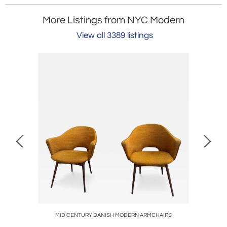
More Listings from NYC Modern
View all 3389 listings
NDIRONS
MID CENTURY DANISH MODERN ARMCHAIRS
MID CE