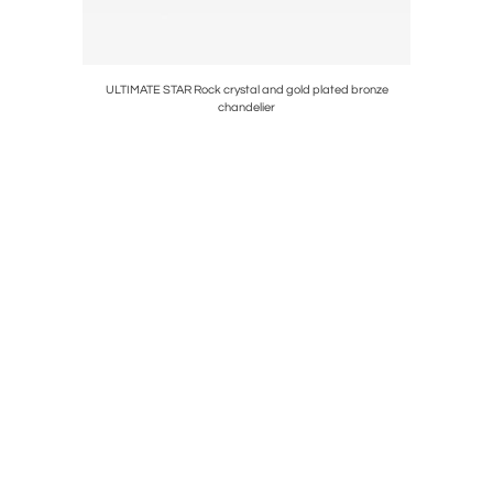
 chandelier
ULTIMATE STAR Rock crystal and gold plated bronze
chandelier