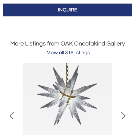
INQUIRE
More Listings from OAK Oneofakind Gallery
View all 316 listings