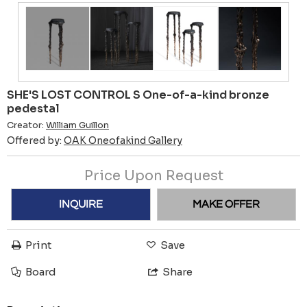
SHE'S LOST CONTROL S One-of-a-kind bronze
pedestal
Creator:
William Guillon
Offered by:
OAK Oneofakind Gallery
Price Upon Request
INQUIRE
MAKE OFFER
Print
Save
Board
Share