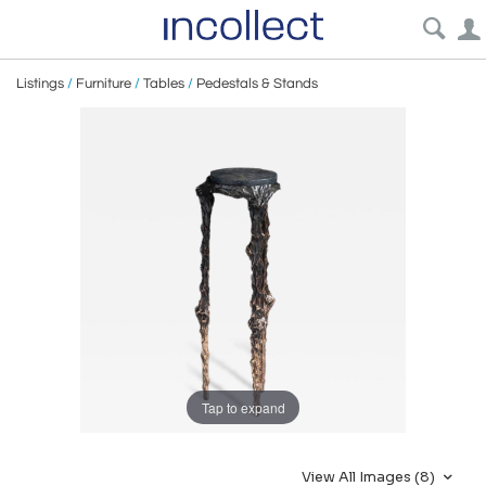
Listings
/
Furniture
/
Tables
/
Pedestals & Stands
Tap to expand
View All Images (8)