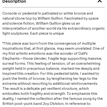
Description
Console or pedestal in patinated or white bronze and
natural stone top by William Guillon. Fascinated by space
and science fiction, William Guillon gives us an
interpretation of another world via his extraordinary organic
light sculptures. Each piece is unique
“This piece was born from the convergence of multiple
inspirations that, at first glance, may seem unrelated. One of
my first artistic emotions was the wonder of Dalí’s
Elephants—those slender, fragile legs supporting massive,
surreal forms. This feeling of tension, of an overwhelming
weight held in precarious balance, marked me deeply and
inspired this creation. For this pedestal table, I wanted to
push the limits of bronze, by lengthening her legs to the
extreme without resorting to additional reinforcements.
The result is a delicate yet resilient structure, which
embodies both fragility and strength. To emphasize this
duality, I named the collection after the famous song by the
British post-punk band Joy Division, in reference to