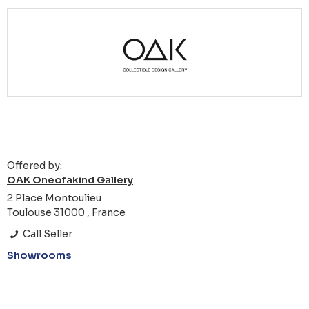
Offered by:
OAK Oneofakind Gallery
2 Place Montoulieu
Toulouse 31000 , France
Call Seller
Showrooms