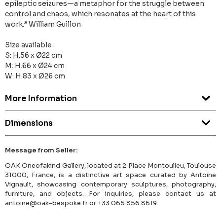
epileptic seizures—a metaphor for the struggle between
control and chaos, which resonates at the heart of this
work.” William Guillon
Size available :
S: H.56 x Ø22 cm
M: H.66 x Ø24 cm
W: H.83 x Ø26 cm
More Information
Dimensions
Message from Seller:
OAK Oneofakind Gallery, located at 2 Place Montoulieu, Toulouse
31000, France, is a distinctive art space curated by Antoine
Vignault, showcasing contemporary sculptures, photography,
furniture, and objects. For inquiries, please contact us at
antoine@oak-bespoke.fr or +33.065.856.8619.