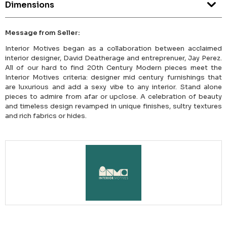
Dimensions
Message from Seller:
Interior Motives began as a collaboration between acclaimed
interior designer, David Deatherage and entreprenuer, Jay Perez.
All of our hard to find 20th Century Modern pieces meet the
Interior Motives criteria: designer mid century furnishings that
are luxurious and add a sexy vibe to any interior. Stand alone
pieces to admire from afar or upclose. A celebration of beauty
and timeless design revamped in unique finishes, sultry textures
and rich fabrics or hides.