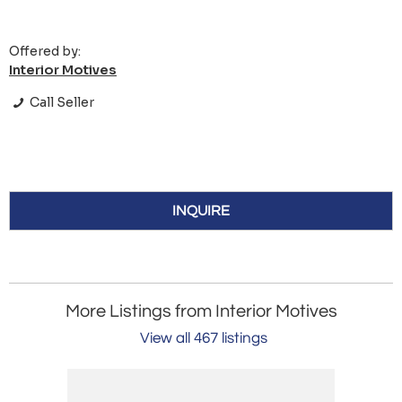
Offered by:
Interior Motives
Call Seller
INQUIRE
More Listings from Interior Motives
View all 467 listings