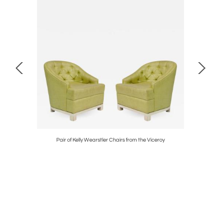
Pair of Kelly Wearstler Chairs from the Viceroy
Pair of Ka