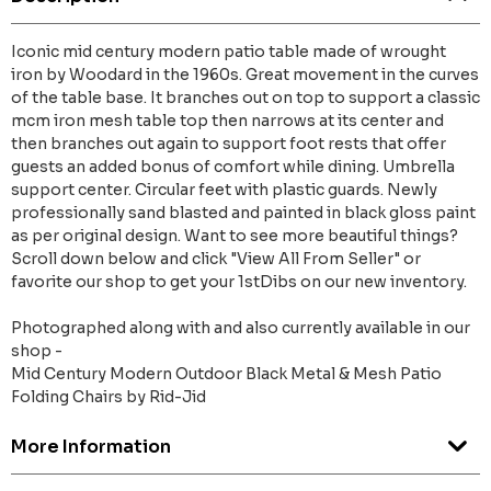
Iconic mid century modern patio table made of wrought
iron by Woodard in the 1960s. Great movement in the curves
of the table base. It branches out on top to support a classic
mcm iron mesh table top then narrows at its center and
then branches out again to support foot rests that offer
guests an added bonus of comfort while dining. Umbrella
support center. Circular feet with plastic guards. Newly
professionally sand blasted and painted in black gloss paint
as per original design. Want to see more beautiful things?
Scroll down below and click "View All From Seller" or
favorite our shop to get your 1stDibs on our new inventory.
Photographed along with and also currently available in our
shop -
Mid Century Modern Outdoor Black Metal & Mesh Patio
Folding Chairs by Rid-Jid
More Information