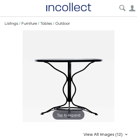
Listings
/
Furniture
/
Tables
/
Outdoor
Tap to expand
View All Images (12)