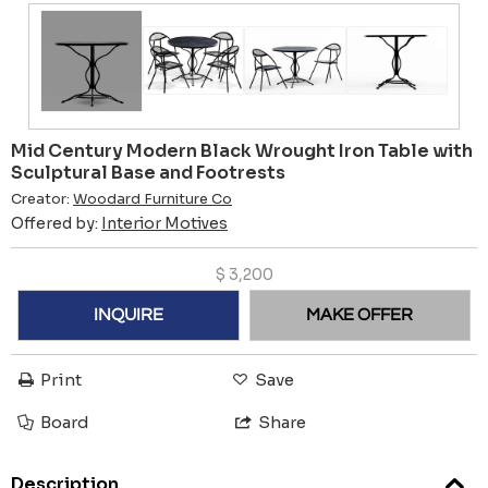
Mid Century Modern Black Wrought Iron Table with
Sculptural Base and Footrests
Creator:
Woodard Furniture Co
Offered by:
Interior Motives
$
3,200
INQUIRE
MAKE OFFER
Print
Save
Board
Share
Description