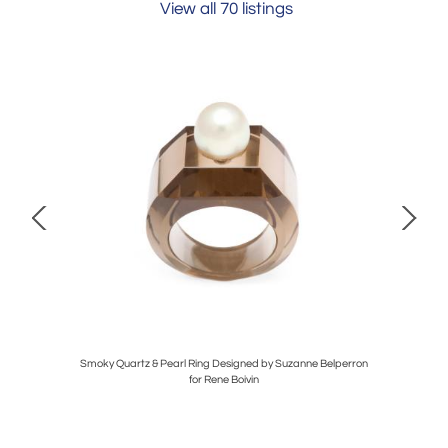
View all 70 listings
Smoky Quartz & Pearl Ring Designed by Suzanne Belperron
1
for Rene Boivin