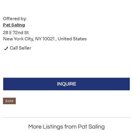
Offered by:
Pat Saling
28 E 72nd St
New York City, NY 10021 , United States
Call Seller
INQUIRE
Sold
More Listings from Pat Saling