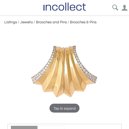
Listings
/
Jewelry
/
Brooches and Pins
/
Brooches & Pins
Tap to expand