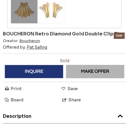
BOUCHERON Retro Diamond Gold Double Clip Pin
Sold
Creator:
Boucheron
Offered by:
Pat Saling
Sold
INQUIRE
MAKE OFFER
Print
Save
Board
Share
Description