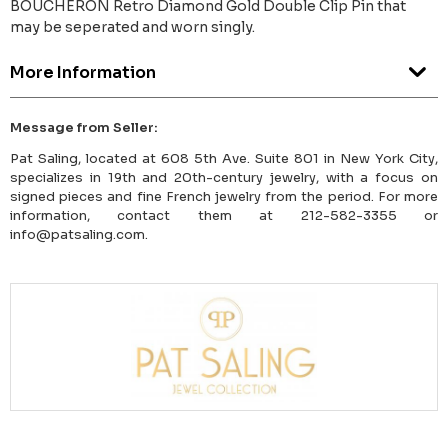
BOUCHERON Retro Diamond Gold Double Clip Pin that
may be seperated and worn singly.
More Information
Message from Seller:
Pat Saling, located at 608 5th Ave. Suite 801 in New York City,
specializes in 19th and 20th-century jewelry, with a focus on
signed pieces and fine French jewelry from the period. For more
information, contact them at 212-582-3355 or
info@patsaling.com.