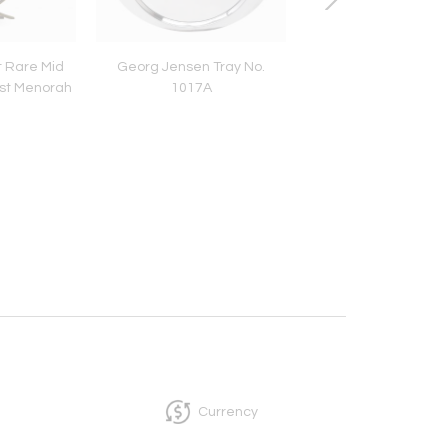
 Rare Mid
Georg Jensen Tray No.
Georg Jensen Ca
st Menorah
1017A
Dish/Footed Com
No.285A Shell Mo
Currency