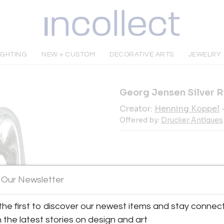
IGHTING
NEW + CUSTOM
DECORATIVE ARTS
JEWELRY
Georg Jensen Silver R
Creator:
Henning Koppel
Offered by:
Drucker Antiques
INQUIRE
 Our Newsletter
the first to discover our newest items and stay connec
Tear Sheet
Sav
h the latest stories on design and art