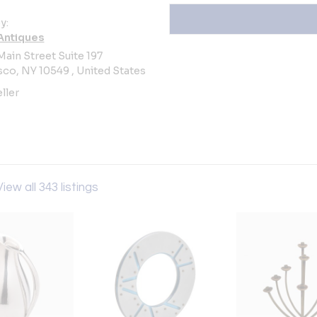
y:
Antiques
Main Street Suite 197
co, NY 10549 , United States
ller
View all 343 listings