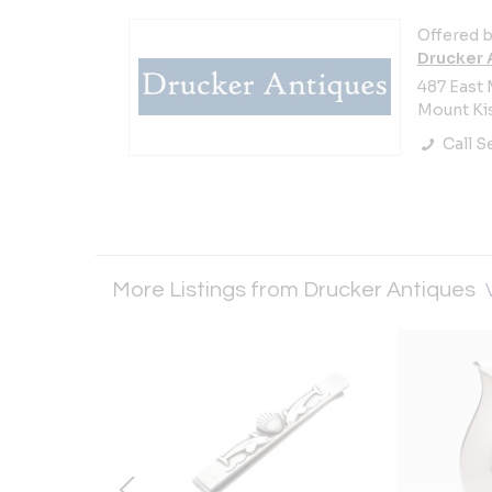
Offered b
Drucker 
487 East 
Mount Kis
Call Se
More Listings from Drucker Antiques