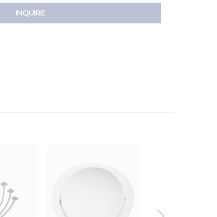
INQUIRE