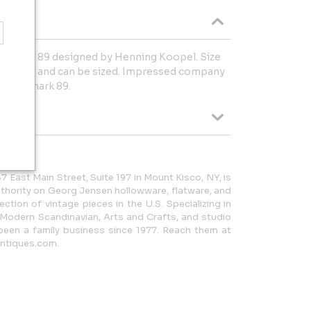
 ring No. 89 designed by Henning Koopel. Size
n condition and can be sized. Impressed company
ng Denmark 89.
7 East Main Street, Suite 197 in Mount Kisco, NY, is
thority on Georg Jensen hollowware, flatware, and
lection of vintage pieces in the U.S. Specializing in
 Modern Scandinavian, Arts and Crafts, and studio
been a family business since 1977. Reach them at
ntiques.com.