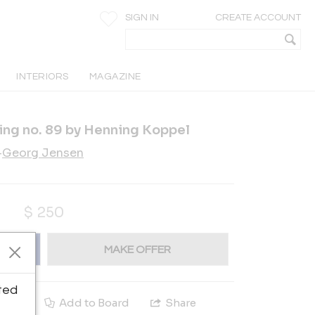
SIGN IN
CREATE ACCOUNT
INTERIORS
MAGAZINE
ing no. 89 by Henning Koppel
-
Georg Jensen
$
250
MAKE OFFER
ted
e
Add to Board
Share