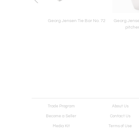
rings by Laurie Hall
Georg Jensen Tie Bar No. 72
Georg Jensen
pitche
Trade Program
About Us
Become a Seller
Contact Us
Media Kit
Terms of Use
Receive Newsletter
Advertising Opportunit