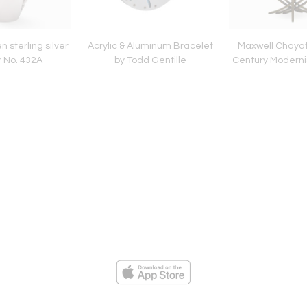
 sterling silver
Acrylic & Aluminum Bracelet
Maxwell Chayat
r No. 432A
by Todd Gentille
Century Moderni
ies