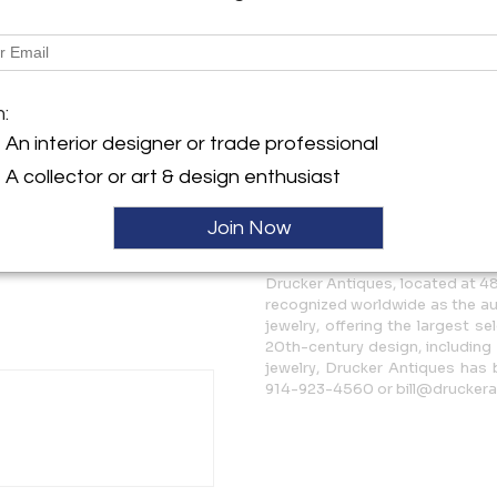
Description
Georg Jensen sterling silver
m:
6.5. This ring is in excellet
marks - Georg Jensen Sterli
An interior designer or trade professional
A collector or art & design enthusiast
More Information
Join Now
Message from Seller:
Drucker Antiques, located at 48
recognized worldwide as the au
jewelry, offering the largest se
20th-century design, including
jewelry, Drucker Antiques has 
914-923-4560 or bill@druckera