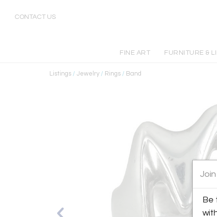
CONTACT US
FINE ART
FURNITURE & L
Listings
/
Jewelry
/
Rings
/
Band
Join
Be 
wit