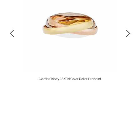
hant Shirt
Cartier Trinity 18K Tri Color Roller Bracelet
David 