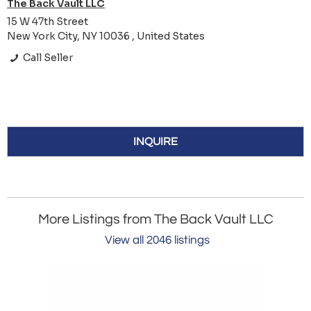
The Back Vault LLC
15 W 47th Street
New York City, NY 10036 , United States
Call Seller
INQUIRE
More Listings from The Back Vault LLC
View all 2046 listings