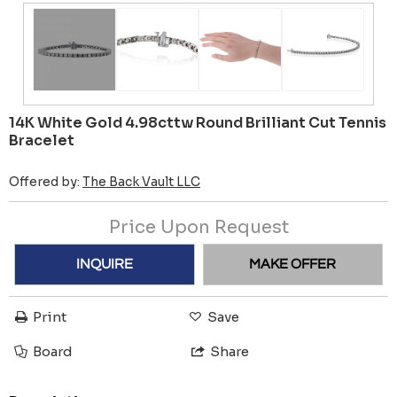
14K White Gold 4.98cttw Round Brilliant Cut Tennis
Bracelet
Offered by:
The Back Vault LLC
Price Upon Request
INQUIRE
MAKE OFFER
Print
Save
Board
Share