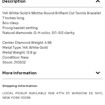
Description
14K White Gold 4.98cttw Round Brilliant Cut Tennis Bracelet
7 inches long.
Box clasp.
Prong basket setting.
Natural diamonds: G-H color, SI1-SI2 clarity.
Center Diamond Weight: 4.98
Metal Type: 14K White Gold
Metal Weight: 12.8 gr.
Condition: New.
Stock: J10502
More Information
Shipping Information:
LOCAL PICKUP AVAILABLE 15W 47TH ST, WINDOW E3, NYC,
NEW YORK 10036