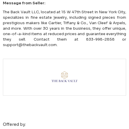
Message from Seller:
The Back Vault LLC, located at 15 W 47th Street in New York City,
specializes in fine estate jewelry, including signed pieces from
prestigious makers like Cartier, Tiffany & Co., Van Cleef & Arpels,
and more. With over 30 years in the business, they offer unique,
one-of-a-kind items at reduced prices and guarantee everything
they sell. Contact them at 833-998-2858 or
support@thebackvault.com.
Offered by: