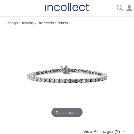
Listings
/
Jewelry
/
Bracelets
/
Tennis
Tap to expand
View All Images (7)