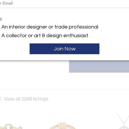
The Back Vault LLC, located at 1
y:
estate jewelry, including signed
 Vault LLC
m:
& Co., Van Cleef & Arpels, and 
 Street
unique, one-of-a-kind items at 
An interior designer or trade professional
City, NY 10036 , United
Contact them at 833-998-2858
A collector or art & design enthusiast
ller
Join Now
C
View all 2046 listings