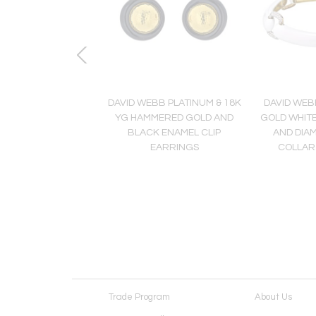
 Dolphin 18K Yellow
DAVID WEBB PLATINUM & 18K
DAVID WEB
 Double Dolphin
YG HAMMERED GOLD AND
GOLD WHIT
iamond Ring
BLACK ENAMEL CLIP
AND DIA
EARRINGS
COLLAR
Trade Program
About Us