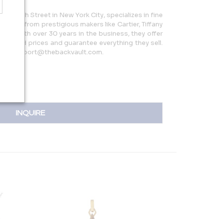
5 W 47th Street in New York City, specializes in fine
 pieces from prestigious makers like Cartier, Tiffany
more. With over 30 years in the business, they offer
reduced prices and guarantee everything they sell.
 or support@thebackvault.com.
INQUIRE