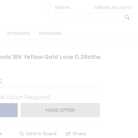
SIGN IN
CREATE ACCOUNT
INTERIORS
MAGAZINE
ds 18K Yellow Gold Love 0.28cttw
C
ce Upon Request
MAKE OFFER
e
Add to Board
Share