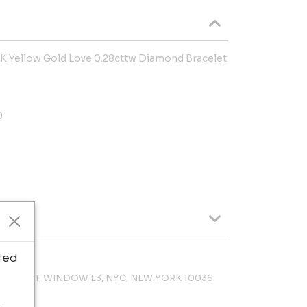
 Yellow Gold Love 0.28cttw Diamond Bracelet
0
ted
 47TH ST, WINDOW E3, NYC, NEW YORK 10036