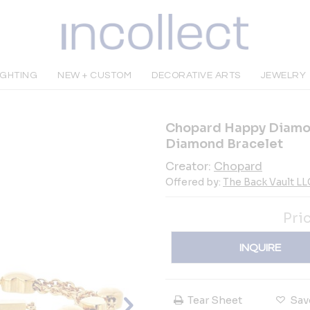
IGHTING
NEW + CUSTOM
DECORATIVE ARTS
JEWELRY
Chopard Happy Diamon
Diamond Bracelet
Creator:
Chopard
Offered by:
The Back Vault LL
Pri
INQUIRE
Tear Sheet
Sav