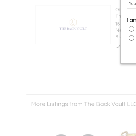
Offered b
The Back
I a
15 W 47th
New York 
States
Call Se
More Listings from The Back Vault LL