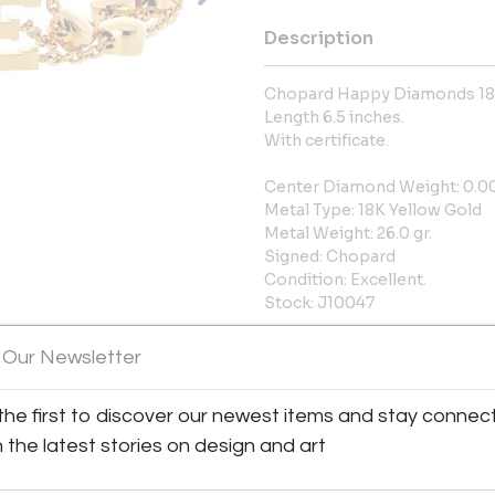
Description
Chopard Happy Diamonds 18K
Length 6.5 inches.
With certificate.
Center Diamond Weight: 0.0
Metal Type: 18K Yellow Gold
Metal Weight: 26.0 gr.
Signed: Chopard
Condition: Excellent.
Stock: J10047
More Information
 Our Newsletter
Shipping Information:
the first to discover our newest items and stay connec
h the latest stories on design and art
LOCAL PICKUP AVAILABLE 15W
Message from Seller: