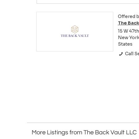
Offered b
The Back
15 W 47th
New York 
States
Call Se
More Listings from The Back Vault LLC