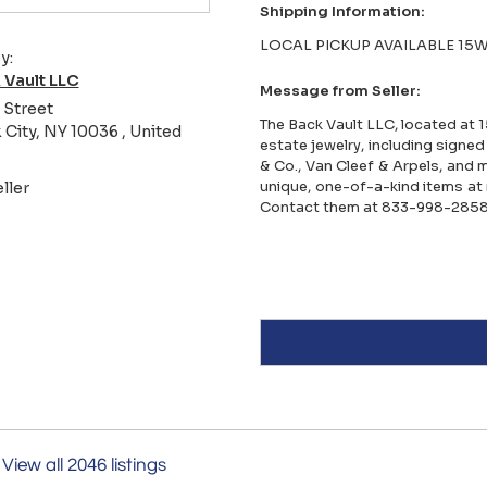
Shipping Information:
LOCAL PICKUP AVAILABLE 15W
y:
 Vault LLC
Message from Seller:
 Street
The Back Vault LLC, located at 1
City, NY 10036 , United
estate jewelry, including signed
& Co., Van Cleef & Arpels, and 
unique, one-of-a-kind items at 
ller
Contact them at 833-998-2858
View all 2046 listings