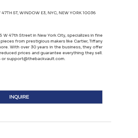
 47TH ST, WINDOW E3, NYC, NEW YORK 10036
5 W 47th Street in New York City, specializes in fine
 pieces from prestigious makers like Cartier, Tiffany
more. With over 30 years in the business, they offer
reduced prices and guarantee everything they sell.
 or support@thebackvault.com.
INQUIRE