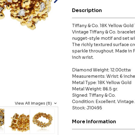
Description
Tiffany & Co. 18K Yellow Gol
Vintage Tiffany & Co. bracelet
nugget-style motif and set w
The richly textured surface cre
sparkle throughout. Made in Fr
inch wrist.
Diamond Weight: 12.00cttw
Measurements: Wrist: 6 inche
Metal Type: 18K Yellow Gold
Metal Weight: 86.5 gr.
Signed: Tiffany & Co.
Condition: Excellent. Vintage.
View All Images (8)
Stock: J10495
More Information