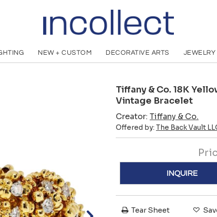
IGHTING
NEW + CUSTOM
DECORATIVE ARTS
JEWELRY
Tiffany & Co. 18K Yel
Vintage Bracelet
Creator:
Tiffany & Co.
Offered by:
The Back Vault LL
Pri
INQUIRE
Tear Sheet
Sav