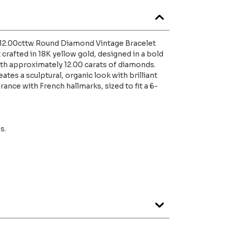
d 12.00cttw Round Diamond Vintage Bracelet
 crafted in 18K yellow gold, designed in a bold
ith approximately 12.00 carats of diamonds.
ates a sculptural, organic look with brilliant
ance with French hallmarks, sized to fit a 6-
s.