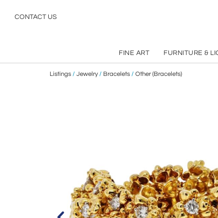
CONTACT US
FINE ART
FURNITURE & L
Listings
/
Jewelry
/
Bracelets
/
Other (Bracelets)