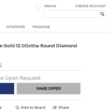
SIGN IN
CREATE ACCOUNT
INTERIORS
MAGAZINE
low Gold 12.00cttw Round Diamond
C
ce Upon Request
MAKE OFFER
e
Add to Board
Share