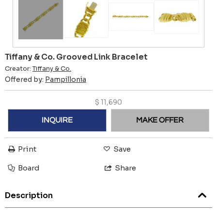
Tiffany & Co. Grooved Link Bracelet
Creator:
Tiffany & Co.
Offered by:
Pampillonia
$
11,690
INQUIRE
MAKE OFFER
Print
Save
Board
Share
Description