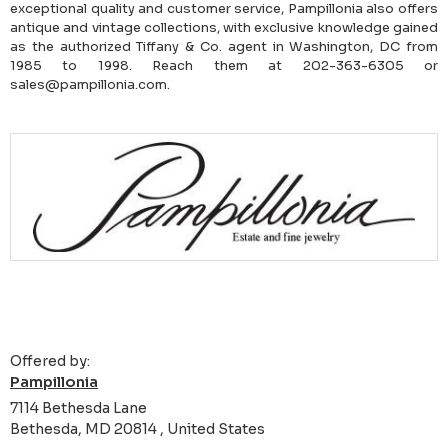
exceptional quality and customer service, Pampillonia also offers
antique and vintage collections, with exclusive knowledge gained
as the authorized Tiffany & Co. agent in Washington, DC from
1985 to 1998. Reach them at 202-363-6305 or
sales@pampillonia.com.
Offered by:
Pampillonia
7114 Bethesda Lane
Bethesda, MD 20814 , United States