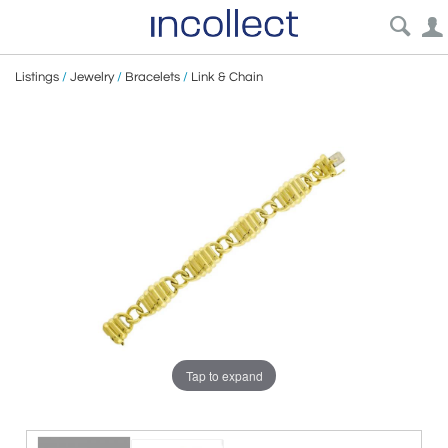
Listings
/
Jewelry
/
Bracelets
/
Link & Chain
Tap to expand