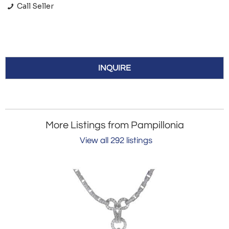
Call Seller
INQUIRE
More Listings from Pampillonia
View all 292 listings