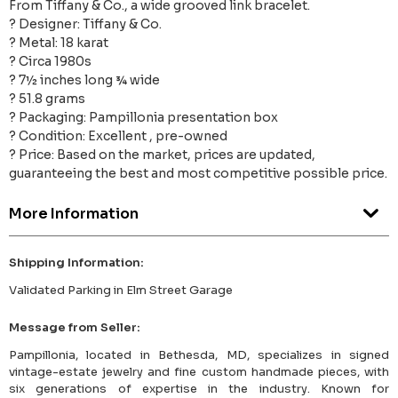
From Tiffany & Co., a wide grooved link bracelet.
? Designer: Tiffany & Co.
? Metal: 18 karat
? Circa 1980s
? 7½ inches long ¾ wide
? 51.8 grams
? Packaging: Pampillonia presentation box
? Condition: Excellent , pre-owned
? Price: Based on the market, prices are updated,
guaranteeing the best and most competitive possible price.
More Information
Shipping Information:
Validated Parking in Elm Street Garage
Message from Seller:
Pampillonia, located in Bethesda, MD, specializes in signed
vintage-estate jewelry and fine custom handmade pieces, with
six generations of expertise in the industry. Known for