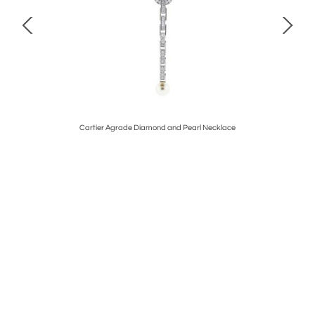
kt
Cartier Agrade Diamond and Pearl Necklace
Ca