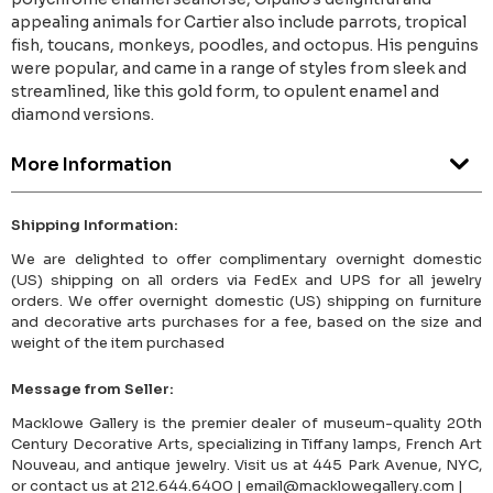
appealing animals for Cartier also include parrots, tropical
fish, toucans, monkeys, poodles, and octopus. His penguins
were popular, and came in a range of styles from sleek and
streamlined, like this gold form, to opulent enamel and
diamond versions.
More Information
Shipping Information:
We are delighted to offer complimentary overnight domestic
(US) shipping on all orders via FedEx and UPS for all jewelry
orders. We offer overnight domestic (US) shipping on furniture
and decorative arts purchases for a fee, based on the size and
weight of the item purchased
Message from Seller:
Macklowe Gallery is the premier dealer of museum-quality 20th
Century Decorative Arts, specializing in Tiffany lamps, French Art
Nouveau, and antique jewelry. Visit us at 445 Park Avenue, NYC,
or contact us at 212.644.6400 | email@macklowegallery.com |