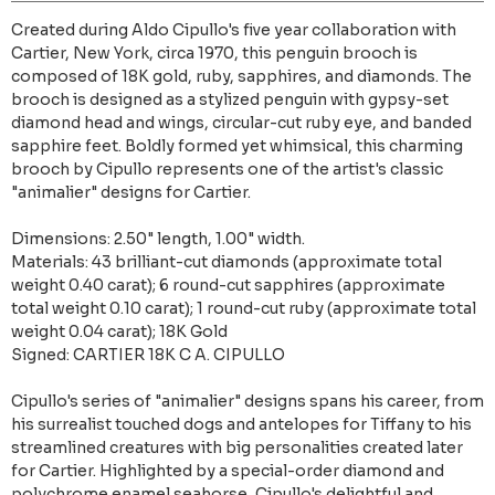
Created during Aldo Cipullo's five year collaboration with
Cartier, New York, circa 1970, this penguin brooch is
composed of 18K gold, ruby, sapphires, and diamonds. The
brooch is designed as a stylized penguin with gypsy-set
diamond head and wings, circular-cut ruby eye, and banded
sapphire feet. Boldly formed yet whimsical, this charming
brooch by Cipullo represents one of the artist's classic
"animalier" designs for Cartier.
Dimensions: 2.50" length, 1.00" width.
Materials: 43 brilliant-cut diamonds (approximate total
weight 0.40 carat); 6 round-cut sapphires (approximate
total weight 0.10 carat); 1 round-cut ruby (approximate total
weight 0.04 carat); 18K Gold
Signed: CARTIER 18K C A. CIPULLO
Cipullo's series of "animalier" designs spans his career, from
his surrealist touched dogs and antelopes for Tiffany to his
streamlined creatures with big personalities created later
for Cartier. Highlighted by a special-order diamond and
polychrome enamel seahorse, Cipullo's delightful and