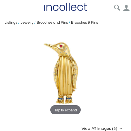
Listings
/
Jewelry
/
Brooches and Pins
/
Brooches & Pins
Tap to expand
View All Images (5)