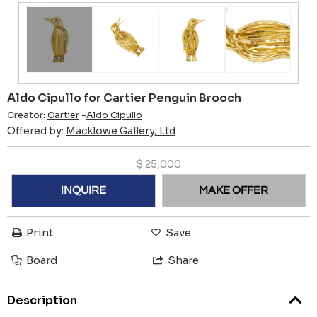
Aldo Cipullo for Cartier Penguin Brooch
Creator:
Cartier
-
Aldo Cipullo
Offered by:
Macklowe Gallery, Ltd
$
25,000
INQUIRE
MAKE OFFER
Print
Save
Board
Share
Description