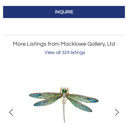
INQUIRE
More Listings from Macklowe Gallery, Ltd
View all 324 listings