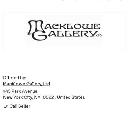
Offered by:
Macklowe Gallery, Ltd
445 Park Avenue
New York City, NY 10022 , United States
Call Seller