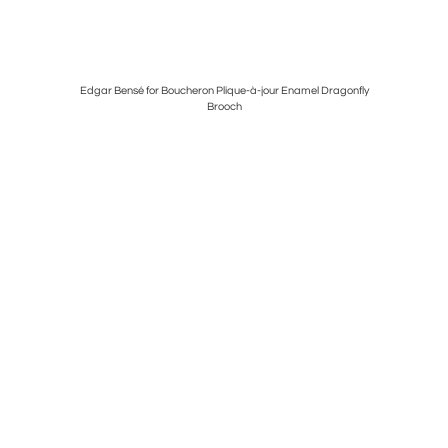
Edgar Bensé for Boucheron Plique-à-jour Enamel Dragonfly
Louis Com
Brooch