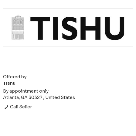
Offered by:
Tishu
By appointment only
Atlanta, GA 30327 , United States
Call Seller