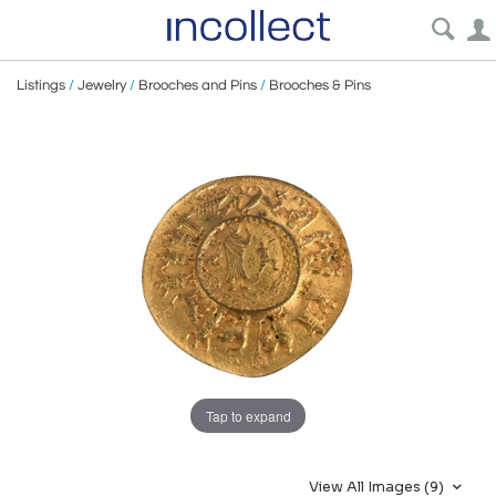
Listings
/
Jewelry
/
Brooches and Pins
/
Brooches & Pins
Tap to expand
View All Images (9)