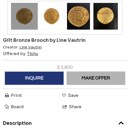
Gilt Bronze Brooch by Line Vautrin
Creator:
Line Vautrin
Offered by:
Tishu
$
3,800
INQUIRE
MAKE OFFER
Print
Save
Board
Share
Description