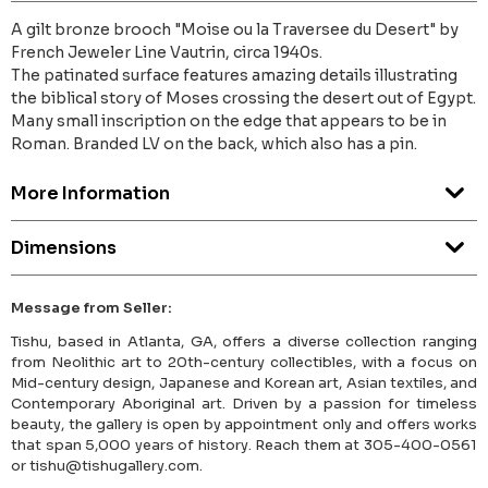
A gilt bronze brooch "Moise ou la Traversee du Desert" by
French Jeweler Line Vautrin, circa 1940s.
The patinated surface features amazing details illustrating
the biblical story of Moses crossing the desert out of Egypt.
Many small inscription on the edge that appears to be in
Roman. Branded LV on the back, which also has a pin.
More Information
Dimensions
Message from Seller:
Tishu, based in Atlanta, GA, offers a diverse collection ranging
from Neolithic art to 20th-century collectibles, with a focus on
Mid-century design, Japanese and Korean art, Asian textiles, and
Contemporary Aboriginal art. Driven by a passion for timeless
beauty, the gallery is open by appointment only and offers works
that span 5,000 years of history. Reach them at 305-400-0561
or tishu@tishugallery.com.