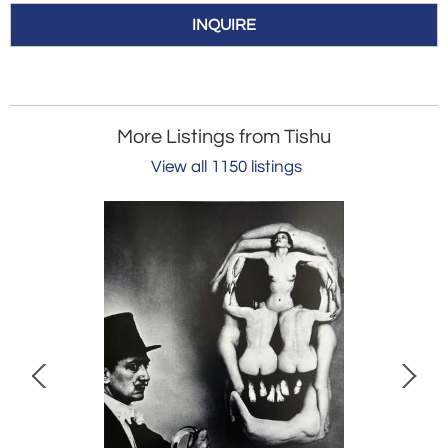
INQUIRE
More Listings from Tishu
View all 1150 listings