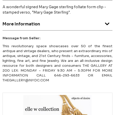
A wonderful signed Mary Gage sterling foliate form clip -
stamped verso, "Mary Gage Sterling".
More Information
Message from Seller:
This revolutionary space showcases over 50 of the finest
antique and vintage dealers, who present an extraordinary mix of
antique, vintage, and 21st Century finds – furniture, accessories,
lighting, fine art, and fine jewelry. We are an all-inclusive design
resource for both designers and consumers THE GALLERY AT
200 LEX: MONDAY – FRIDAY 9:30 AM – 5:30PM FOR MORE
INFORMATION CALL 646-293-6633 OR EMAIL
THEGALLERY@NYDC.COM