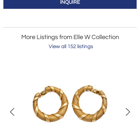
INQUIRE
More Listings from Elle W Collection
View all 152 listings