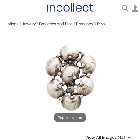
Listings
/
Jewelry
/
Brooches and Pins
/
Brooches & Pins
Tap to expand
View All Images (12)