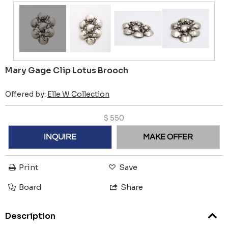
Mary Gage Clip Lotus Brooch
Offered by:
Elle W Collection
$
550
INQUIRE
MAKE OFFER
Print
Save
Board
Share
Description