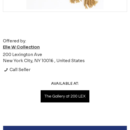
Offered by:
Elle W Collection
200 Lexington Ave
New York City, NY 10016 , United States
Call Seller
AVAILABLE AT:
The Gallery at 200 LEX