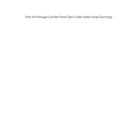
ch
Pair of Vintage Cartier Paris Two-Color Gold Hoop Earrings
French 