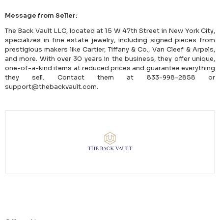
Message from Seller:
The Back Vault LLC, located at 15 W 47th Street in New York City,
specializes in fine estate jewelry, including signed pieces from
prestigious makers like Cartier, Tiffany & Co., Van Cleef & Arpels,
and more. With over 30 years in the business, they offer unique,
one-of-a-kind items at reduced prices and guarantee everything
they sell. Contact them at 833-998-2858 or
support@thebackvault.com.