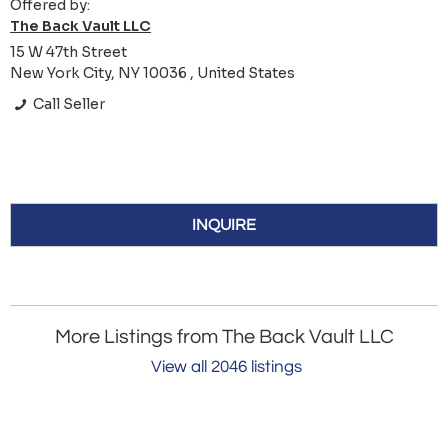
Offered by:
The Back Vault LLC
15 W 47th Street
New York City, NY 10036 , United States
Call Seller
INQUIRE
More Listings from The Back Vault LLC
View all 2046 listings