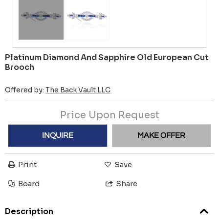
Platinum Diamond And Sapphire Old European Cut
Brooch
Offered by:
The Back Vault LLC
Price Upon Request
INQUIRE
MAKE OFFER
Print
Save
Board
Share
Description