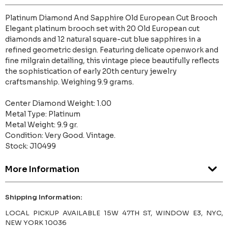
Platinum Diamond And Sapphire Old European Cut Brooch
Elegant platinum brooch set with 20 Old European cut
diamonds and 12 natural square-cut blue sapphires in a
refined geometric design. Featuring delicate openwork and
fine milgrain detailing, this vintage piece beautifully reflects
the sophistication of early 20th century jewelry
craftsmanship. Weighing 9.9 grams.
Center Diamond Weight: 1.00
Metal Type: Platinum
Metal Weight: 9.9 gr.
Condition: Very Good. Vintage.
Stock: J10499
More Information
Shipping Information:
LOCAL PICKUP AVAILABLE 15W 47TH ST, WINDOW E3, NYC,
NEW YORK 10036