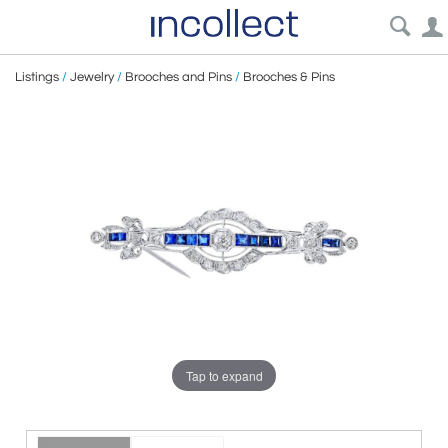
Listings
/
Jewelry
/
Brooches and Pins
/
Brooches & Pins
Tap to expand