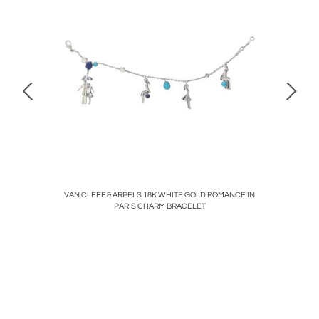
Y PENDANT
VAN CLEEF & ARPELS 18K WHITE GOLD ROMANCE IN
C
PARIS CHARM BRACELET