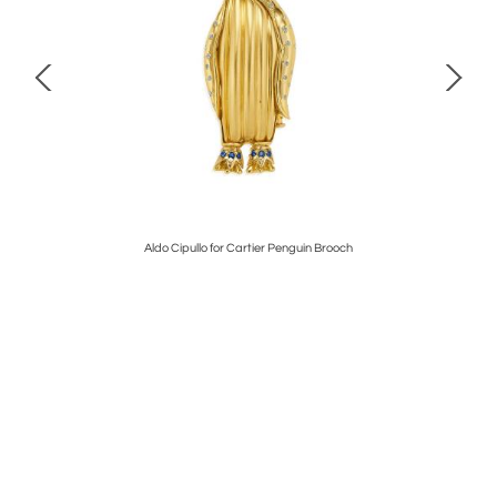
Aldo Cipullo for Cartier Penguin Brooch