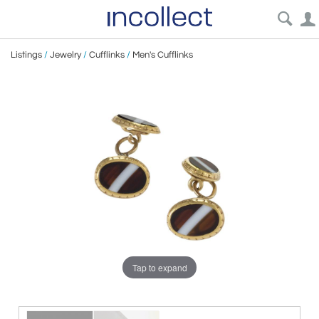
Listings
/
Jewelry
/
Cufflinks
/
Men's Cufflinks
Tap to expand