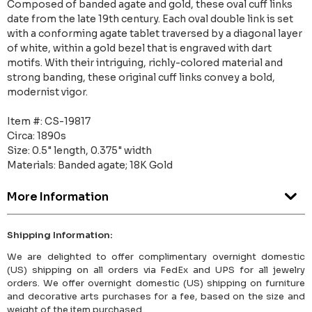
Composed of banded agate and gold, these oval cuff links
date from the late 19th century. Each oval double link is set
with a conforming agate tablet traversed by a diagonal layer
of white, within a gold bezel that is engraved with dart
motifs. With their intriguing, richly-colored material and
strong banding, these original cuff links convey a bold,
modernist vigor.
Item #: CS-19817
Circa: 1890s
Size: 0.5" length, 0.375" width
Materials: Banded agate; 18K Gold
More Information
Shipping Information:
We are delighted to offer complimentary overnight domestic
(US) shipping on all orders via FedEx and UPS for all jewelry
orders. We offer overnight domestic (US) shipping on furniture
and decorative arts purchases for a fee, based on the size and
weight of the item purchased