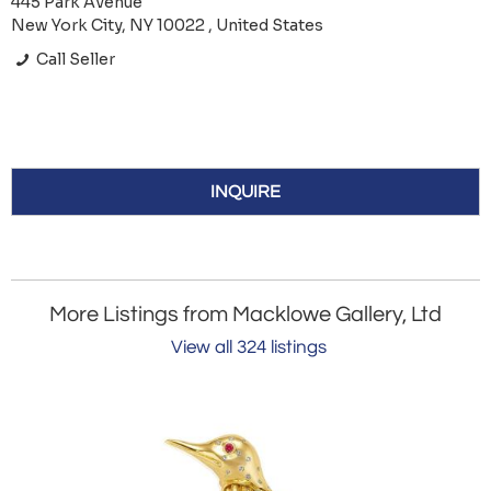
445 Park Avenue
New York City, NY 10022 , United States
Call Seller
INQUIRE
More Listings from Macklowe Gallery, Ltd
View all 324 listings