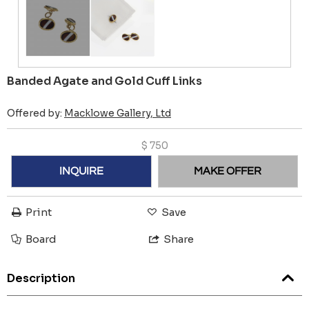
Banded Agate and Gold Cuff Links
Offered by:
Macklowe Gallery, Ltd
$
750
INQUIRE
MAKE OFFER
Print
Save
Board
Share
Description