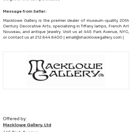
Message from Seller:
Macklowe Gallery is the premier dealer of museum-quality 20th
Century Decorative Arts, specializing in Tiffany lamps, French Art
Nouveau, and antique jewelry. Visit us at 445 Park Avenue, NYC,
or contact us at 212.644.6400 | email@macklowegallery.com |
Offered by:
Macklowe Gallery, Ltd