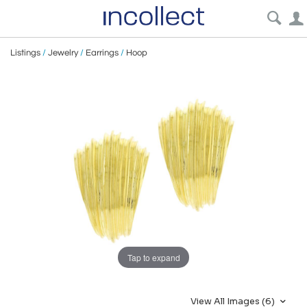
Listings
/
Jewelry
/
Earrings
/
Hoop
Tap to expand
View All Images (6)