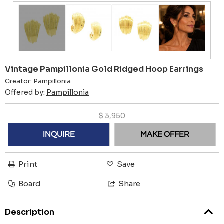
Vintage Pampillonia Gold Ridged Hoop Earrings
Creator:
Pampillonia
Offered by:
Pampillonia
$
3,950
INQUIRE
MAKE OFFER
Print
Save
Board
Share
Description