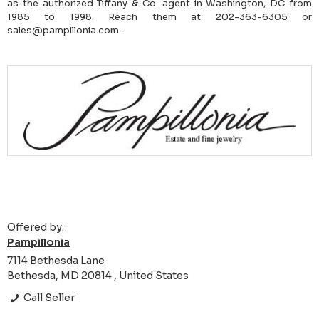
as the authorized Tiffany & Co. agent in Washington, DC from
1985 to 1998. Reach them at 202-363-6305 or
sales@pampillonia.com.
Offered by:
Pampillonia
7114 Bethesda Lane
Bethesda, MD 20814 , United States
Call Seller