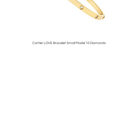
m size
Cartier LOVE Bracelet Small Model 10 Diamonds
Tif