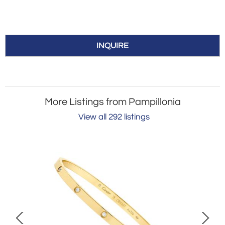
INQUIRE
More Listings from Pampillonia
View all 292 listings