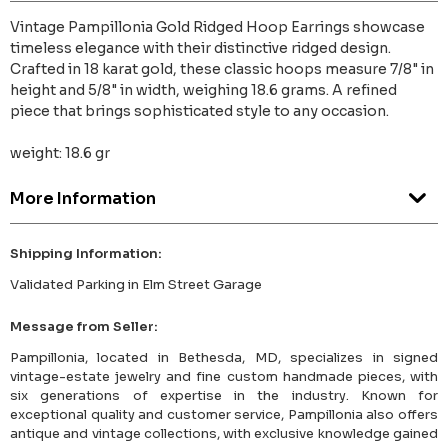
Vintage Pampillonia Gold Ridged Hoop Earrings showcase
timeless elegance with their distinctive ridged design.
Crafted in 18 karat gold, these classic hoops measure 7/8" in
height and 5/8" in width, weighing 18.6 grams. A refined
piece that brings sophisticated style to any occasion.
weight: 18.6 gr
More Information
Shipping Information:
Validated Parking in Elm Street Garage
Message from Seller:
Pampillonia, located in Bethesda, MD, specializes in signed
vintage-estate jewelry and fine custom handmade pieces, with
six generations of expertise in the industry. Known for
exceptional quality and customer service, Pampillonia also offers
antique and vintage collections, with exclusive knowledge gained