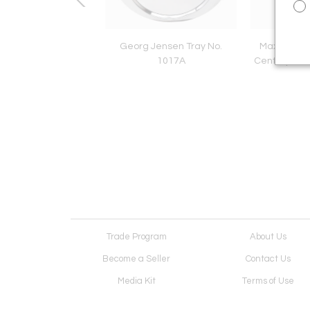
can Arts & Crafts
Georg Jensen Tray No.
Maxwell Ch
 Pearl Necklace w.
1017A
Century Mod
lasp by The Oakes
Studios
Trade Program
About Us
Become a Seller
Contact Us
Media Kit
Terms of Use
Receive Newsletter
Advertising Opportunit