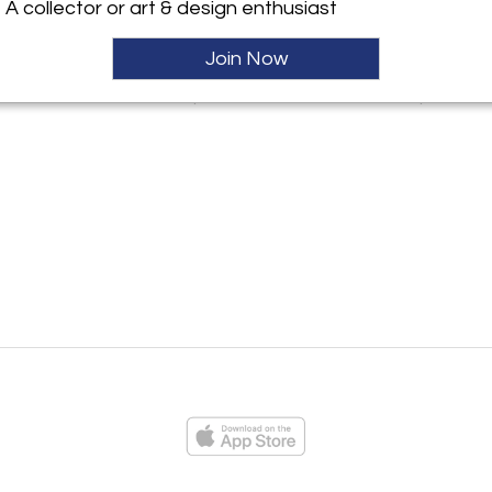
A collector or art & design enthusiast
Join Now
ayat Rare Mid
Acrylic & Aluminum Bracelet
Enamel, Gold Si
ernist Menorah
by Todd Gentille
by William 
ies