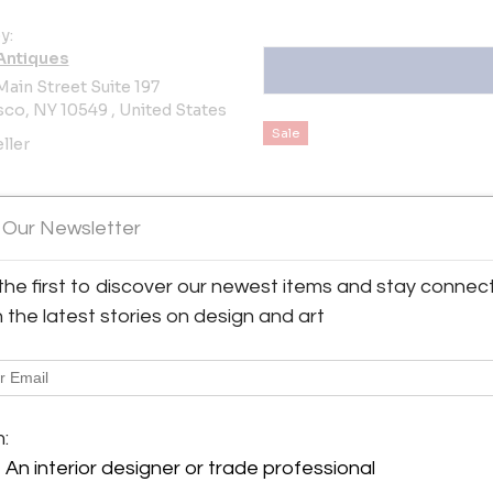
y:
Antiques
Main Street Suite 197
co, NY 10549 , United States
Sale
ller
 Our Newsletter
the first to discover our newest items and stay connec
View all 343 listings
h the latest stories on design and art
m:
An interior designer or trade professional