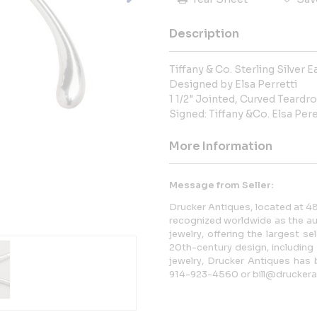
Description
Tiffany & Co. Sterling Silver E
Designed by Elsa Perretti
1 1/2" Jointed, Curved Teardr
Signed: Tiffany &Co. Elsa Pere
More Information
Message from Seller:
Drucker Antiques, located at 48
recognized worldwide as the au
jewelry, offering the largest se
20th-century design, including
jewelry, Drucker Antiques has 
914-923-4560 or bill@druckera