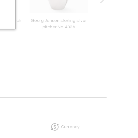
lver Brooch
Georg Jensen sterling silver
Georg Jensen Grape
Harper
pitcher No. 432A
No. 139
Currency