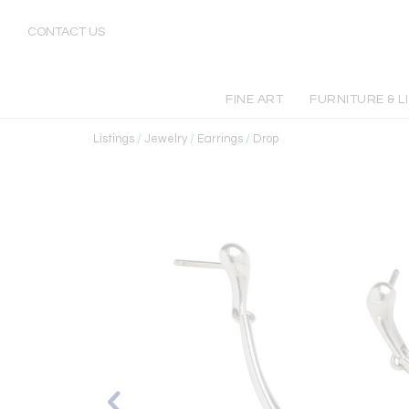
CONTACT US
FINE ART
FURNITURE & L
Listings
/
Jewelry
/
Earrings
/
Drop