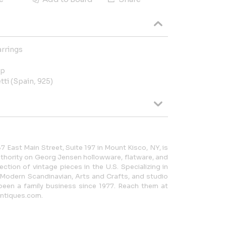
arrings
op
tti (Spain, 925)
7 East Main Street, Suite 197 in Mount Kisco, NY, is
thority on Georg Jensen hollowware, flatware, and
lection of vintage pieces in the U.S. Specializing in
 Modern Scandinavian, Arts and Crafts, and studio
been a family business since 1977. Reach them at
ntiques.com.