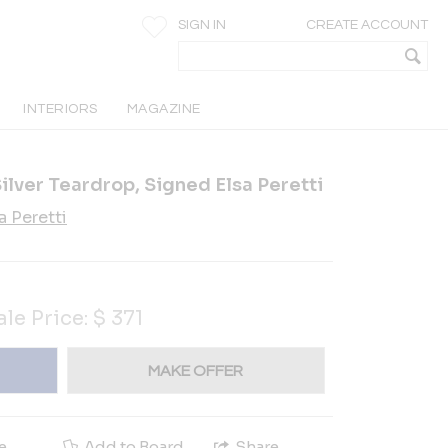
SIGN IN
CREATE ACCOUNT
INTERIORS
MAGAZINE
Silver Teardrop, Signed Elsa Peretti
a Peretti
5
ale Price:
$
371
MAKE OFFER
e
Add to Board
Share