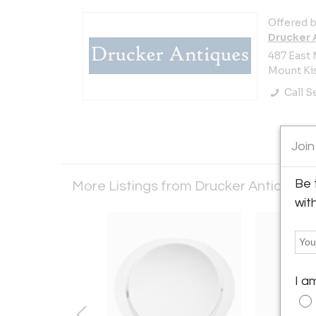
Offered b
Drucker 
487 East 
Mount Kis
Call Se
Join
Be 
More Listings from Drucker Antiques
wit
I a