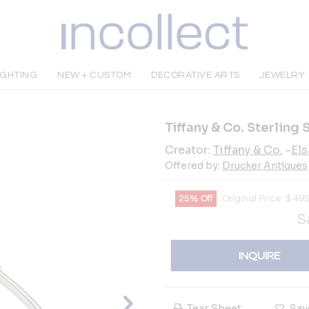
IGHTING
NEW + CUSTOM
DECORATIVE ARTS
JEWELRY
Tiffany & Co. Sterling 
Creator:
Tiffany & Co.
-
Els
Offered by:
Drucker Antiques
25% Off
Original Price:
$
49
S
INQUIRE
Tear Sheet
Sav