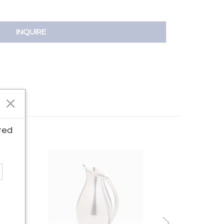
INQUIRE
ted