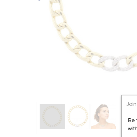
Join
Be 
wit