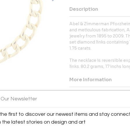
Description
Abel & Zimmerman Pforzheim,
and meticulous fabrication,
jewelry from 1895 to 2009. Thi
set diamond links containing
1.75 carats.
The necklace is reversible ex
links. 80.2 grams, 17 inchs lon
More Information
Dimensions
 Our Newsletter
Shipping Information:
the first to discover our newest items and stay connec
Validated Parking in Elm Street
h the latest stories on design and art