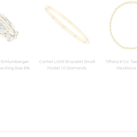
o Schlumberger
Cartier LOVE Bracelet Small
Tiffany & Co. T
ne Ring Size 6¾
Model 10 Diamonds
Necklace 