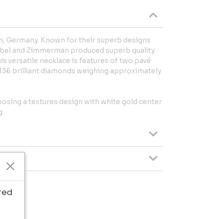
 Germany. Known for their superb designs
 Abel and Zimmerman produced superb quality
s versatile necklace is features of two pavé
 136 brilliant diamonds weighing approximately
posing a textures design with white gold center
g.
ted
 Garage