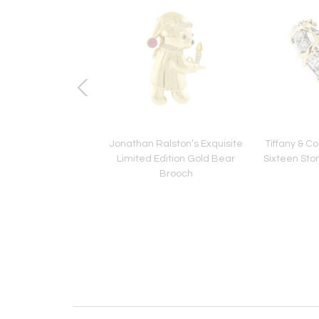
 & Co. Twisted Rope
Jonathan Ralston’s Exquisite
Tiffany & C
racelet 14kt
Limited Edition Gold Bear
Sixteen Sto
Brooch