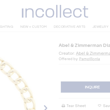
IGHTING
NEW + CUSTOM
DECORATIVE ARTS
JEWELRY
Abel & Zimmerman Di
Creator:
Abel & Zimmerm
Offered by:
Pampillonia
INQUIRE
Tear Sheet
Sav