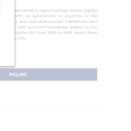
a, MD, specializes in signed vintage-estate jewelry
ces, with six generations of expertise in the
l quality and customer service, Pampillonia also
lections, with exclusive knowledge gained as the
 in Washington, DC from 1985 to 1998. Reach them
pillonia.com.
INQUIRE