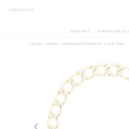
CONTACT US
FINE ART
FURNITURE & L
Listings
/
Jewelry
/
Necklaces & Pendants
/
Link & Chain