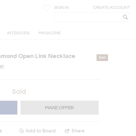
SIGN IN
CREATE ACCOUNT
INTERIORS
MAGAZINE
amond Open Link Necklace
Sold
an
Sold
MAKE OFFER
e
Add to Board
Share