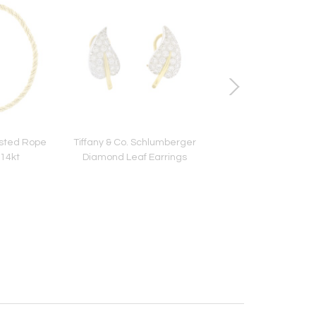
wisted Rope
Tiffany & Co. Schlumberger
18kt White Gold Gucci
14kt
Diamond Leaf Earrings
Ring