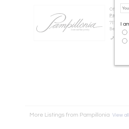
Offered b
Pampillo
7114 Beth
I a
Bethesda,
Call Se
More Listings from Pampillonia
View all