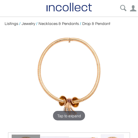
Listings
/
Jewelry
/
Necklaces & Pendants
/
Drop & Pendant
Tap to expand