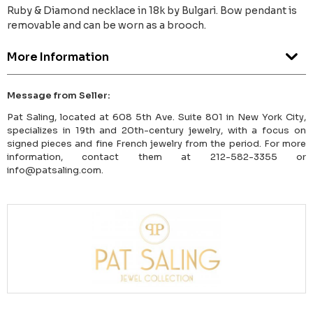
Ruby & Diamond necklace in 18k by Bulgari. Bow pendant is
removable and can be worn as a brooch.
More Information
Message from Seller:
Pat Saling, located at 608 5th Ave. Suite 801 in New York City,
specializes in 19th and 20th-century jewelry, with a focus on
signed pieces and fine French jewelry from the period. For more
information, contact them at 212-582-3355 or
info@patsaling.com.