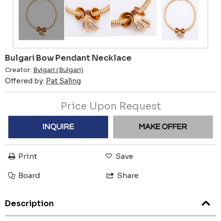
Bulgari Bow Pendant Necklace
Creator:
Bvlgari (Bulgari)
Offered by:
Pat Saling
Price Upon Request
INQUIRE
MAKE OFFER
Print
Save
Board
Share
Description