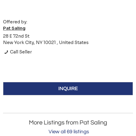
Offered by:
Pat Saling
28 E 72nd St
New York City, NY 10021 , United States
Call Seller
INQUIRE
More Listings from Pat Saling
View all 69 listings