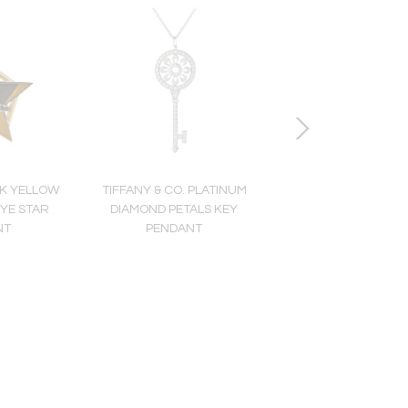
8K YELLOW
TIFFANY & CO. PLATINUM
DAVID WEBB PLATINU
EYE STAR
DIAMOND PETALS KEY
YELLOW GOLD MULTI
NT
PENDANT
GEMSTONE AND DI
RING