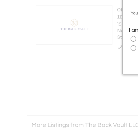
Offered b
The Back
15 W 47th
I a
New York 
States
Call Se
More Listings from The Back Vault LL