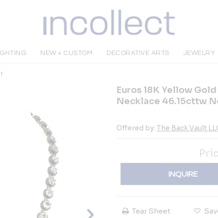
IGHTING
NEW + CUSTOM
DECORATIVE ARTS
JEWELRY
t
Euros 18K Yellow Gold
Necklace 46.15cttw N
Offered by:
The Back Vault LL
Pri
INQUIRE
Tear Sheet
Sav