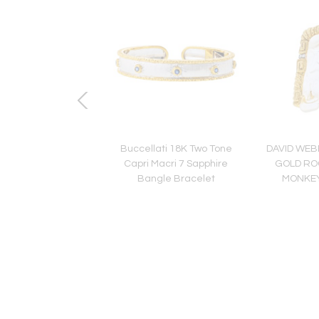
 Elephant 18K White
Buccellati 18K Two Tone
DAVID WEB
lking Elephant Shirt
Capri Macri 7 Sapphire
GOLD RO
s and Cuff Links
Bangle Bracelet
MONKE