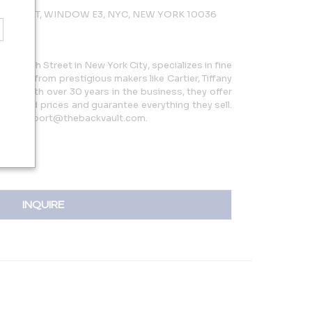
 47TH ST, WINDOW E3, NYC, NEW YORK 10036
5 W 47th Street in New York City, specializes in fine
 pieces from prestigious makers like Cartier, Tiffany
more. With over 30 years in the business, they offer
reduced prices and guarantee everything they sell.
 or support@thebackvault.com.
INQUIRE