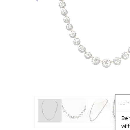
Join
Be 
wit