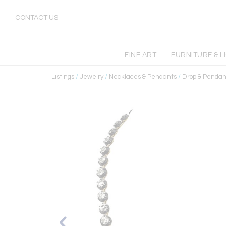
CONTACT US
FINE ART
FURNITURE & L
Listings
/
Jewelry
/
Necklaces & Pendants
/
Drop & Pendan