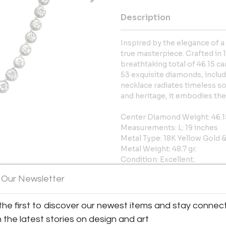
Description
Inspired by the elegance of a
true masterpiece. Crafted in 1
breathtaking total of 46.15 c
53 exquisite diamonds, includi
necklace radiates timeless so
and heritage, it embodies the
Center Diamond Weight: 46.1
Measurements: L: 19 inches
Metal Type: 18K Yellow Gold &
Metal Weight: 48.7 gr.
Condition: Excellent.
Stock: A77436
 Our Newsletter
More Information
the first to discover our newest items and stay connec
h the latest stories on design and art
Shipping Information: