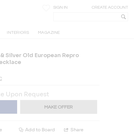
SIGN IN
CREATE ACCOUNT
INTERIORS
MAGAZINE
 & Silver Old European Repro
ecklace
C
ce Upon Request
MAKE OFFER
e
Add to Board
Share