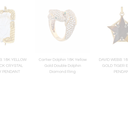
B 18K YELLOW
Cartier Dolphin 18K Yellow
DAVID WEBB 1
CK CRYSTAL
Gold Double Dolphin
GOLD TIGER 
Y PENDANT
Diamond Ring
PENDA