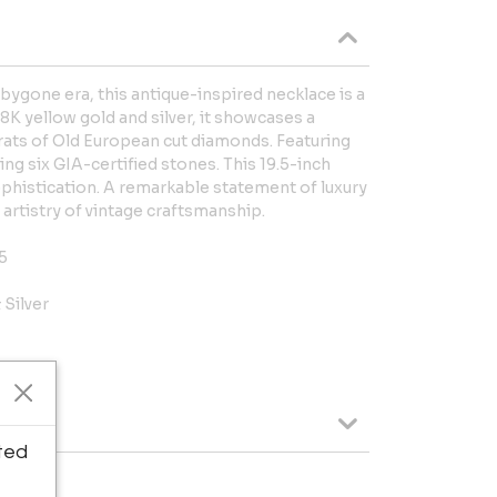
 bygone era, this antique-inspired necklace is a
8K yellow gold and silver, it showcases a
arats of Old European cut diamonds. Featuring
ng six GIA-certified stones. This 19.5-inch
phistication. A remarkable statement of luxury
 artistry of vintage craftsmanship.
5
 Silver
ted