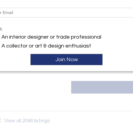
LOCAL PICKUP AVAILABLE 15W
y:
 Vault LLC
Message from Seller:
 Street
The Back Vault LLC, located at 1
m:
City, NY 10036 , United
estate jewelry, including signed
An interior designer or trade professional
& Co., Van Cleef & Arpels, and 
unique, one-of-a-kind items at 
ller
A collector or art & design enthusiast
Contact them at 833-998-2858
Join Now
C
View all 2046 listings