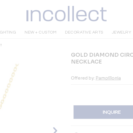
IGHTING
NEW + CUSTOM
DECORATIVE ARTS
JEWELRY
t
GOLD DIAMOND CIRC
NECKLACE
Offered by:
Pampillonia
INQUIRE