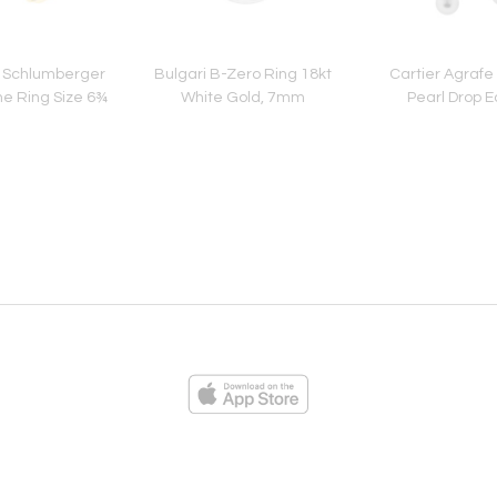
o Schlumberger
Bulgari B-Zero Ring 18kt
Cartier Agraf
ne Ring Size 6¾
White Gold, 7mm
Pearl Drop E
ies
Loading...