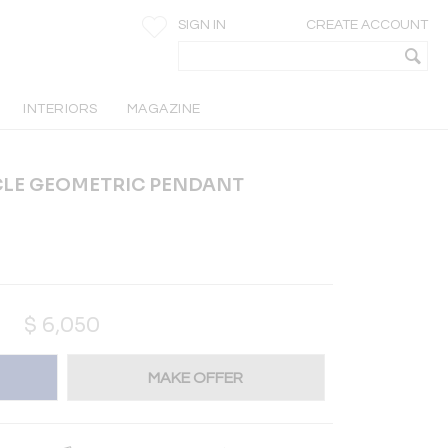
SIGN IN
CREATE ACCOUNT
INTERIORS
MAGAZINE
LE GEOMETRIC PENDANT
$
6,050
MAKE OFFER