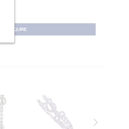
INQUIRE