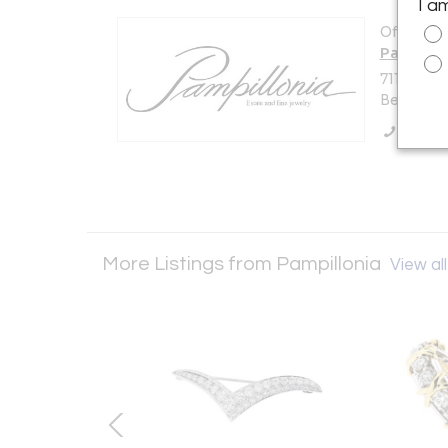
I a
Offered b
Pampillo
7114 Beth
Bethesda,
Call Se
More Listings from Pampillonia
View all