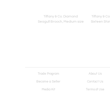
 Interlocking Double
Tiffany & Co. Diamond
Tiffany & C
ink Necklace
Seagull Brooch, Medium size
Sixteen Sto
Trade Program
About Us
Become a Seller
Contact Us
Media Kit
Terms of Use
Receive Newsletter
Advertising Opportunit
Cookie Preferences
Cookie Policy