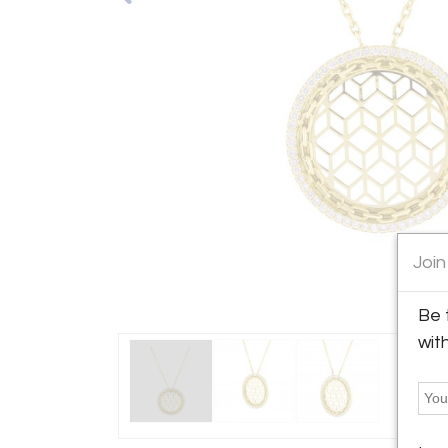
Join
Be 
wit