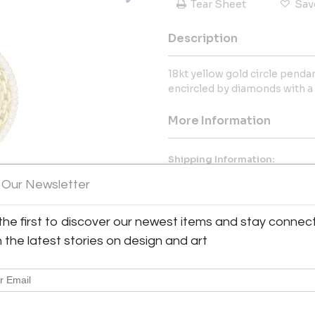
Tear Sheet
Sav
Description
18kt yellow gold circle penda
encircled by diamonds with a t
More Information
Shipping Information:
Validated Parking in Elm Street
 Our Newsletter
Message from Seller:
the first to discover our newest items and stay connec
Pampillonia, located in Bethesd
h the latest stories on design and art
and fine custom handmade pie
industry. Known for exceptiona
offers antique and vintage col
authorized Tiffany & Co. agent
at 202-363-6305 or sales@pam