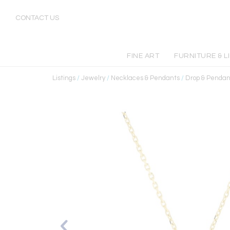
CONTACT US
FINE ART
FURNITURE & L
Listings
/
Jewelry
/
Necklaces & Pendants
/
Drop & Pendan