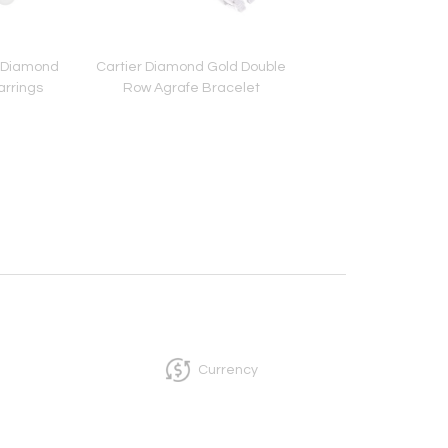
e Diamond
Cartier Diamond Gold Double
Tiffany & Co. Schlum
arrings
Row Agrafe Bracelet
Diamond Leaf Earr
Currency