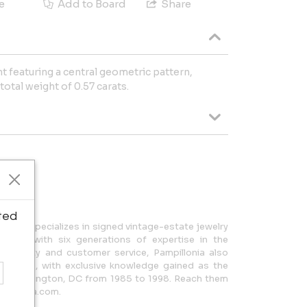
e
Add to Board
Share
nt featuring a central geometric pattern,
otal weight of 0.57 carats.
 Garage
ted
a, MD, specializes in signed vintage-estate jewelry
ces, with six generations of expertise in the
l quality and customer service, Pampillonia also
lections, with exclusive knowledge gained as the
 in Washington, DC from 1985 to 1998. Reach them
pillonia.com.