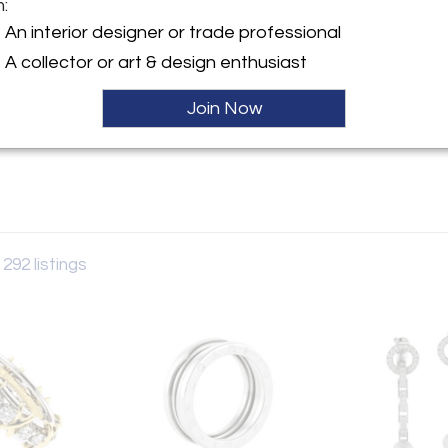
m:
y:
An interior designer or trade professional
nia
A collector or art & design enthusiast
esda Lane
 MD 20814 , United States
Join Now
ller
 292 listings