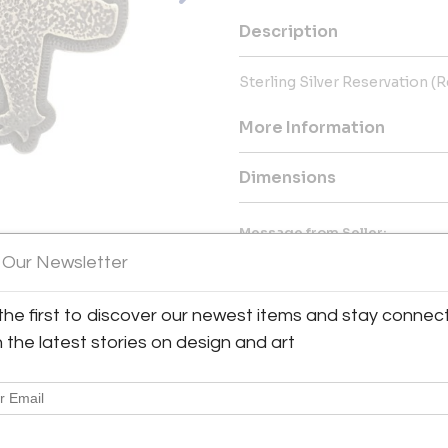
Description
Sterling Silver Reservation (
More Information
Dimensions
Message from Seller:
 Our Newsletter
Glenn Green Galleries, located 
offering exceptional sculptures
inquiries, contact 505.820.00
the first to discover our newest items and stay connec
h the latest stories on design and art