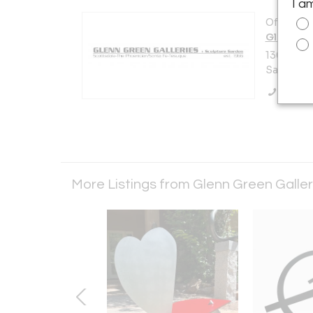
I a
Offered b
Glenn Gr
136 Tesuq
Santa Fe,
Call Se
More Listings from Glenn Green Galle