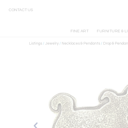
CONTACT US
FINE ART
FURNITURE & L
Listings
/
Jewelry
/
Necklaces & Pendants
/
Drop & Pendan