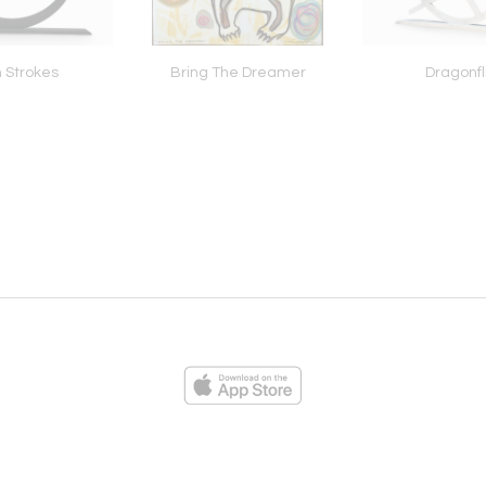
 Strokes
Bring The Dreamer
Dragonfl
ies
Loading...