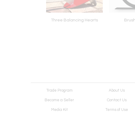
ater Comes
Three Balancing Hearts
Brush
Trade Program
About Us
Become a Seller
Contact Us
Media Kit
Terms of Use
Receive Newsletter
Advertising Opportunit
Cookie Preferences
Cookie Policy