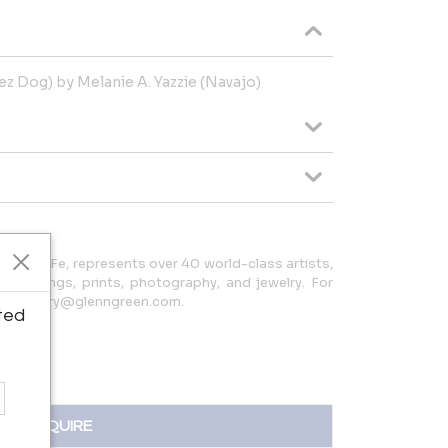
Rez Dog) by Melanie A. Yazzie (Navajo)
in Santa Fe, represents over 40 world-class artists,
, paintings, prints, photography, and jewelry. For
08 or kerry@glenngreen.com.
ted
INQUIRE