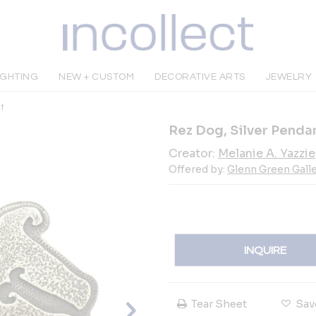
IGHTING
NEW + CUSTOM
DECORATIVE ARTS
JEWELRY
t
Rez Dog, Silver Penda
Creator:
Melanie A. Yazzie
Offered by:
Glenn Green Galle
INQUIRE
Tear Sheet
Sav