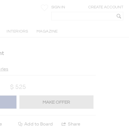
SIGN IN
CREATE ACCOUNT
INTERIORS
MAGAZINE
nt
ries
$
525
MAKE OFFER
e
Add to Board
Share