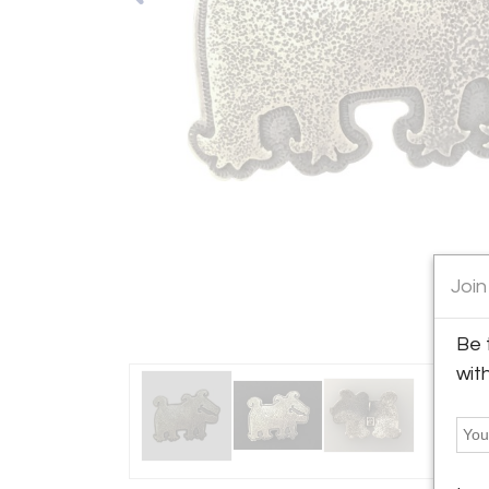
Join
Be 
wit