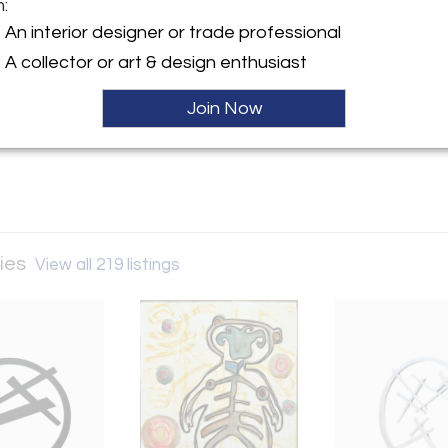
m:
y:
An interior designer or trade professional
een Galleries
A collector or art & design enthusiast
ue Village Road
 NM 87506 , United States
Join Now
ller
ries
View all 219 listings