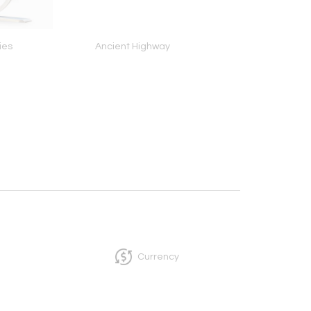
ies
Ancient Highway
Hechale (Play It!) Sk
Band (/72), 198
Currency