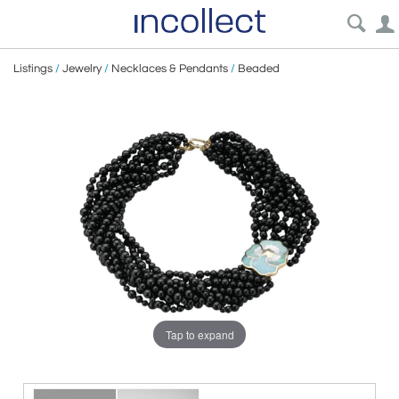
Listings
/
Jewelry
/
Necklaces & Pendants
/
Beaded
Tap to expand