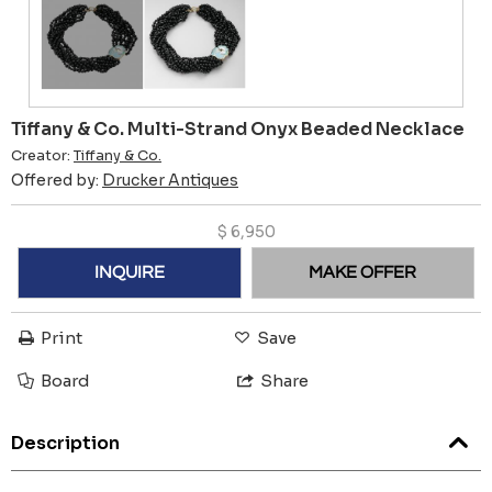
Tiffany & Co. Multi-Strand Onyx Beaded Necklace
Creator:
Tiffany & Co.
Offered by:
Drucker Antiques
$
6,950
INQUIRE
MAKE OFFER
Print
Save
Board
Share
Description