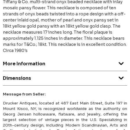
Tiffany & Co. multi-strand onyx beaded necklace with inlay
mosaic pansy flower. This necklace is composed of ten
strands of onyx beads twisted into a rope design with a off-
center inlaid opal, mother of pearl and onyx pansy set in
18kt yellow gold pansy with an 18kt yellow gold clasp. The
necklace measures 17 inches long. The floral plaque is
approximately 1.125 inches in diameter. This necklace bears
marks for T&Co.; 18kt. This necklace is in excellent condition.
Circa 1980's
More Information
Dimensions
Message from Seller:
Drucker Antiques, located at 487 East Main Street, Suite 197 in
Mount Kisco, NY, is recognized worldwide as the authority on
Georg Jensen hollowware, flatware, and jewelry, offering the
largest selection of vintage pieces in the U.S. Specializing in
20th-century design, including Modern Scandinavian, Arts and