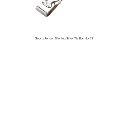
Georg Jensen Sterling Silver Tie Bar No. 79
Maxwel