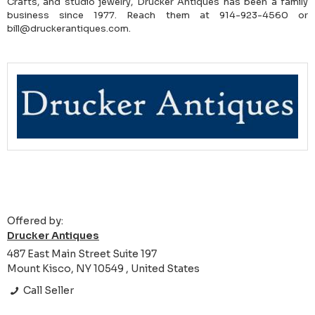
Crafts, and studio jewelry, Drucker Antiques has been a family
business since 1977. Reach them at 914-923-4560 or
bill@druckerantiques.com.
Offered by:
Drucker Antiques
487 East Main Street Suite 197
Mount Kisco, NY 10549 , United States
Call Seller