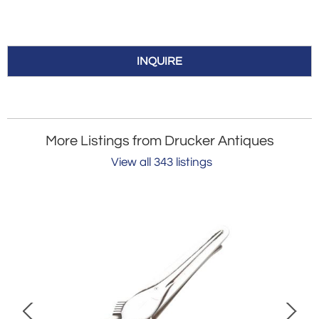
INQUIRE
More Listings from Drucker Antiques
View all 343 listings