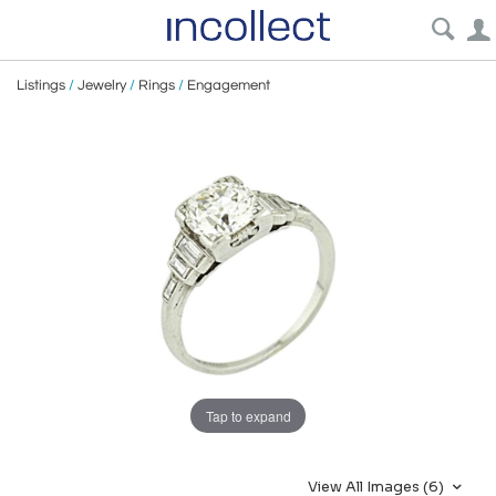
Listings
/
Jewelry
/
Rings
/
Engagement
Tap to expand
View All Images (6)