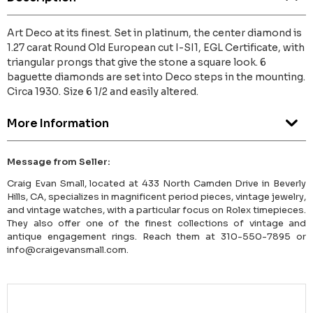
Art Deco at its finest. Set in platinum, the center diamond is
1.27 carat Round Old European cut I-SI1, EGL Certificate, with
triangular prongs that give the stone a square look. 6
baguette diamonds are set into Deco steps in the mounting.
Circa 1930. Size 6 1/2 and easily altered.
More Information
Message from Seller:
Craig Evan Small, located at 433 North Camden Drive in Beverly
Hills, CA, specializes in magnificent period pieces, vintage jewelry,
and vintage watches, with a particular focus on Rolex timepieces.
They also offer one of the finest collections of vintage and
antique engagement rings. Reach them at 310-550-7895 or
info@craigevansmall.com.