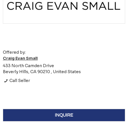
Offered by:
Craig Evan Small
433 North Camden Drive
Beverly Hills, CA 90210 , United States
Call Seller
INQUIRE