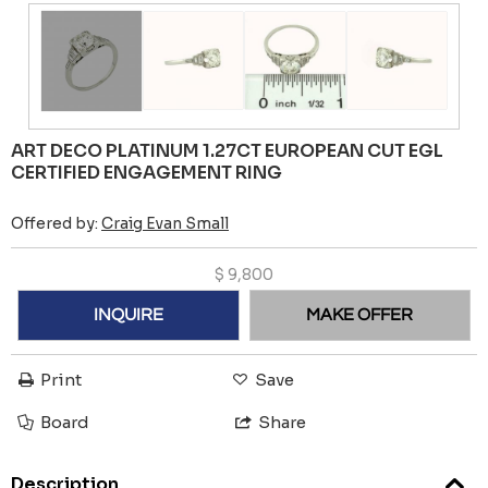
ART DECO PLATINUM 1.27CT EUROPEAN CUT EGL
CERTIFIED ENGAGEMENT RING
Offered by:
Craig Evan Small
$
9,800
INQUIRE
MAKE OFFER
Print
Save
Board
Share
Description