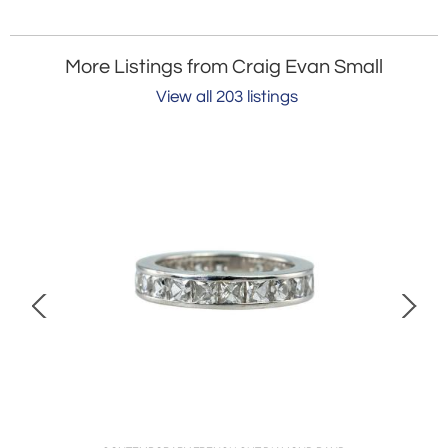
More Listings from Craig Evan Small
View all 203 listings