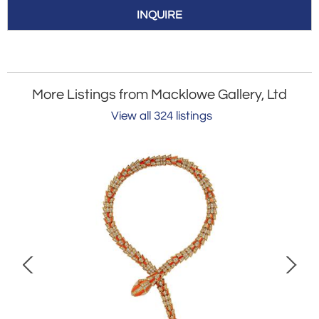
INQUIRE
More Listings from Macklowe Gallery, Ltd
View all 324 listings