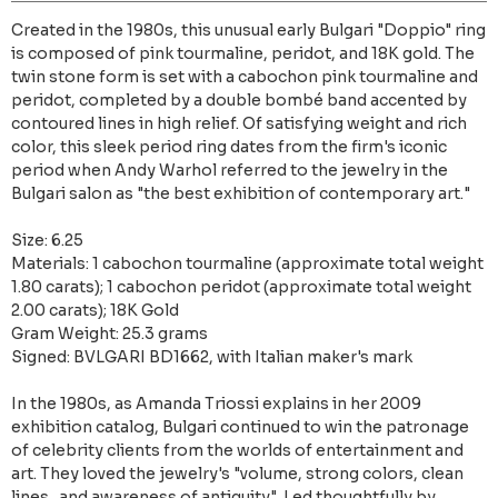
Created in the 1980s, this unusual early Bulgari "Doppio" ring
is composed of pink tourmaline, peridot, and 18K gold. The
twin stone form is set with a cabochon pink tourmaline and
peridot, completed by a double bombé band accented by
contoured lines in high relief. Of satisfying weight and rich
color, this sleek period ring dates from the firm's iconic
period when Andy Warhol referred to the jewelry in the
Bulgari salon as "the best exhibition of contemporary art."
Size: 6.25
Materials: 1 cabochon tourmaline (approximate total weight
1.80 carats); 1 cabochon peridot (approximate total weight
2.00 carats); 18K Gold
Gram Weight: 25.3 grams
Signed: BVLGARI BD1662, with Italian maker's mark
In the 1980s, as Amanda Triossi explains in her 2009
exhibition catalog, Bulgari continued to win the patronage
of celebrity clients from the worlds of entertainment and
art. They loved the jewelry's "volume, strong colors, clean
lines...and awareness of antiquity". Led thoughtfully by