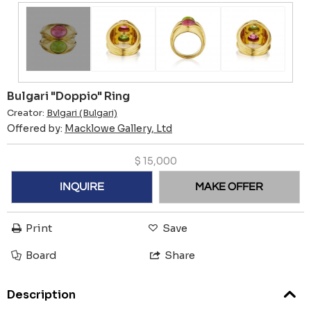
Bulgari "Doppio" Ring
Creator:
Bvlgari (Bulgari)
Offered by:
Macklowe Gallery, Ltd
$
15,000
INQUIRE
MAKE OFFER
Print
Save
Board
Share
Description