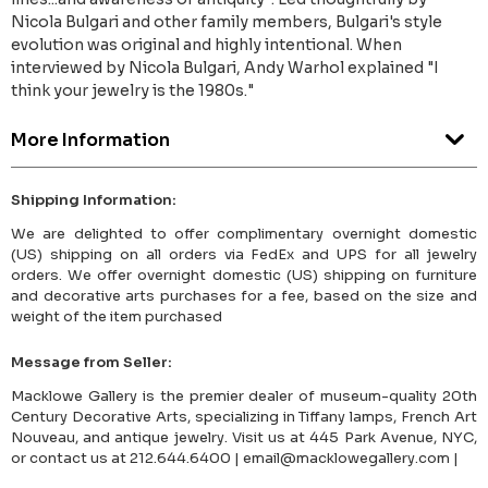
Nicola Bulgari and other family members, Bulgari's style
evolution was original and highly intentional. When
interviewed by Nicola Bulgari, Andy Warhol explained "I
think your jewelry is the 1980s."
More Information
Shipping Information:
We are delighted to offer complimentary overnight domestic
(US) shipping on all orders via FedEx and UPS for all jewelry
orders. We offer overnight domestic (US) shipping on furniture
and decorative arts purchases for a fee, based on the size and
weight of the item purchased
Message from Seller:
Macklowe Gallery is the premier dealer of museum-quality 20th
Century Decorative Arts, specializing in Tiffany lamps, French Art
Nouveau, and antique jewelry. Visit us at 445 Park Avenue, NYC,
or contact us at 212.644.6400 | email@macklowegallery.com |