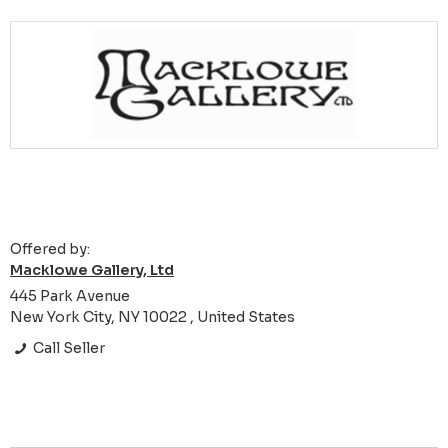
Offered by:
Macklowe Gallery, Ltd
445 Park Avenue
New York City, NY 10022 , United States
Call Seller