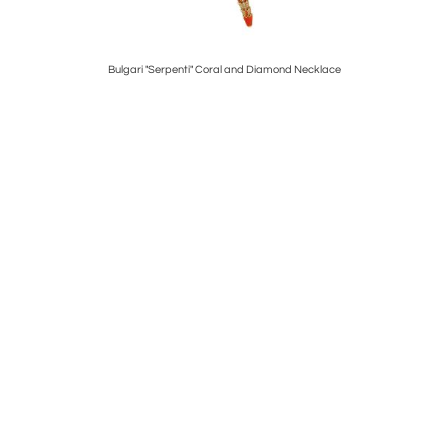
elet
Bulgari "Serpenti" Coral and Diamond Necklace
Tif