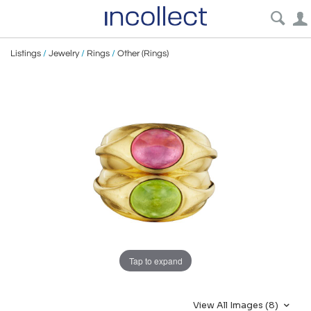
Listings
/
Jewelry
/
Rings
/
Other (Rings)
Tap to expand
View All Images (8)