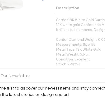
Description
Cartier 18K White Gold Carti
18K white gold Cartier Inde M
brilliant cut diamonds. Design
Center Diamond Weight: 0.0
Measurements: Size: 55
Metal Type: 18K White Gold
Metal Weight: 5.6 gr.
Condition: Excellent.
Stock: RR8753
More Information
 Our Newsletter
Shipping Information:
the first to discover our newest items and stay connec
h the latest stories on design and art
LOCAL PICKUP AVAILABLE 15W
Message from Seller: