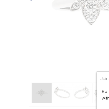
Join
Be 
wit