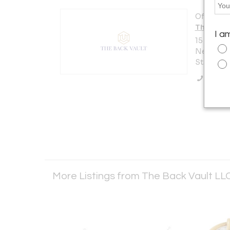
Offered b
The Back
I a
15 W 47th
New York 
States
Call Se
More Listings from The Back Vault LL