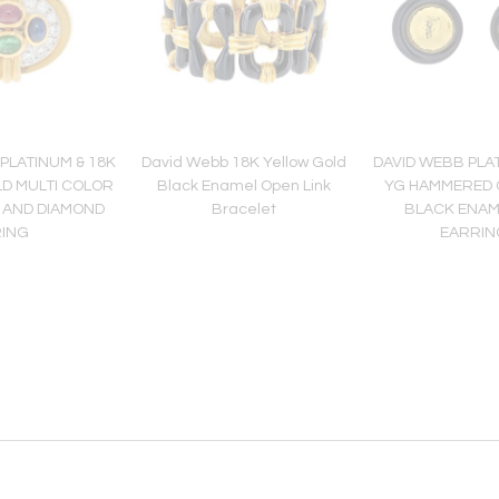
PLATINUM & 18K
David Webb 18K Yellow Gold
DAVID WEBB PLAT
D MULTI COLOR
Black Enamel Open Link
YG HAMMERED 
 AND DIAMOND
Bracelet
BLACK ENAM
RING
EARRIN