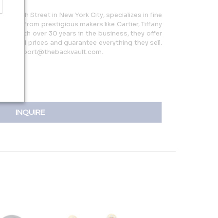
5 W 47th Street in New York City, specializes in fine
 pieces from prestigious makers like Cartier, Tiffany
more. With over 30 years in the business, they offer
reduced prices and guarantee everything they sell.
 or support@thebackvault.com.
INQUIRE