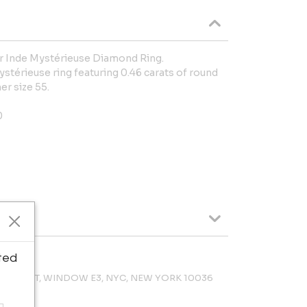
er Inde Mystérieuse Diamond Ring.
ystérieuse ring featuring 0.46 carats of round
er size 55.
0
ted
 47TH ST, WINDOW E3, NYC, NEW YORK 10036