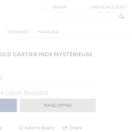
SIGN IN
CREATE ACCOUNT
INTERIORS
MAGAZINE
GOLD CARTIER INDE MYSTÉRIEUSE
C
ce Upon Request
MAKE OFFER
e
Add to Board
Share