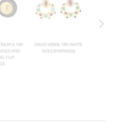
INUM & 18K
DAVID WEBB 18K WHITE
DAVID WEBB 18K Y
GOLD AND
GOLD EARRINGS
GOLD TIGER EYE 
EL CLIP
PENDANT
GS