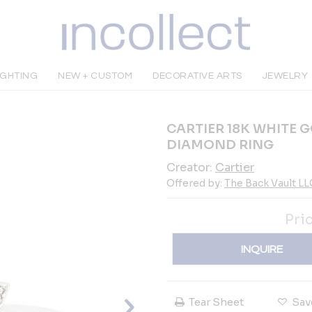
IGHTING
NEW + CUSTOM
DECORATIVE ARTS
JEWELRY
CARTIER 18K WHITE 
DIAMOND RING
Creator:
Cartier
Offered by:
The Back Vault LL
Pri
INQUIRE
Tear Sheet
Sav