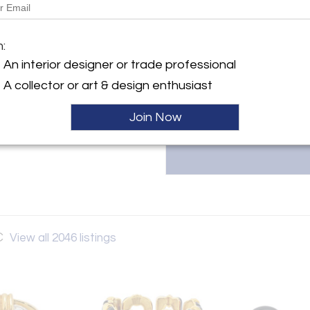
The Back Vault LLC, located at 1
y:
estate jewelry, including signed
 Vault LLC
m:
& Co., Van Cleef & Arpels, and 
 Street
unique, one-of-a-kind items at 
An interior designer or trade professional
City, NY 10036 , United
Contact them at 833-998-2858
A collector or art & design enthusiast
ller
Join Now
C
View all 2046 listings