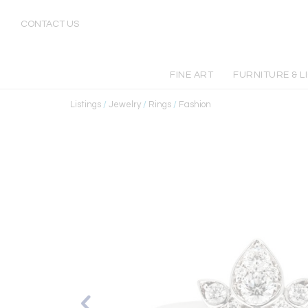
CONTACT US
FINE ART
FURNITURE & L
Listings
/
Jewelry
/
Rings
/
Fashion