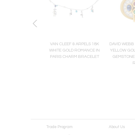
EBB PLATINUM & 18K
VAN CLEEF & ARPELS 18K
DAVID WEBB 
TE ENAMEL DIAMOND
WHITE GOLD ROMANCE IN
YELLOW GOL
RO COLLECTION
PARIS CHARM BRACELET
GEMSTONE
EARRINGS
Trade Program
About Us