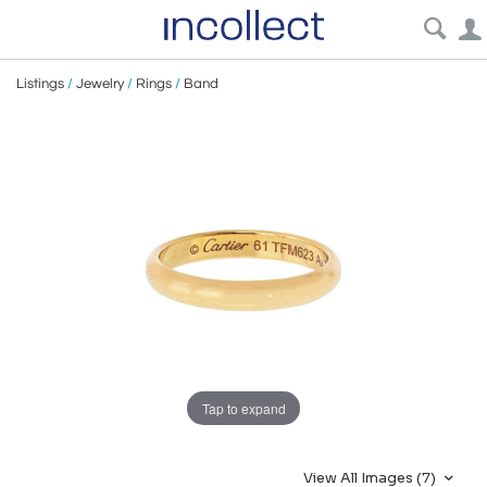
Listings
/
Jewelry
/
Rings
/
Band
Tap to expand
View All Images (7)