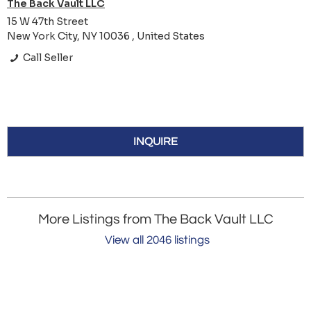
The Back Vault LLC
15 W 47th Street
New York City, NY 10036 , United States
Call Seller
INQUIRE
More Listings from The Back Vault LLC
View all 2046 listings