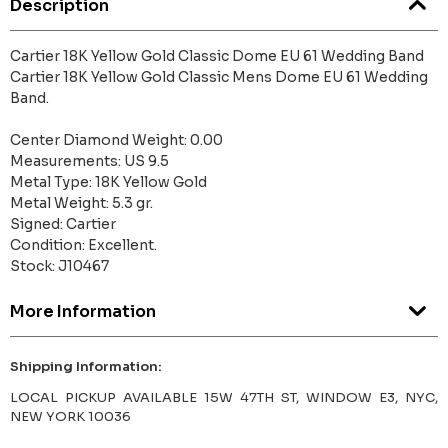
Description
Cartier 18K Yellow Gold Classic Dome EU 61 Wedding Band
Cartier 18K Yellow Gold Classic Mens Dome EU 61 Wedding
Band.
Center Diamond Weight: 0.00
Measurements: US 9.5
Metal Type: 18K Yellow Gold
Metal Weight: 5.3 gr.
Signed: Cartier
Condition: Excellent.
Stock: J10467
More Information
Shipping Information:
LOCAL PICKUP AVAILABLE 15W 47TH ST, WINDOW E3, NYC,
NEW YORK 10036