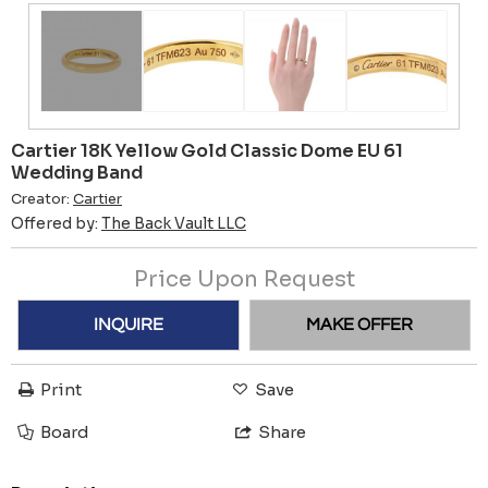
Cartier 18K Yellow Gold Classic Dome EU 61
Wedding Band
Creator:
Cartier
Offered by:
The Back Vault LLC
Price Upon Request
INQUIRE
MAKE OFFER
Print
Save
Board
Share