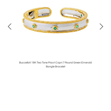
ENAMEL
Buccellati 18K Two Tone Macri Capri 7 Round Green Emerald
DAVID W
NGS
Bangle Bracelet
AN