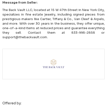
Message from Seller:
The Back Vault LLC, located at 15 W 47th Street in New York City,
specializes in fine estate jewelry, including signed pieces from
prestigious makers like Cartier, Tiffany & Co., Van Cleef & Arpels,
and more. With over 30 years in the business, they offer unique,
one-of-a-kind items at reduced prices and guarantee everything
they sell. Contact them at 833-998-2858 or
support@thebackvault.com.
Offered by: