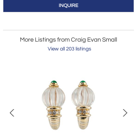
INQUIRE
More Listings from Craig Evan Small
View all 203 listings