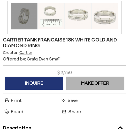
CARTIER TANK FRANCAISE 18K WHITE GOLD AND
DIAMOND RING
Creator:
Cartier
Offered by:
Craig Evan Small
$
2,750
INQUIRE
MAKE OFFER
Print
Save
Board
Share
Description