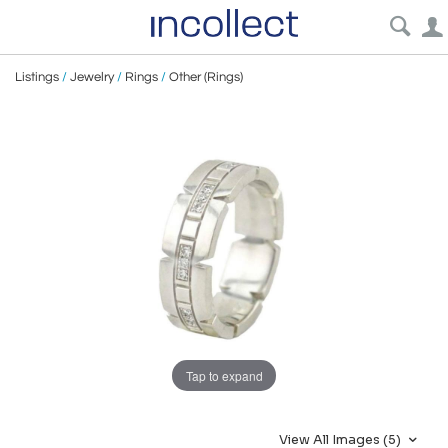
Listings
/
Jewelry
/
Rings
/
Other (Rings)
Tap to expand
View All Images (5)