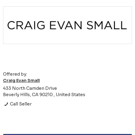
Offered by:
Craig Evan Small
433 North Camden Drive
Beverly Hills, CA 90210 , United States
Call Seller