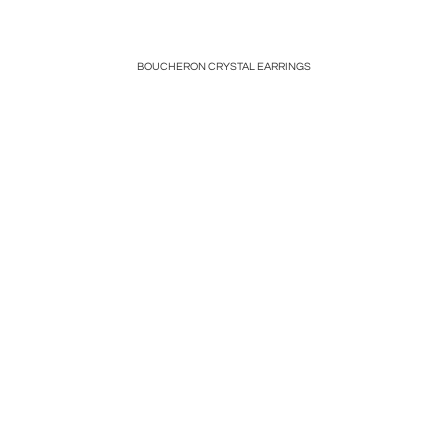
PLATINUM
BOUCHERON CRYSTAL EARRINGS
LARGE A