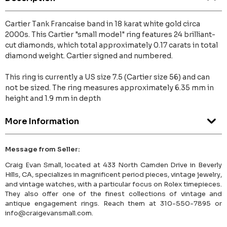
Cartier Tank Francaise band in 18 karat white gold circa
2000s. This Cartier "small model" ring features 24 brilliant-
cut diamonds, which total approximately 0.17 carats in total
diamond weight. Cartier signed and numbered.
This ring is currently a US size 7.5 (Cartier size 56) and can
not be sized. The ring measures approximately 6.35 mm in
height and 1.9 mm in depth
More Information
Message from Seller:
Craig Evan Small, located at 433 North Camden Drive in Beverly
Hills, CA, specializes in magnificent period pieces, vintage jewelry,
and vintage watches, with a particular focus on Rolex timepieces.
They also offer one of the finest collections of vintage and
antique engagement rings. Reach them at 310-550-7895 or
info@craigevansmall.com.